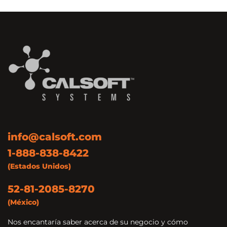
info@calsoft.com
1-888-838-8422
(Estados Unidos)
52-81-2085-8270
(México)
Nos encantaría saber acerca de su negocio y cómo