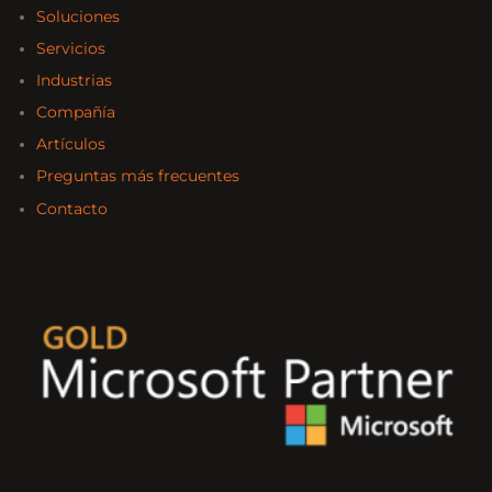
Soluciones
Servicios
Industrias
Compañía
Artículos
Preguntas más frecuentes
Contacto