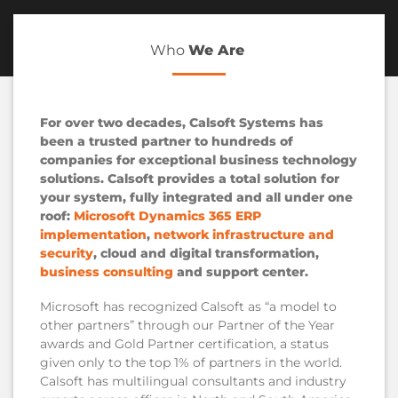
Who
We Are
For over two decades, Calsoft Systems has
been a trusted partner to hundreds of
companies for exceptional business technology
solutions. Calsoft provides a total solution for
your system, fully integrated and all under one
roof:
Microsoft Dynamics 365 ERP
implementation
,
network infrastructure and
security
, cloud and digital transformation,
business consulting
and support center.
Microsoft has recognized Calsoft as “a model to
other partners” through our Partner of the Year
awards and Gold Partner certification, a status
given only to the top 1% of partners in the world.
Calsoft has multilingual consultants and industry