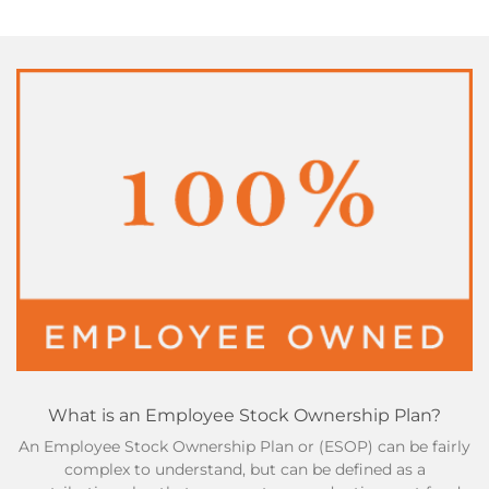
What is an Employee Stock Ownership Plan?
An Employee Stock Ownership Plan or (ESOP) can be fairly
complex to understand, but can be defined as a