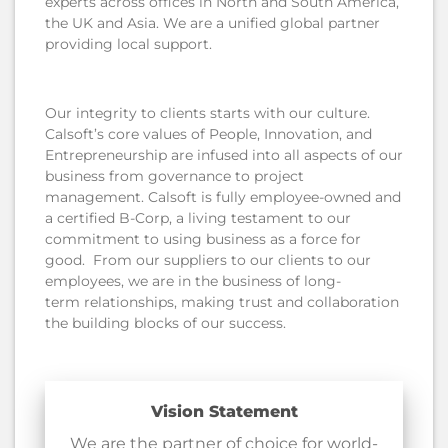
experts across offices in North and South America,
the UK and Asia. We are a unified global partner
providing local support.
Our integrity to clients starts with our culture.
Calsoft’s core values of People, Innovation, and
Entrepreneurship are infused into all aspects of our
business from governance to project
management. Calsoft is fully employee-owned and
a certified B-Corp, a living testament to our
commitment to using business as a force for
good. From our suppliers to our clients to our
employees, we are in the business of long-
term relationships, making trust and collaboration
the building blocks of our success.
Vision Statement
We are the partner of choice for world-