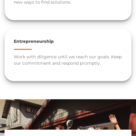
new ways to find solutions.
Entrepreneurship
Work with diligence until we reach our goals. Keep
our commitment and respond promptly.