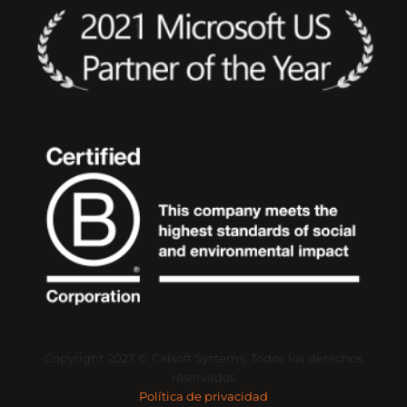
Copyright
2023
©
Calsoft
Systems,
Todos
los
derechos
reservados
Política de privacidad