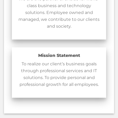
class business and technology
solutions. Employee owned and
managed, we contribute to our clients
and society.
Mission Statement
To realize our client’s business goals
through professional services and IT
solutions. To provide personal and
professional growth for all employees.