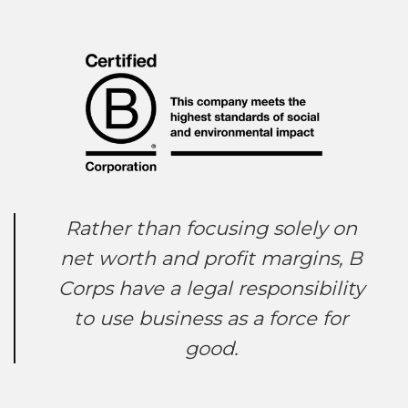
Rather than focusing solely on
net worth and profit margins, B
Corps have a legal responsibility
to use business as a force for
good.