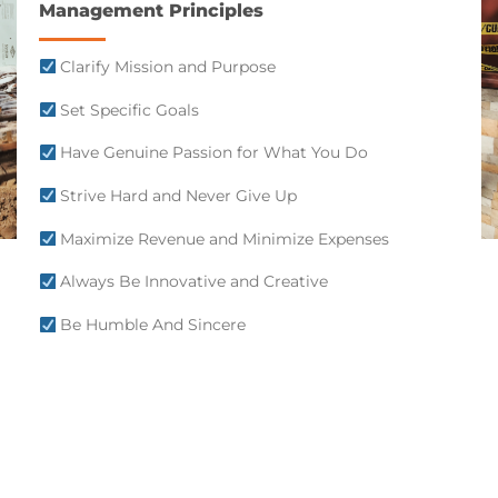
Management Principles
Clarify Mission and Purpose
Set Specific Goals
Have Genuine Passion for What You Do
Strive Hard and Never Give Up
Maximize Revenue and Minimize Expenses
Always Be Innovative and Creative
Be Humble And Sincere