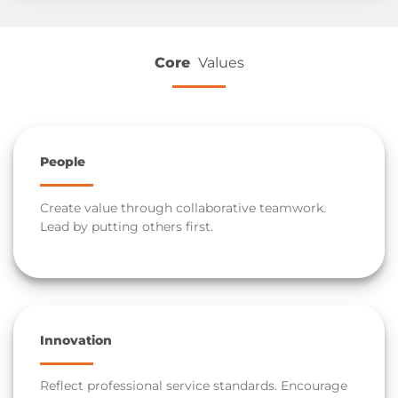
Core
Values
People
Create value through collaborative teamwork.
Lead by putting others first.
Innovation
Reflect professional service standards. Encourage