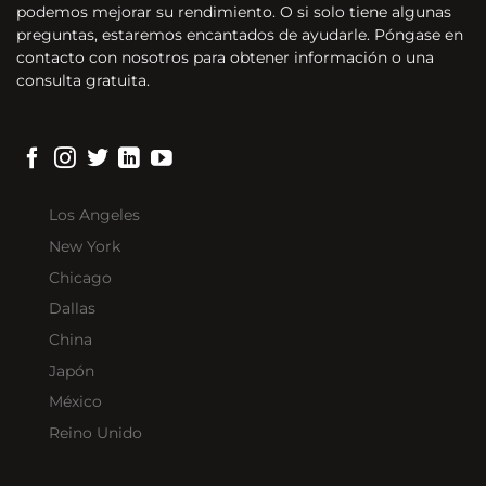
podemos mejorar su rendimiento. O si solo tiene algunas
preguntas, estaremos encantados de ayudarle. Póngase en
contacto con nosotros para obtener información o una
consulta gratuita.
Los Angeles
New York
Chicago
Dallas
China
Japón
México
Reino Unido