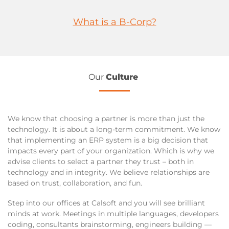
What is a B-Corp?
Our
Culture
We know that choosing a partner is more than just the
technology. It is about a long-term commitment. We know
that implementing an ERP system is a big decision that
impacts every part of your organization. Which is why we
advise clients to select a partner they trust – both in
technology and in integrity. We believe relationships are
based on trust, collaboration, and fun.
Step into our offices at Calsoft and you will see brilliant
minds at work. Meetings in multiple languages, developers
coding, consultants brainstorming, engineers building —