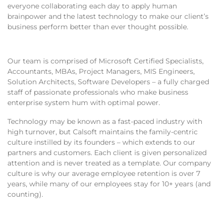
everyone collaborating each day to apply human
brainpower and the latest technology to make our client’s
business perform better than ever thought possible.
Our team is comprised of Microsoft Certified Specialists,
Accountants, MBAs, Project Managers, MIS Engineers,
Solution Architects, Software Developers – a fully charged
staff of passionate professionals who make business
enterprise system hum with optimal power.
Technology may be known as a fast-paced industry with
high turnover, but Calsoft maintains the family-centric
culture instilled by its founders – which extends to our
partners and customers. Each client is given personalized
attention and is never treated as a template. Our company
culture is why our average employee retention is over 7
years, while many of our employees stay for 10+ years (and
counting).