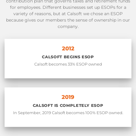
contribution plan that governs taxes and retirement funds
for employees. Different businesses set up ESOPs for a
variety of reasons, but at Calsoft we chose an ESOP
because gives our members the sense of ownership in our
company.
2012
CALSOFT BEGINS ESOP
Calsoft becomes 33% ESOP owned
2019
CALSOFT IS COMPLETELY ESOP
In September, 2019 Calsoft becomes 100% ESOP owned.