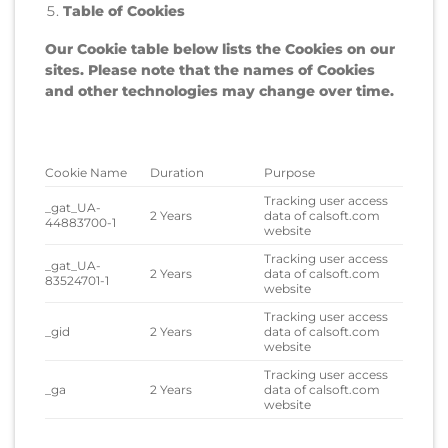
Table of Cookies
Our Cookie table below lists the Cookies on our
sites. Please note that the names of Cookies
and other technologies may change over time.
Cookie Name
Duration
Purpose
Tracking user access
_gat_UA-
2 Years
data of calsoft.com
44883700-1
website
Tracking user access
_gat_UA-
2 Years
data of calsoft.com
83524701-1
website
Tracking user access
_gid
2 Years
data of calsoft.com
website
Tracking user access
_ga
2 Years
data of calsoft.com
website