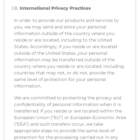
International Privacy Practices
In order to provide our products and services to
you, we may send and store your personal
information outside of the country where you
reside or are located, including to the United
States. Accordingly, if you reside or are located
outside of the United States, your personal
information may be transferred outside of the
country where you reside or are located, including
countries that may not, or do not, provide the
same level of protection for your personal
information.
We are committed to protecting the privacy and
confidentiality of personal information when it is
transferred. If you reside or are located within the
European Union (“EU”) or European Economic Area
(“EEA”) and such transfers occur, we take
appropriate steps to provide the same level of
protection for the processing carried out in any