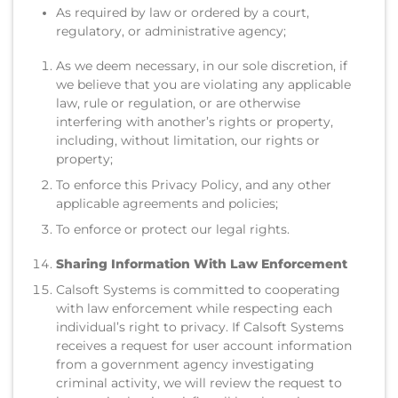
As required by law or ordered by a court,
regulatory, or administrative agency;
As we deem necessary, in our sole discretion, if
we believe that you are violating any applicable
law, rule or regulation, or are otherwise
interfering with another’s rights or property,
including, without limitation, our rights or
property;
To enforce this Privacy Policy, and any other
applicable agreements and policies;
To enforce or protect our legal rights.
Sharing Information With Law Enforcement
Calsoft Systems is committed to cooperating
with law enforcement while respecting each
individual’s right to privacy. If Calsoft Systems
receives a request for user account information
from a government agency investigating
criminal activity, we will review the request to