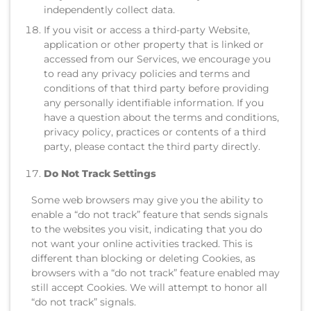
independently collect data.
If you visit or access a third-party Website,
application or other property that is linked or
accessed from our Services, we encourage you
to read any privacy policies and terms and
conditions of that third party before providing
any personally identifiable information. If you
have a question about the terms and conditions,
privacy policy, practices or contents of a third
party, please contact the third party directly.
Do Not Track Settings
Some web browsers may give you the ability to
enable a “do not track” feature that sends signals
to the websites you visit, indicating that you do
not want your online activities tracked. This is
different than blocking or deleting Cookies, as
browsers with a “do not track” feature enabled may
still accept Cookies. We will attempt to honor all
“do not track” signals.