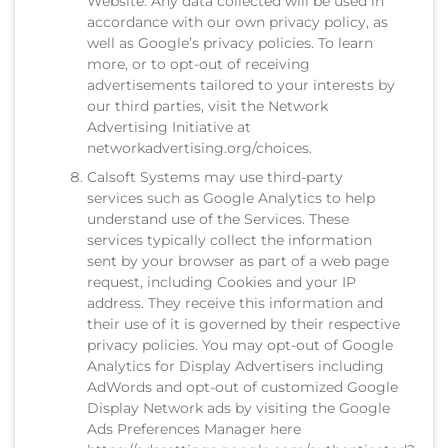
Website. Any data collected will be used in
accordance with our own privacy policy, as
well as Google’s privacy policies. To learn
more, or to opt-out of receiving
advertisements tailored to your interests by
our third parties, visit the Network
Advertising Initiative at
networkadvertising.org/choices.
Calsoft Systems may use third-party
services such as Google Analytics to help
understand use of the Services. These
services typically collect the information
sent by your browser as part of a web page
request, including Cookies and your IP
address. They receive this information and
their use of it is governed by their respective
privacy policies. You may opt-out of Google
Analytics for Display Advertisers including
AdWords and opt-out of customized Google
Display Network ads by visiting the Google
Ads Preferences Manager here