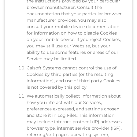
the instructions provided by your particular
browser manufacturer. Consult the
documentation that your particular browser
manufacturer provides. You may also
consult your mobile device documentation
for information on how to disable Cookies
on your mobile device. If you reject Cookies,
you may still use our Website, but your
ability to use some features or areas of our
Service may be limited.
Calsoft Systems cannot control the use of
Cookies by third parties (or the resulting
information), and use of third party Cookies
is not covered by this policy.
We automatically collect information about
how you interact with our Services,
preferences expressed, and settings chosen
and store it in Log Files. This information
may include internet protocol (IP) addresses,
browser type, internet service provider (ISP),
referring/exit pages, operating system,