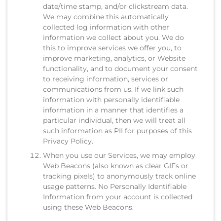
date/time stamp, and/or clickstream data.
We may combine this automatically
collected log information with other
information we collect about you. We do
this to improve services we offer you, to
improve marketing, analytics, or Website
functionality, and to document your consent
to receiving information, services or
communications from us. If we link such
information with personally identifiable
information in a manner that identifies a
particular individual, then we will treat all
such information as PII for purposes of this
Privacy Policy.
When you use our Services, we may employ
Web Beacons (also known as clear GIFs or
tracking pixels) to anonymously track online
usage patterns. No Personally Identifiable
Information from your account is collected
using these Web Beacons.