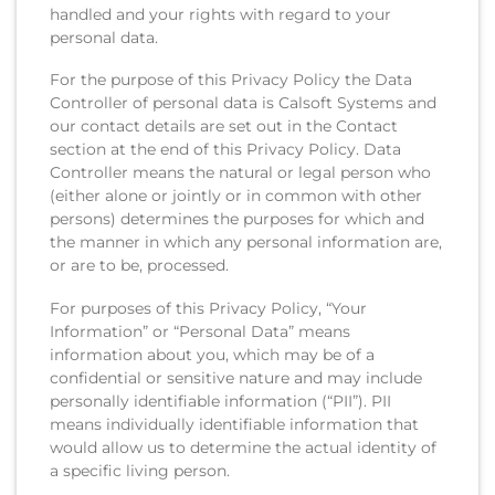
handled and your rights with regard to your
personal data.
For the purpose of this Privacy Policy the Data
Controller of personal data is Calsoft Systems and
our contact details are set out in the Contact
section at the end of this Privacy Policy. Data
Controller means the natural or legal person who
(either alone or jointly or in common with other
persons) determines the purposes for which and
the manner in which any personal information are,
or are to be, processed.
For purposes of this Privacy Policy, “Your
Information” or “Personal Data” means
information about you, which may be of a
confidential or sensitive nature and may include
personally identifiable information (“PII”). PII
means individually identifiable information that
would allow us to determine the actual identity of
a specific living person.