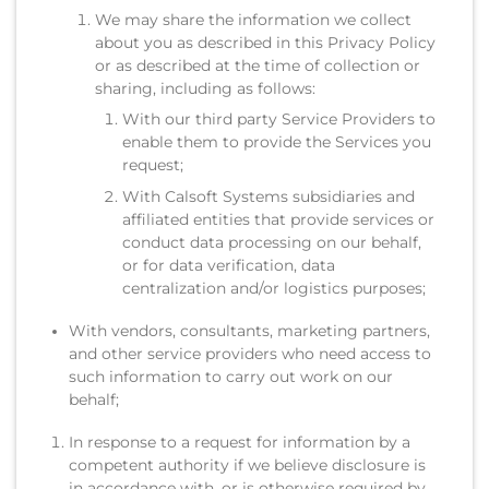
We may share the information we collect
about you as described in this Privacy Policy
or as described at the time of collection or
sharing, including as follows:
With our third party Service Providers to
enable them to provide the Services you
request;
With Calsoft Systems subsidiaries and
affiliated entities that provide services or
conduct data processing on our behalf,
or for data verification, data
centralization and/or logistics purposes;
With vendors, consultants, marketing partners,
and other service providers who need access to
such information to carry out work on our
behalf;
In response to a request for information by a
competent authority if we believe disclosure is
in accordance with, or is otherwise required by,