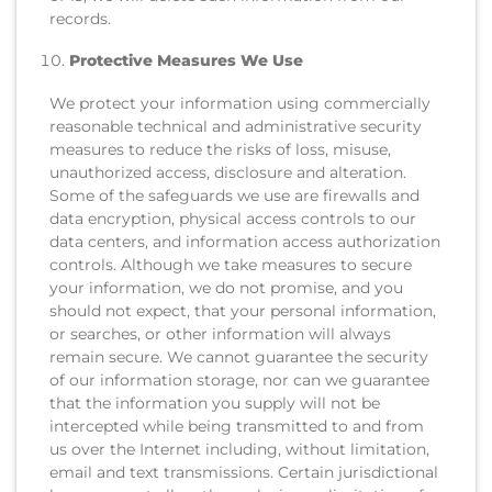
records.
Protective Measures We Use
We protect your information using commercially
reasonable technical and administrative security
measures to reduce the risks of loss, misuse,
unauthorized access, disclosure and alteration.
Some of the safeguards we use are firewalls and
data encryption, physical access controls to our
data centers, and information access authorization
controls. Although we take measures to secure
your information, we do not promise, and you
should not expect, that your personal information,
or searches, or other information will always
remain secure. We cannot guarantee the security
of our information storage, nor can we guarantee
that the information you supply will not be
intercepted while being transmitted to and from
us over the Internet including, without limitation,
email and text transmissions. Certain jurisdictional