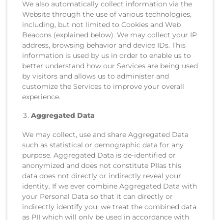
We also automatically collect information via the
Website through the use of various technologies,
including, but not limited to Cookies and Web
Beacons (explained below). We may collect your IP
address, browsing behavior and device IDs. This
information is used by us in order to enable us to
better understand how our Services are being used
by visitors and allows us to administer and
customize the Services to improve your overall
experience.
Aggregated Data
We may collect, use and share Aggregated Data
such as statistical or demographic data for any
purpose. Aggregated Data is de-identified or
anonymized and does not constitute PIIas this
data does not directly or indirectly reveal your
identity. If we ever combine Aggregated Data with
your Personal Data so that it can directly or
indirectly identify you, we treat the combined data
as PII which will only be used in accordance with