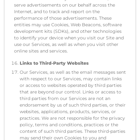
serve advertisements on our behalf across the
Internet, and to track and report on the
performance of those advertisements. These
entities may use Cookies, Web Beacons, software
development kits (SDKs), and other technologies
to identify your device when you visit our Site and
use our Services, as well as when you visit other
online sites and services.
Links to Third-Party Websites
Our Services, as well as the email messages sent
with respect to our Services, may contain links
or access to websites operated by third parties
that are beyond our control. Links or access to
third parties from our Services are not an
endorsement by us of such third parties, or their
websites, applications, products, services, or
practices. We are not responsible for the privacy
policy, terms and conditions, practices or the
content of such third parties. These third-parties
may send their own Cookies to you and