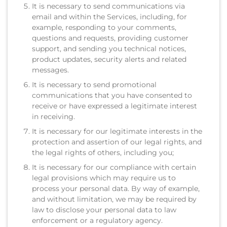
It is necessary to send communications via
email and within the Services, including, for
example, responding to your comments,
questions and requests, providing customer
support, and sending you technical notices,
product updates, security alerts and related
messages.
It is necessary to send promotional
communications that you have consented to
receive or have expressed a legitimate interest
in receiving.
It is necessary for our legitimate interests in the
protection and assertion of our legal rights, and
the legal rights of others, including you;
It is necessary for our compliance with certain
legal provisions which may require us to
process your personal data. By way of example,
and without limitation, we may be required by
law to disclose your personal data to law
enforcement or a regulatory agency.