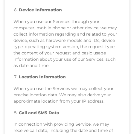
Device Information
When you use our Services through your
computer, mobile phone or other device, we may
collect information regarding and related to your
device, such as hardware models and IDs, device
type, operating system version, the request type,
the content of your request and basic usage
information about your use of our Services, such
as date and time.
Location Information
When you use the Services we may collect your
precise location data. We may also derive your
approximate location from your IP address.
Call and SMS Data
In connection with providing Service, we may
receive call data, including the date and time of