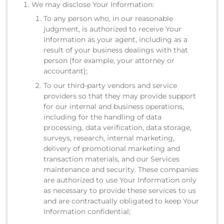
We may disclose Your Information:
To any person who, in our reasonable
judgment, is authorized to receive Your
Information as your agent, including as a
result of your business dealings with that
person (for example, your attorney or
accountant);
To our third-party vendors and service
providers so that they may provide support
for our internal and business operations,
including for the handling of data
processing, data verification, data storage,
surveys, research, internal marketing,
delivery of promotional marketing and
transaction materials, and our Services
maintenance and security. These companies
are authorized to use Your Information only
as necessary to provide these services to us
and are contractually obligated to keep Your
Information confidential;