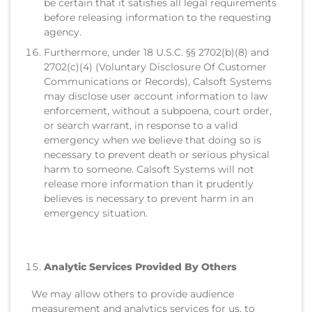
be certain that it satisfies all legal requirements
before releasing information to the requesting
agency.
Furthermore, under 18 U.S.C. §§ 2702(b)(8) and
2702(c)(4) (Voluntary Disclosure Of Customer
Communications or Records), Calsoft Systems
may disclose user account information to law
enforcement, without a subpoena, court order,
or search warrant, in response to a valid
emergency when we believe that doing so is
necessary to prevent death or serious physical
harm to someone. Calsoft Systems will not
release more information than it prudently
believes is necessary to prevent harm in an
emergency situation.
Analytic Services Provided By Others
We may allow others to provide audience
measurement and analytics services for us, to