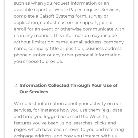
such as when you request information or an
available report or White Paper, request Services,
complete a Calsoft Systems form, survey or
application, contact customer support, join or
enroll for an event or otherwise communicate with
us in any manner. This information may include,
without limitation: name, e-mail address, company
name, company title or position, business address,
phone number or any other personal information
you choose to provide.
Information Collected Through Your Use of
Our Services
We collect information about your activity on our
services, for instance how you use them (e.g., date
and time you logged accessed the Website,
features you’ve been using, searches, clicks and
pages which have been shown to you and referring
webpage address) and how you interact with us.