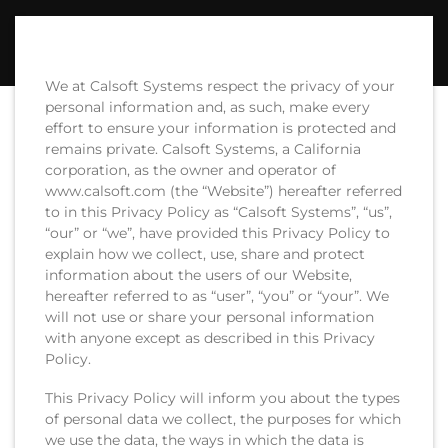
We at Calsoft Systems respect the privacy of your
personal information and, as such, make every
effort to ensure your information is protected and
remains private. Calsoft Systems, a California
corporation, as the owner and operator of
www.calsoft.com (the “Website”) hereafter referred
to in this Privacy Policy as “Calsoft Systems”, “us”,
“our” or “we”, have provided this Privacy Policy to
explain how we collect, use, share and protect
information about the users of our Website,
hereafter referred to as “user”, “you” or “your”. We
will not use or share your personal information
with anyone except as described in this Privacy
Policy.
This Privacy Policy will inform you about the types
of personal data we collect, the purposes for which
we use the data, the ways in which the data is