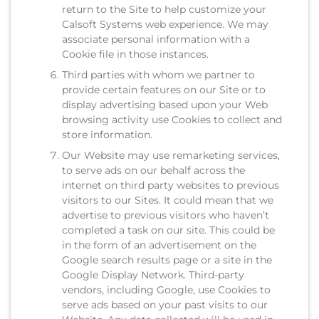
return to the Site to help customize your
Calsoft Systems web experience. We may
associate personal information with a
Cookie file in those instances.
Third parties with whom we partner to
provide certain features on our Site or to
display advertising based upon your Web
browsing activity use Cookies to collect and
store information.
Our Website may use remarketing services,
to serve ads on our behalf across the
internet on third party websites to previous
visitors to our Sites. It could mean that we
advertise to previous visitors who haven’t
completed a task on our site. This could be
in the form of an advertisement on the
Google search results page or a site in the
Google Display Network. Third-party
vendors, including Google, use Cookies to
serve ads based on your past visits to our