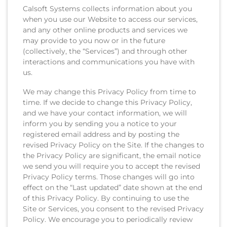
Calsoft Systems collects information about you
when you use our Website to access our services,
and any other online products and services we
may provide to you now or in the future
(collectively, the “Services”) and through other
interactions and communications you have with
us.
We may change this Privacy Policy from time to
time. If we decide to change this Privacy Policy,
and we have your contact information, we will
inform you by sending you a notice to your
registered email address and by posting the
revised Privacy Policy on the Site. If the changes to
the Privacy Policy are significant, the email notice
we send you will require you to accept the revised
Privacy Policy terms. Those changes will go into
effect on the “Last updated” date shown at the end
of this Privacy Policy. By continuing to use the
Site or Services, you consent to the revised Privacy
Policy. We encourage you to periodically review