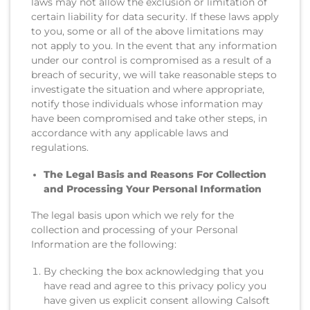
laws may not allow the exclusion or limitation of
certain liability for data security. If these laws apply
to you, some or all of the above limitations may
not apply to you. In the event that any information
under our control is compromised as a result of a
breach of security, we will take reasonable steps to
investigate the situation and where appropriate,
notify those individuals whose information may
have been compromised and take other steps, in
accordance with any applicable laws and
regulations.
The Legal Basis and Reasons For Collection
and Processing Your Personal Information
The legal basis upon which we rely for the
collection and processing of your Personal
Information are the following:
By checking the box acknowledging that you
have read and agree to this privacy policy you
have given us explicit consent allowing Calsoft