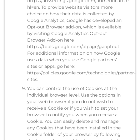
https://adssettings.google.com/authenticated?
hl=en. To provide website visitors more
choice on how their data is collected by
Google Analytics, Google has developed an
Opt-out Browser add-on, which is available
by visiting Google Analytics Opt-out
Browser Add-on here
https://tools.google.com/dlpage/gaoptout.
For additional information on how Google
uses data when you use Google partners’
sites or apps, go here:
https://policies.google.com/technologies/partner-
sites.
You can control the use of Cookies at the
individual browser level. Use the options in
your web browser if you do not wish to
receive a Cookie or if you wish to set your
browser to notify you when you receive a
Cookie. You can easily delete and manage
any Cookies that have been installed in the
Cookie folder of your browser by following