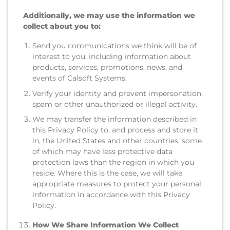
Additionally, we may use the information we
collect about you to:
Send you communications we think will be of
interest to you, including information about
products, services, promotions, news, and
events of Calsoft Systems.
Verify your identity and prevent impersonation,
spam or other unauthorized or illegal activity.
We may transfer the information described in
this Privacy Policy to, and process and store it
in, the United States and other countries, some
of which may have less protective data
protection laws than the region in which you
reside. Where this is the case, we will take
appropriate measures to protect your personal
information in accordance with this Privacy
Policy.
How We Share Information We Collect