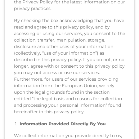
the Privacy Policy for the latest information on our
privacy practices.
By checking the box acknowledging that you have
read and agree to this privacy policy, and by
accessing or using our services, you consent to the
collection, transfer, manipulation, storage,
disclosure and other uses of your information
(collectively, “use of your information”) as
described in this privacy policy. If you do not, or no
longer, agree with or consent to this privacy policy
you may not access or use our services.
Furthermore, for users of our services providing
information from the European Union, we rely
upon the legal grounds found in the section
entitled “the legal basis and reasons for collection
and processing your personal information” found
hereinafter in this privacy policy.
Information Provided Directly By You
We collect information you provide directly to us,