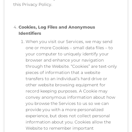
this Privacy Policy.
Cookies, Log Files and Anonymous
Identifiers
When you visit our Services, we may send
one or more Cookies – small data files – to
your computer to uniquely identify your
browser and enhance your navigation
through the Website. “Cookies” are text-only
pieces of information that a website
transfers to an individual’s hard drive or
other website browsing equipment for
record keeping purposes. A Cookie may
convey anonymous information about how
you browse the Services to us so we can
provide you with a more personalized
experience, but does not collect personal
information about you. Cookies allow the
Website to remember important