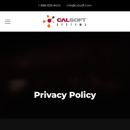
Skip
1-888-838-8422
info@calsoft.com
to
content
Privacy Policy