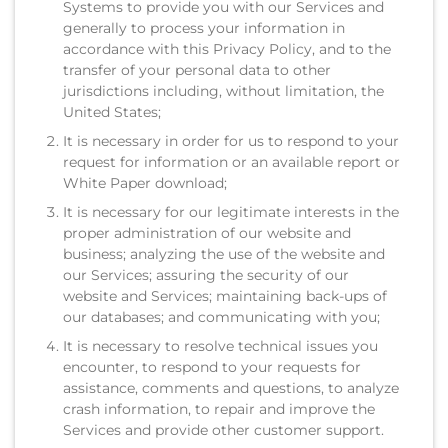
Systems to provide you with our Services and
generally to process your information in
accordance with this Privacy Policy, and to the
transfer of your personal data to other
jurisdictions including, without limitation, the
United States;
It is necessary in order for us to respond to your
request for information or an available report or
White Paper download;
It is necessary for our legitimate interests in the
proper administration of our website and
business; analyzing the use of the website and
our Services; assuring the security of our
website and Services; maintaining back-ups of
our databases; and communicating with you;
It is necessary to resolve technical issues you
encounter, to respond to your requests for
assistance, comments and questions, to analyze
crash information, to repair and improve the
Services and provide other customer support.