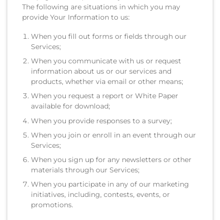
The following are situations in which you may
provide Your Information to us:
When you fill out forms or fields through our
Services;
When you communicate with us or request
information about us or our services and
products, whether via email or other means;
When you request a report or White Paper
available for download;
When you provide responses to a survey;
When you join or enroll in an event through our
Services;
When you sign up for any newsletters or other
materials through our Services;
When you participate in any of our marketing
initiatives, including, contests, events, or
promotions.