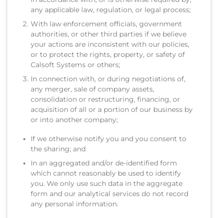
any applicable law, regulation, or legal process;
With law enforcement officials, government
authorities, or other third parties if we believe
your actions are inconsistent with our policies,
or to protect the rights, property, or safety of
Calsoft Systems or others;
In connection with, or during negotiations of,
any merger, sale of company assets,
consolidation or restructuring, financing, or
acquisition of all or a portion of our business by
or into another company;
If we otherwise notify you and you consent to
the sharing; and
In an aggregated and/or de-identified form
which cannot reasonably be used to identify
you. We only use such data in the aggregate
form and our analytical services do not record
any personal information.