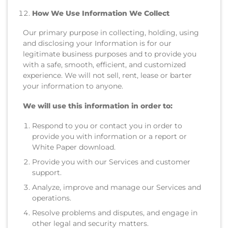
How We Use Information We Collect
Our primary purpose in collecting, holding, using
and disclosing your Information is for our
legitimate business purposes and to provide you
with a safe, smooth, efficient, and customized
experience. We will not sell, rent, lease or barter
your information to anyone.
We will use this information in order to:
Respond to you or contact you in order to
provide you with information or a report or
White Paper download.
Provide you with our Services and customer
support.
Analyze, improve and manage our Services and
operations.
Resolve problems and disputes, and engage in
other legal and security matters.