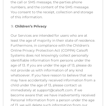
the call or SMS message, the parties phone
numbers, and the content of the SMS message.
You consent to the receipt, collection and storage
of this information.
Children’s Privacy
Our Services are intended for users who are at
least the age of majority in their state of residence.
Furthermore, in compliance with the Children’s
Online Privacy Protection Act (COPPA) Calsoft
Systems does not knowingly collect personally
identifiable information from persons under the
age of 13. If you are under the age of 13, please do
not provide us with information of any kind
whatsoever. If you have reason to believe that we
may have accidentally received information from a
child under the age of 13, please contact us
immediately at support@calsoft.com. If we
become aware that we have inadvertently received
Personal Information from a person under the age
of 13, we will delete such information from our