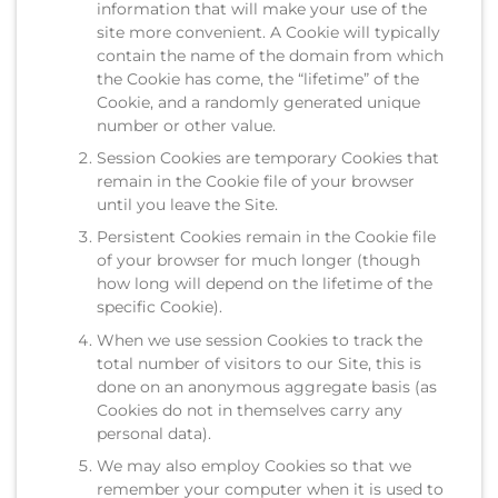
information that will make your use of the
site more convenient. A Cookie will typically
contain the name of the domain from which
the Cookie has come, the “lifetime” of the
Cookie, and a randomly generated unique
number or other value.
Session Cookies are temporary Cookies that
remain in the Cookie file of your browser
until you leave the Site.
Persistent Cookies remain in the Cookie file
of your browser for much longer (though
how long will depend on the lifetime of the
specific Cookie).
When we use session Cookies to track the
total number of visitors to our Site, this is
done on an anonymous aggregate basis (as
Cookies do not in themselves carry any
personal data).
We may also employ Cookies so that we
remember your computer when it is used to