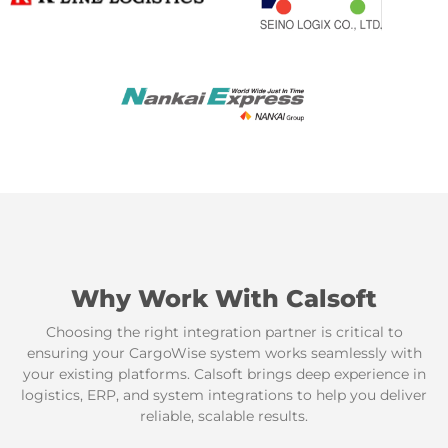
Why Work With Calsoft
Choosing the right integration partner is critical to
ensuring your CargoWise system works seamlessly with
your existing platforms. Calsoft brings deep experience in
logistics, ERP, and system integrations to help you deliver
reliable, scalable results.