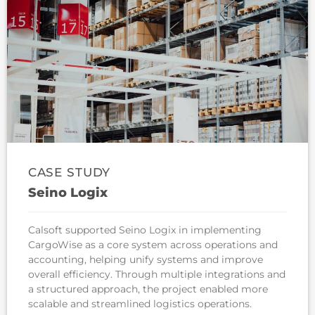
CASE STUDY
Seino Logix
Calsoft supported Seino Logix in implementing
CargoWise as a core system across operations and
accounting, helping unify systems and improve
overall efficiency. Through multiple integrations and
a structured approach, the project enabled more
scalable and streamlined logistics operations.