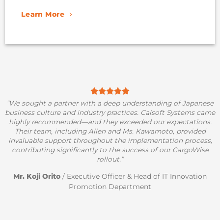
Learn More
“We sought a partner with a deep understanding of Japanese
business culture and industry practices. Calsoft Systems came
highly recommended—and they exceeded our expectations.
Their team, including Allen and Ms. Kawamoto, provided
invaluable support throughout the implementation process,
contributing significantly to the success of our CargoWise
rollout.”
Mr. Koji Orito
/
Executive Officer & Head of IT Innovation
Promotion Department