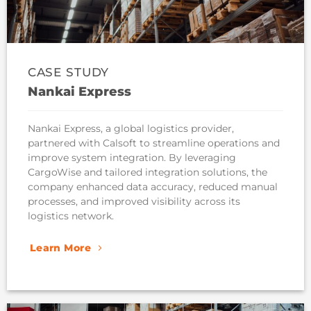
CASE STUDY
Nankai Express
Nankai Express, a global logistics provider,
partnered with Calsoft to streamline operations and
improve system integration. By leveraging
CargoWise and tailored integration solutions, the
company enhanced data accuracy, reduced manual
processes, and improved visibility across its
logistics network.
Learn More