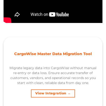
CargoWise Master Data Migration Tool
Migrate legacy data into CargoWise without manual
re-entry or data loss. Ensure accurate transfer of
customers, vendors, and operational records so you
start with clean, reliable data from day one.
View Integration →