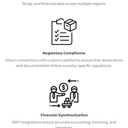
filings, and financial data across multiple regions.
Regulatory Compliance
Direct connections with customs platforms ensure that declarations
and documentation follow country-specific regulations.
Financial Synchronization
ERP integrations ensure accurate accounting, invoicing, and
reporting.