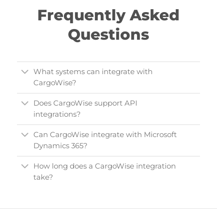
Frequently Asked
Questions
What systems can integrate with
CargoWise?
Does CargoWise support API
integrations?
Can CargoWise integrate with Microsoft
Dynamics 365?
How long does a CargoWise integration
take?