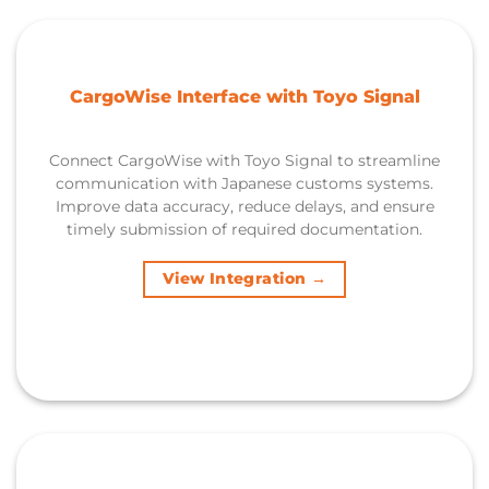
CargoWise Interface with Toyo Signal
Connect CargoWise with Toyo Signal to streamline
communication with Japanese customs systems.
Improve data accuracy, reduce delays, and ensure
timely submission of required documentation.
View Integration →