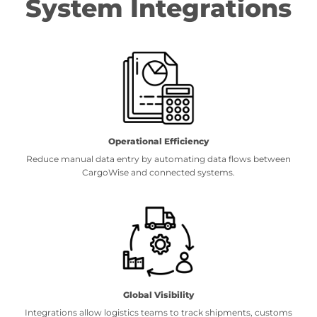
System Integrations
Operational Efficiency
Reduce manual data entry by automating data flows between
CargoWise and connected systems.
Global Visibility
Integrations allow logistics teams to track shipments, customs