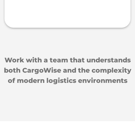
Work with a team that understands
both CargoWise and the complexity
of modern logistics environments