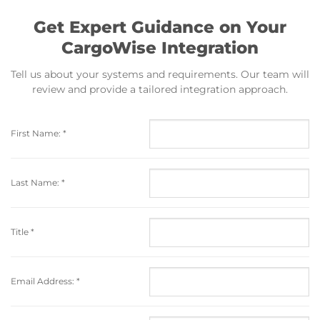
Get Expert Guidance on Your
CargoWise Integration
Tell us about your systems and requirements. Our team will
review and provide a tailored integration approach.
First Name:
*
Last Name:
*
Title
*
Email Address:
*