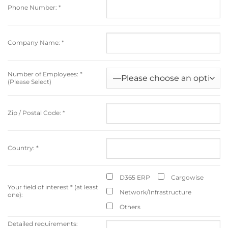
Phone Number:
*
Company Name:
*
Number of Employees:
*
(Please Select)
Zip / Postal Code:
*
Country:
*
D365 ERP
Cargowise
Your field of interest
*
(at least
Network/Infrastructure
one):
Others
Detailed requirements: