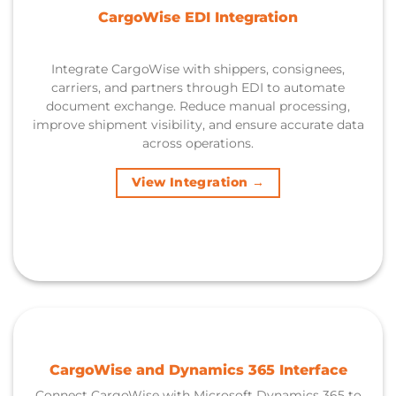
CargoWise EDI Integration
Integrate CargoWise with shippers, consignees,
carriers, and partners through EDI to automate
document exchange. Reduce manual processing,
improve shipment visibility, and ensure accurate data
across operations.
View Integration →
CargoWise and Dynamics 365 Interface
Connect CargoWise with Microsoft Dynamics 365 to