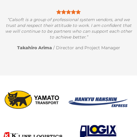
“Calsoft is a group of professional system vendors, and we
trust and respect their attitude to work. I am confident that
we will continue to be partners who can support each other
to achieve better.”
Takahiro Arima
/
Director and Project Manager