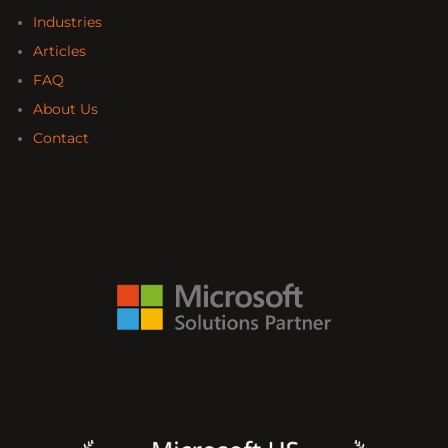
Industries
Articles
FAQ
About Us
Contact