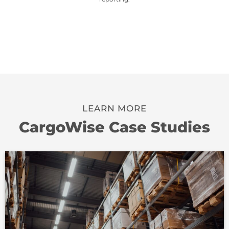
LEARN MORE
CargoWise Case Studies