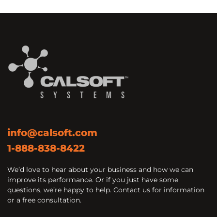
info@calsoft.com
1-888-838-8422
We’d love to hear about your business and how we can
improve its performance. Or if you just have some
questions, we’re happy to help. Contact us for information
or a free consultation.