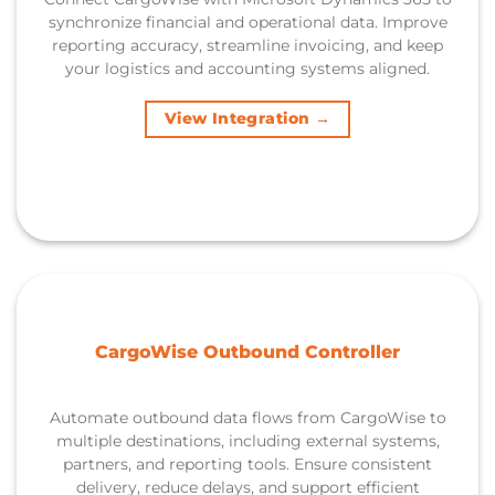
synchronize financial and operational data. Improve
reporting accuracy, streamline invoicing, and keep
your logistics and accounting systems aligned.
View Integration →
CargoWise Outbound Controller
Automate outbound data flows from CargoWise to
multiple destinations, including external systems,
partners, and reporting tools. Ensure consistent
delivery, reduce delays, and support efficient