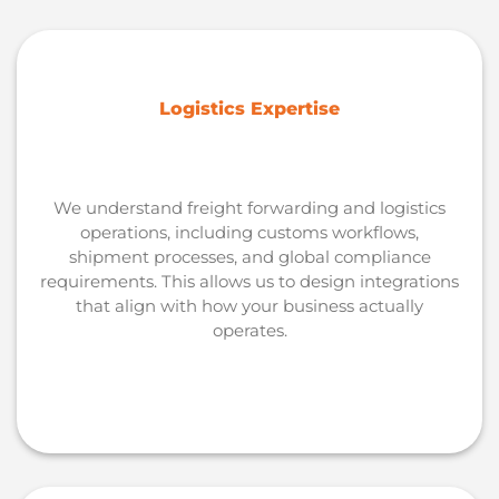
Logistics Expertise
We understand freight forwarding and logistics
operations, including customs workflows,
shipment processes, and global compliance
requirements. This allows us to design integrations
that align with how your business actually
operates.