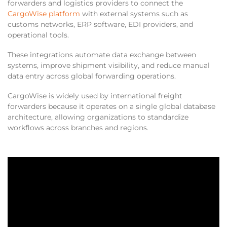
forwarders and logistics providers to connect the
CargoWise platform
with external systems such as
customs networks, ERP software, EDI providers, and
operational tools.
These integrations automate data exchange between
systems, improve shipment visibility, and reduce manual
data entry across global forwarding operations.
CargoWise is widely used by international freight
forwarders because it operates on a single global database
architecture, allowing organizations to standardize
workflows across branches and regions.