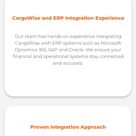
CargoWise and ERP Integration Experience
Our team has hands-on experience integrating
CargoWise with ERP systems such as Microsoft
Dynamics 365, SAP and Oracle. We ensure your
financial and operational systems stay connected
and accurate.
Proven Integration Approach