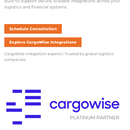
Built to support secure, scalable integrations across your
logistics and financial systems.
Schedule Consultation
Explore CargoWise Integrations
CargoWise integration experts | Trusted by global logistics
companies