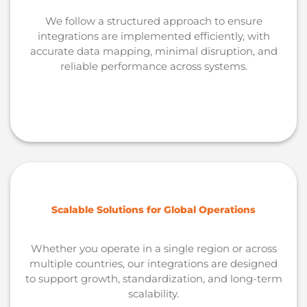
We follow a structured approach to ensure
integrations are implemented efficiently, with
accurate data mapping, minimal disruption, and
reliable performance across systems.
Scalable Solutions for Global Operations
Whether you operate in a single region or across
multiple countries, our integrations are designed
to support growth, standardization, and long-term
scalability.