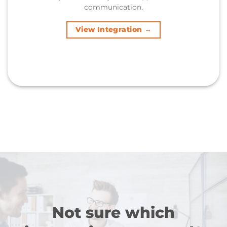
communication.
View Integration →
Not sure which