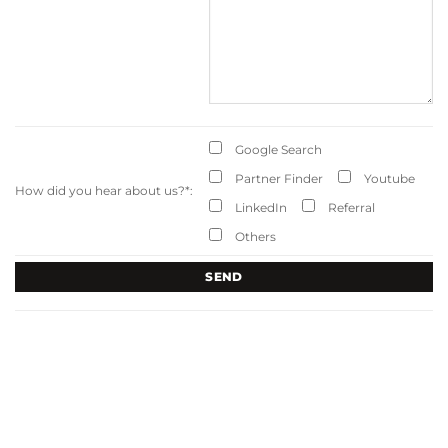
Google Search
Partner Finder
Youtube
How did you hear about us?
*
:
LinkedIn
Referral
Others