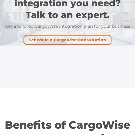
integration you need?
Talk to an expert.
Get a tailored CargoWise integration plan for your business
Schedule a Cargowise Consultation
Benefits of CargoWise