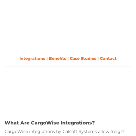
Integrations
|
Benefits
|
Case Studies
|
Contact
What Are CargoWise Integrations?
CargoWise integrations by Calsoft Systems allow freight