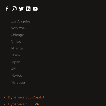
Los Angeles
New York
Chicago
Dallas
Atlanta
China
Japan
UK
Mexico
Malaysia
Dynamics 365 Copilot
Dynamics 365 ERP