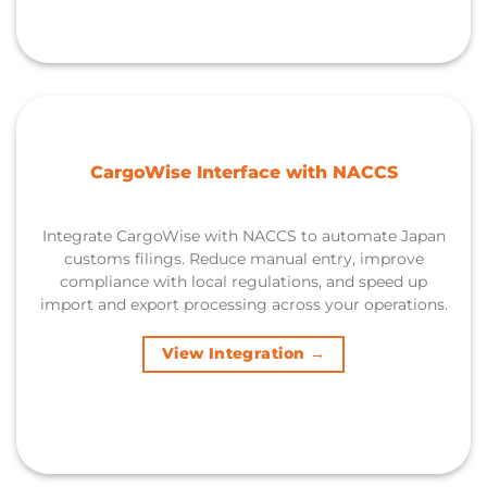
CargoWise Interface with NACCS
Integrate CargoWise with NACCS to automate Japan
customs filings. Reduce manual entry, improve
compliance with local regulations, and speed up
import and export processing across your operations.
View Integration →