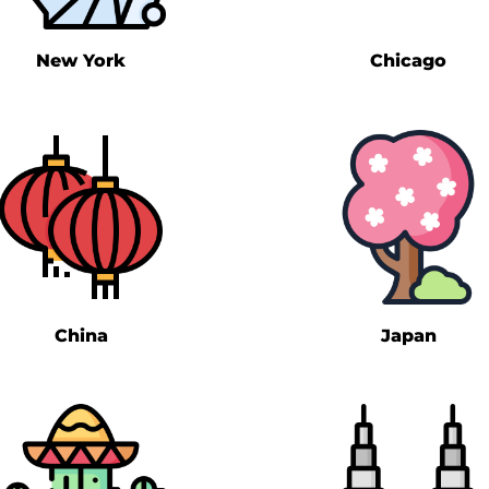
New York
Chicago
China
Japan