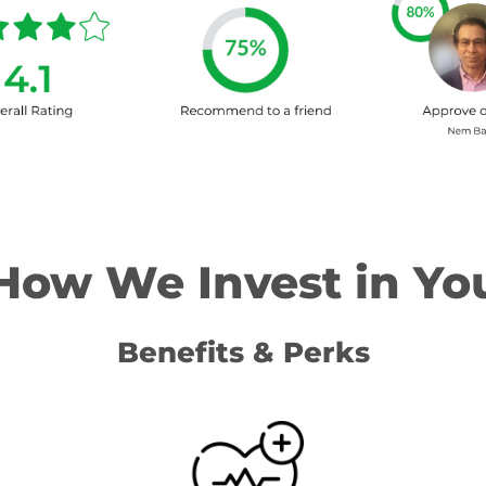
How We Invest in Yo
Benefits & Perks