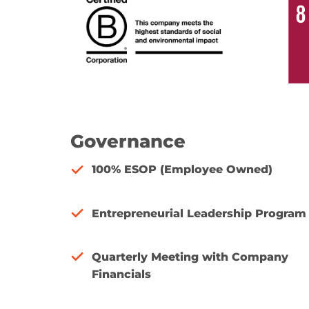
Governance
100% ESOP (Employee Owned)
Entrepreneurial Leadership Program
Quarterly Meeting with Company
Financials