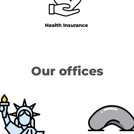
Health Insurance
Our offices