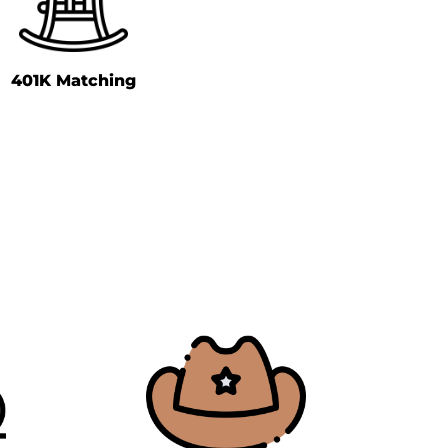
401K Matching