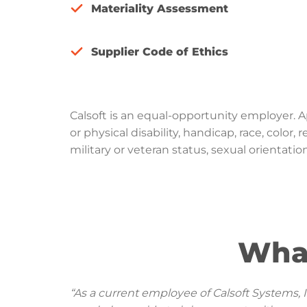
Materiality Assessment
Supplier Code of Ethics
Calsoft is an equal-opportunity employer. 
or physical disability, handicap, race, color
military or veteran status, sexual orientatio
Wha
“As a current employee of Calsoft Systems, 