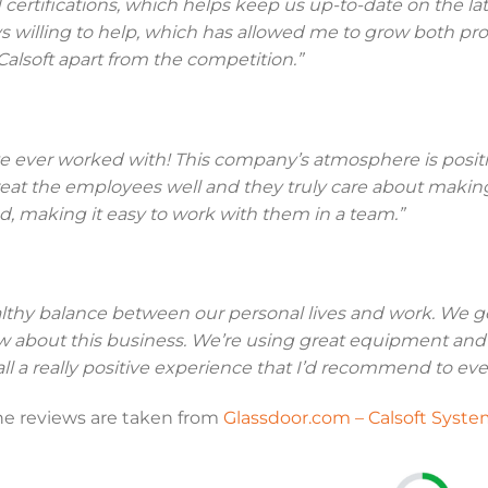
 certifications, which helps keep us up-to-date on the la
willing to help, which has allowed me to grow both prof
Calsoft apart from the competition.”
e ever worked with! This company’s atmosphere is positiv
t the employees well and they truly care about making t
, making it easy to work with them in a team.”
althy balance between our personal lives and work. We g
ow about this business. We’re using great equipment a
ll a really positive experience that I’d recommend to eve
he reviews are taken from
Glassdoor.com – Calsoft Syste