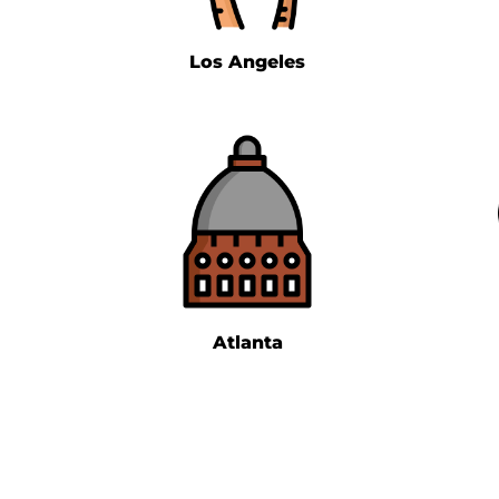
Los Angeles
Atlanta