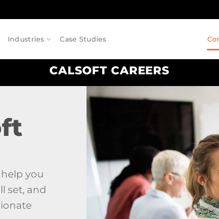
Industries
Case Studies
Co
CALSOFT CAREERS
ft
n help you
l set, and
sionate