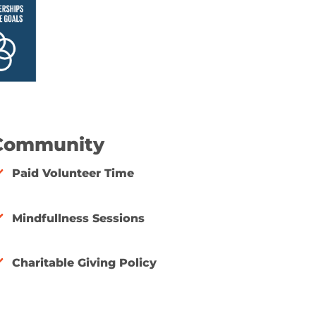
Community
Paid Volunteer Time
Mindfullness Sessions
Charitable Giving Policy