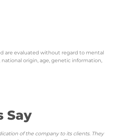
nd are evaluated without regard to mental
, national origin, age, genetic information,
 Say
ication of the company to its clients. They