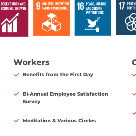
Workers
Benefits from the First Day
Bi-Annual Employee Satisfaction
Survey
Meditation & Various Circles