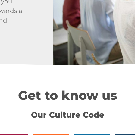
 you
owards a
and
Get to know us
Our Culture Code