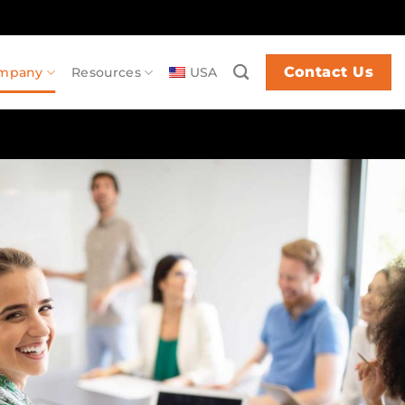
Contact Us
mpany
Resources
USA