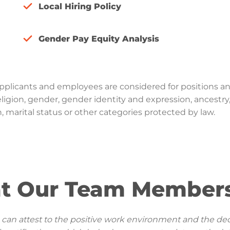
Local Hiring Policy
Gender Pay Equity Analysis
Applicants and employees are considered for positions a
, religion, gender, gender identity and expression, ancestry
n, marital status or other categories protected by law.
t Our Team Members
I can attest to the positive work environment and the ded