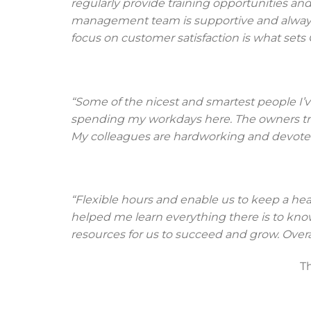
regularly provide training opportunities and
management team is supportive and always 
focus on customer satisfaction is what sets 
“Some of the nicest and smartest people I’v
spending my workdays here. The owners trea
My colleagues are hardworking and devoted
“Flexible hours and enable us to keep a he
helped me learn everything there is to kn
resources for us to succeed and grow. Overa
T