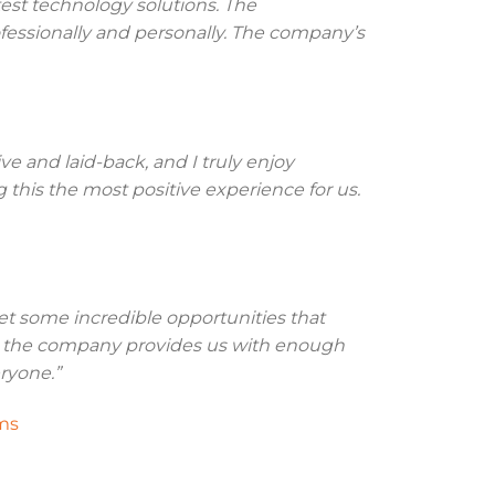
test technology solutions. The
essionally and personally. The company’s
e and laid-back, and I truly enjoy
his the most positive experience for us.
et some incredible opportunities that
nd the company provides us with enough
ryone.”
ms