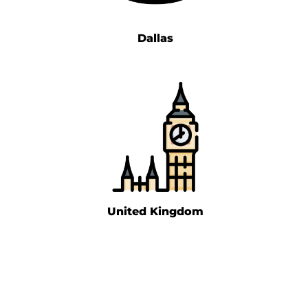
Dallas
United Kingdom