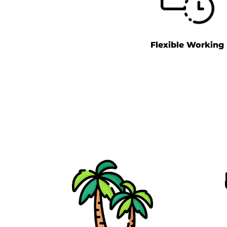
Flexible Working