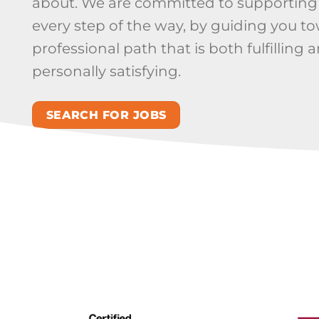
about. We are committed to supporting
every step of the way, by guiding you t
professional path that is both fulfilling 
personally satisfying.
SEARCH FOR JOBS