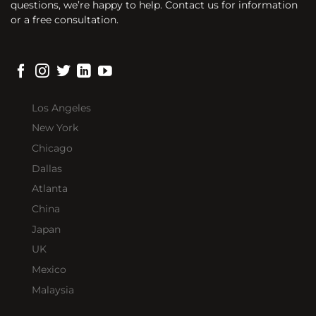
questions, we’re happy to help. Contact us for information
or a free consultation.
Los Angeles
New York
Chicago
Dallas
Atlanta
China
Japan
UK
Mexico
Malaysia