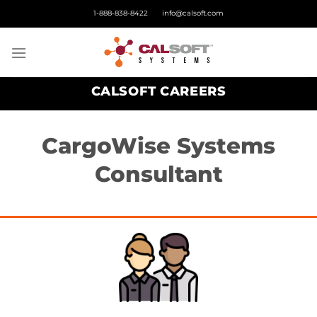
Skip
1-888-838-8422
info@calsoft.com
to
content
CALSOFT CAREERS
CargoWise Systems
Consultant