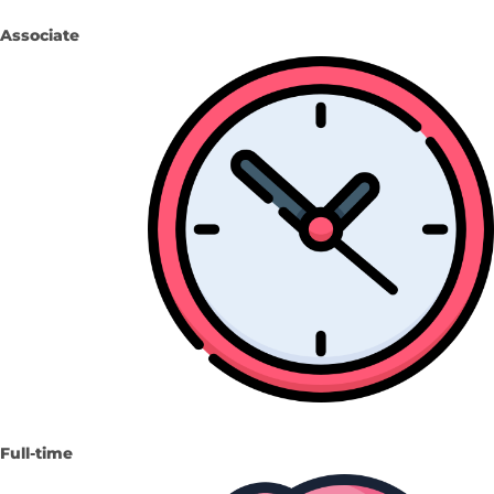
Associate
Full-time