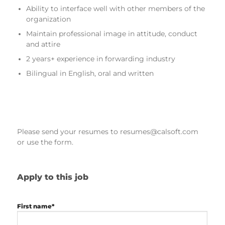
Ability to interface well with other members of the
organization
Maintain professional image in attitude, conduct
and attire
2 years+ experience in forwarding industry
Bilingual in English, oral and written
Please send your resumes to resumes@calsoft.com
or use the form.
Apply to this job
First name*