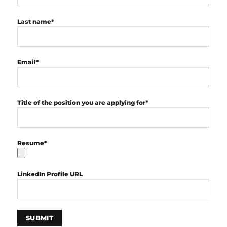
Last name*
Email*
Title of the position you are applying for*
Resume*
LinkedIn Profile URL