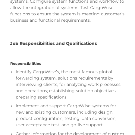
systems. Configure system functions and workflow to
allow the integration of systems. Test CargoWise
functions to ensure the system is meeting customer’s
business and functional requirements.
Job Responsibilities and Qualifications
Responsibilities
Identify CargoWise’s, the most famous global
forwarding system, solutions requirements by
interviewing clients, for analyzing work processes
and operations; establishing solution objectives;
preparing specifications.
Implement and support CargoWise systems for
new and existing customers, including design,
product configuration, testing, data conversion,
user acceptance test, and go-live support.
Gather information for the development of custom