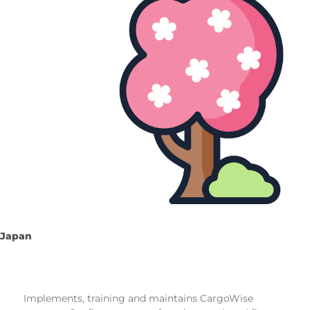
Japan
Implements, training and maintains CargoWise