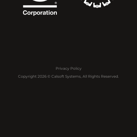
Privacy Policy
Copyright 2026 © Calsoft Systems, All Rights Reserved.