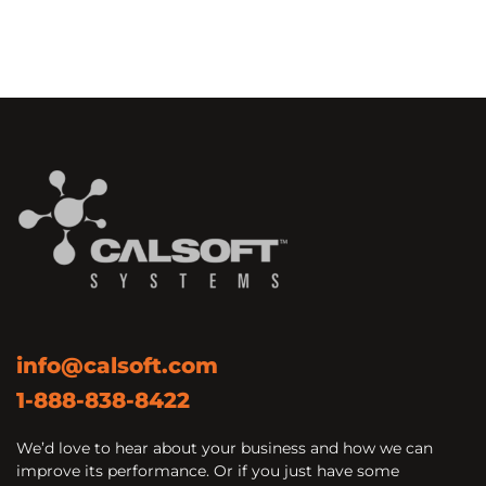
info@calsoft.com
1-888-838-8422
We’d love to hear about your business and how we can
improve its performance. Or if you just have some