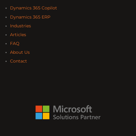
Dynamics 365 Copilot
Dynamics 365 ERP
Industries
Articles
FAQ
About Us
Contact