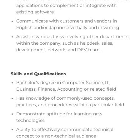
applications to complement or integrate with
existing software
Communicate with customers and vendors in
English and/or Japanese verbally and in writing
Assist in various tasks involving other departments
within the company, such as helpdesk, sales,
development, network, and DEV team.
Skills and Qualifications
Bachelor’s degree in Computer Science, IT,
Business, Finance, Accounting or related field
Has knowledge of commonly-used concepts,
practices, and procedures within a particular field.
Demonstrate aptitude for learning new
technologies
Ability to effectively communicate technical
concept to a non-technical audience