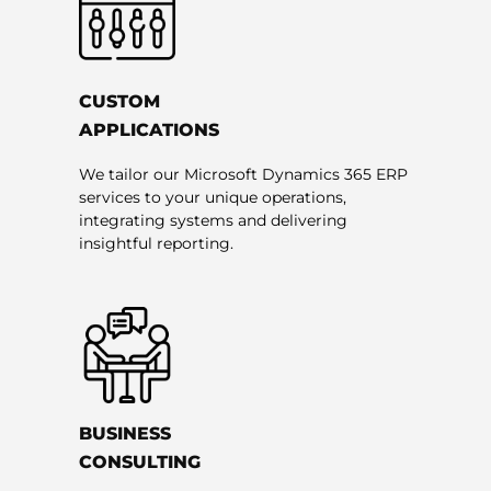
CUSTOM
APPLICATIONS
We tailor our Microsoft Dynamics 365 ERP
services to your unique operations,
integrating systems and delivering
insightful reporting.
BUSINESS
CONSULTING