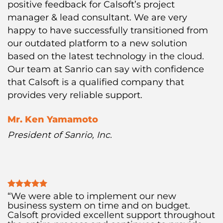
positive feedback for Calsoft’s project
manager & lead consultant. We are very
happy to have successfully transitioned from
our outdated platform to a new solution
based on the latest technology in the cloud.
Our team at Sanrio can say with confidence
that Calsoft is a qualified company that
provides very reliable support.
Mr. Ken Yamamoto
President of Sanrio, Inc.
“We were able to implement our new
business system on time and on budget.
Calsoft provided excellent support throughout