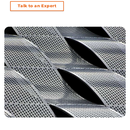
Talk to an Expert