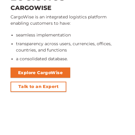
CARGOWISE
CargoWise is an integrated logistics platform
enabling customers to have:
seamless implementation
transparency across users, currencies, offices,
countries, and functions
a consolidated database.
Explore CargoWise
Talk to an Expert