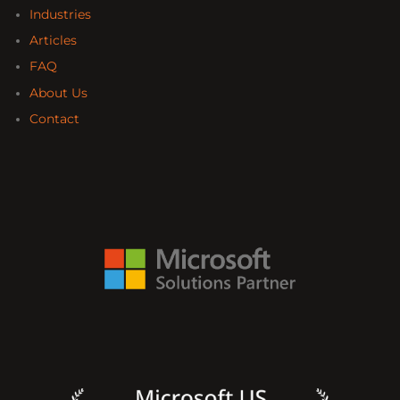
Industries
Articles
FAQ
About Us
Contact