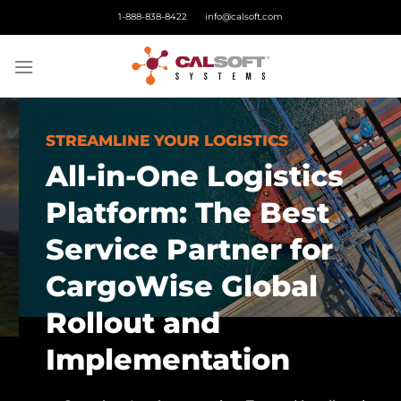
Skip
1-888-838-8422
info@calsoft.com
to
content
STREAMLINE YOUR LOGISTICS
All-in-One Logistics
Platform: The Best
Service Partner for
CargoWise Global
Rollout and
Implementation