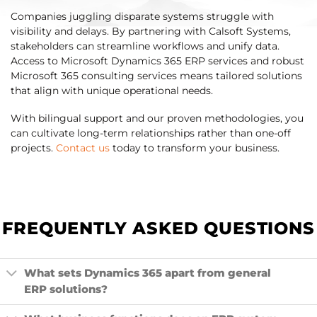
Companies juggling disparate systems struggle with
visibility and delays. By partnering with Calsoft Systems,
stakeholders can streamline workflows and unify data.
Access to Microsoft Dynamics 365 ERP services and robust
Microsoft 365 consulting services means tailored solutions
that align with unique operational needs.
With bilingual support and our proven methodologies, you
can cultivate long-term relationships rather than one-off
projects.
Contact us
today to transform your business.
FREQUENTLY ASKED QUESTIONS
What sets Dynamics 365 apart from general
ERP solutions?