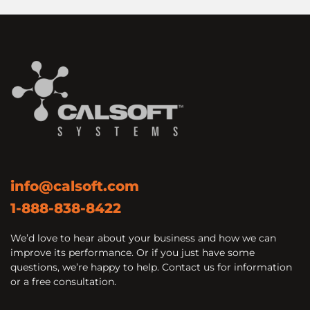
info@calsoft.com
1-888-838-8422
We’d love to hear about your business and how we can
improve its performance. Or if you just have some
questions, we’re happy to help. Contact us for information
or a free consultation.