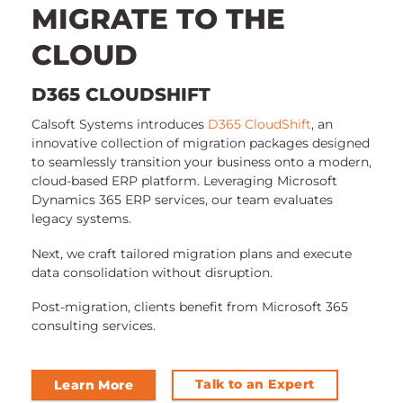
MIGRATE TO THE
CLOUD
D365 CLOUDSHIFT
Calsoft Systems introduces
D365 CloudShift
, an
innovative collection of migration packages designed
to seamlessly transition your business onto a modern,
cloud-based ERP platform. Leveraging Microsoft
Dynamics 365 ERP services, our team evaluates
legacy systems.
Next, we craft tailored migration plans and execute
data consolidation without disruption.
Post-migration, clients benefit from Microsoft 365
consulting services.
Talk to an Expert
Learn More