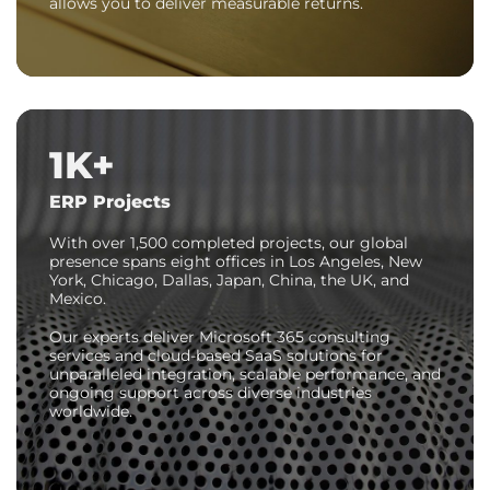
allows you to deliver measurable returns.
1K+
ERP Projects
With over
1,500 completed projects
, our global
presence spans eight offices in Los Angeles, New
York, Chicago, Dallas, Japan, China, the UK, and
Mexico.
Our experts deliver Microsoft 365 consulting
services and cloud-based SaaS solutions for
unparalleled integration, scalable performance, and
ongoing support across diverse industries
worldwide.