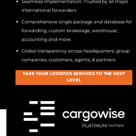
Seamless Implementation: Trusted by all major
international forwarders
Comprehensive single package and database for
forwarding, custom brokerage, warehouse,
accounting and more.
Global transparency across headquarters, group
companies, customers, agents, & partners
TAKE YOUR LOGISTICS SERVICES TO THE NEXT
LEVEL