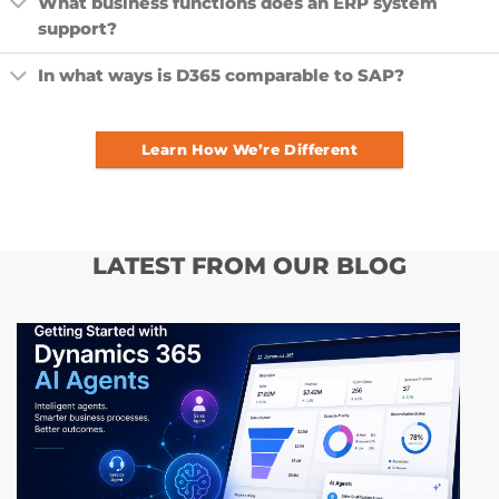
What business functions does an ERP system
support?
In what ways is D365 comparable to SAP?
Learn How We’re Different
LATEST FROM OUR BLOG