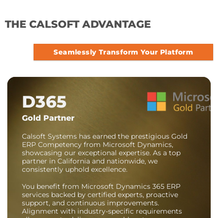
THE CALSOFT ADVANTAGE
Seamlessly Transform Your Platform
D365
Gold Partner
Calsoft Systems has earned the prestigious Gold
ERP Competency from Microsoft Dynamics,
showcasing our exceptional expertise. As a top
partner in California and nationwide, we
consistently uphold excellence.
You benefit from Microsoft Dynamics 365 ERP
services backed by certified experts, proactive
support, and continuous improvements.
Alignment with industry-specific requirements