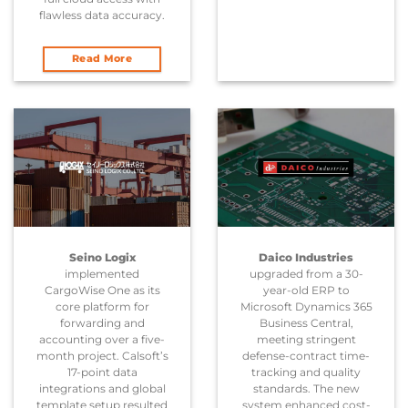
flawless data accuracy.
Read More
Seino Logix
Daico Industries
implemented
upgraded from a 30-
CargoWise One as its
year-old ERP to
core platform for
Microsoft Dynamics 365
forwarding and
Business Central,
accounting over a five-
meeting stringent
month project. Calsoft’s
defense-contract time-
17-point data
tracking and quality
integrations and global
standards. The new
template setup resulted
system enhanced cost-