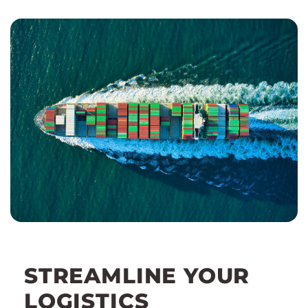
STREAMLINE YOUR
LOGISTICS