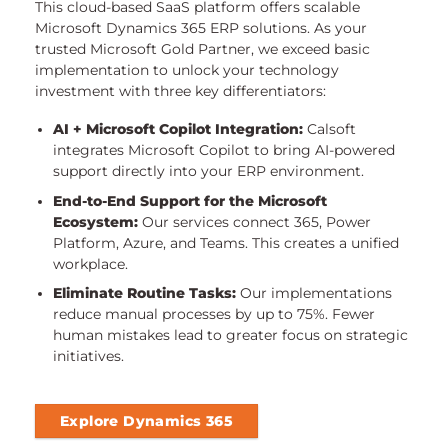
This cloud-based SaaS platform offers scalable
Microsoft Dynamics 365 ERP solutions. As your
trusted Microsoft Gold Partner, we exceed basic
implementation to unlock your technology
investment with three key differentiators:
AI + Microsoft Copilot Integration:
Calsoft
integrates Microsoft Copilot to bring AI-powered
support directly into your ERP environment.
End-to-End Support for the Microsoft
Ecosystem:
Our services connect 365, Power
Platform, Azure, and Teams. This creates a unified
workplace.
Eliminate Routine Tasks:
Our implementations
reduce manual processes by up to 75%. Fewer
human mistakes lead to greater focus on strategic
initiatives.
Explore Dynamics 365