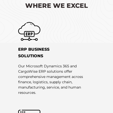
WHERE WE EXCEL
ERP BUSINESS
SOLUTIONS
Our Microsoft Dynamics 365 and
CargoWise ERP solutions offer
comprehensive management across
finance, logistics, supply chain,
manufacturing, service, and human
resources.