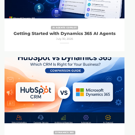
AI AGENTS COPILOT
Getting Started with Dynamics 365 AI Agents
July 30, 2026
DYNAMICS 365