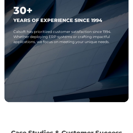
30+
YEARS OF EXPERIENCE SINCE 1994
Calsoft has prioritized customer satisfaction since 1994.
Whether deploying ERP systems or crafting impactful
applications, we focus on meeting your unique needs.
Case Studies & Customer Success