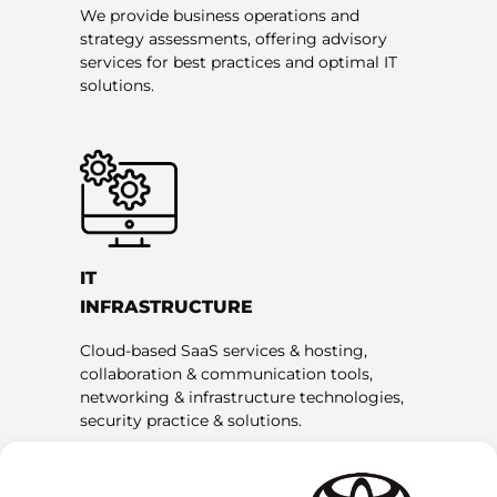
We provide business operations and
strategy assessments, offering advisory
services for best practices and optimal IT
solutions.
IT
INFRASTRUCTURE
Cloud-based SaaS services & hosting,
collaboration & communication tools,
networking & infrastructure technologies,
security practice & solutions.