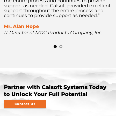
the entire process and continues to provide
support as needed. Calsoft provided excellent
support throughout the entire process and
continues to provide support as needed.”
Mr. Alan Hope
IT Director of MOC Products Company, Inc.
Partner with Calsoft Systems Today
to Unlock Your Full Potential
Contact Us