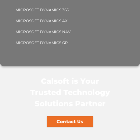
MICROSOFT DYNAMICS 365
MICROSOFT DYNAMICS AX
MICROSOFT DYNAMICS NAV
MICROSOFT DYNAMICS GP
Calsoft is Your
Trusted Technology
Solutions Partner
Contact Us