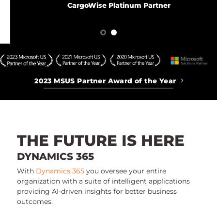
CargoWise Platinum Partner
2023 MSUS Partner Award of the Year
THE FUTURE IS HERE
DYNAMICS 365
With
Dynamics 365
you oversee your entire
organization with a suite of intelligent applications
providing AI-driven insights for better business
outcomes.