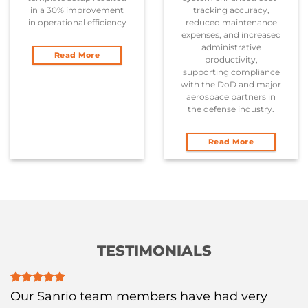
in a 30% improvement
tracking accuracy,
in operational efficiency
reduced maintenance
expenses, and increased
administrative
Read More
productivity,
supporting compliance
with the DoD and major
aerospace partners in
the defense industry.
Read More
TESTIMONIALS
Our Sanrio team members have had very