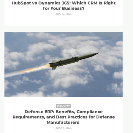
HubSpot vs Dynamics 365: Which CRM Is Right
for Your Business?
July 22, 2026
INDUSTRY
Defense ERP: Benefits, Compliance
Requirements, and Best Practices for Defense
Manufacturers
June 4, 2026