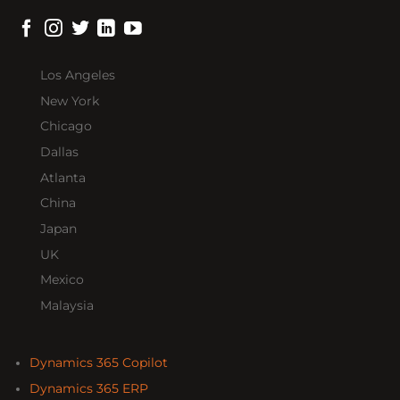
Los Angeles
New York
Chicago
Dallas
Atlanta
China
Japan
UK
Mexico
Malaysia
Dynamics 365 Copilot
Dynamics 365 ERP