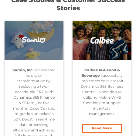
Stories
Sanrio, Inc.
accelerated
Calbee N.A.Food &
its digital
Beverage
successfully
transformation by
implemented Microsoft
replacing a two-
Dynamics 365 Business
decade-old ERP with
Central, in addition to
Dynamics 365 Finance
utilizing Mobile WMS
& SCM in just five
functions to support
months. Calsoft’s rapid
inventory
migration unlocked a
management.
30% boost in real-time
data processing
Read More
efficiency and achieved
full cloud access with