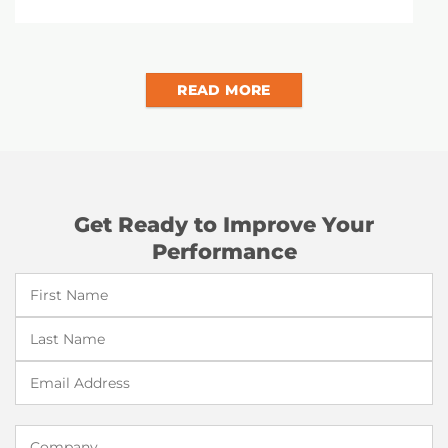
READ MORE
Get Ready to Improve Your
Performance