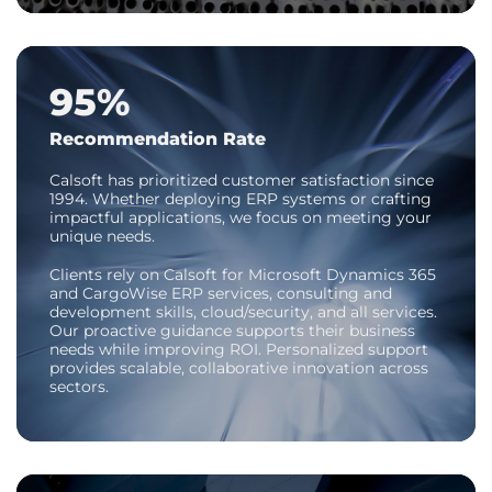
95%
Recommendation Rate
Calsoft has prioritized customer satisfaction since
1994. Whether deploying ERP systems or crafting
impactful applications, we focus on meeting your
unique needs.
Clients rely on Calsoft for Microsoft Dynamics 365
and CargoWise ERP services, consulting and
development skills, cloud/security, and all services.
Our proactive guidance supports their business
needs while improving ROI. Personalized support
provides scalable, collaborative innovation across
sectors.