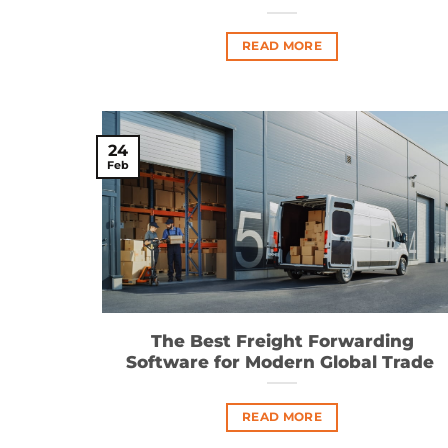
READ MORE
24
Feb
The Best Freight Forwarding
Software for Modern Global Trade
READ MORE