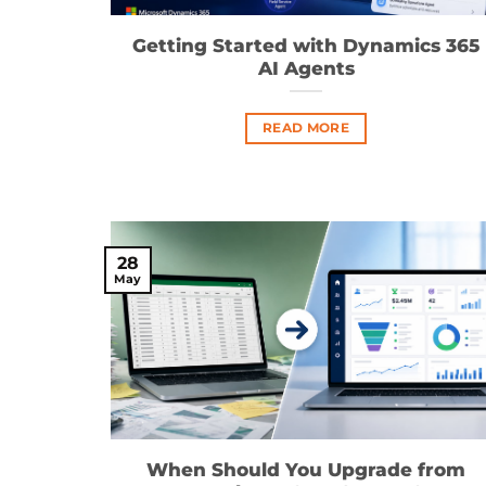
Getting Started with Dynamics 365
AI Agents
READ MORE
28
May
When Should You Upgrade from