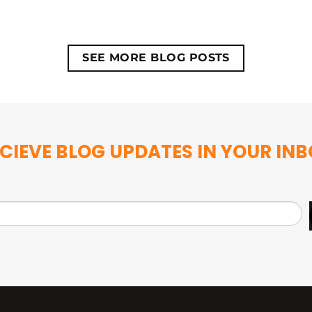
SEE MORE BLOG POSTS
CIEVE BLOG UPDATES IN YOUR IN