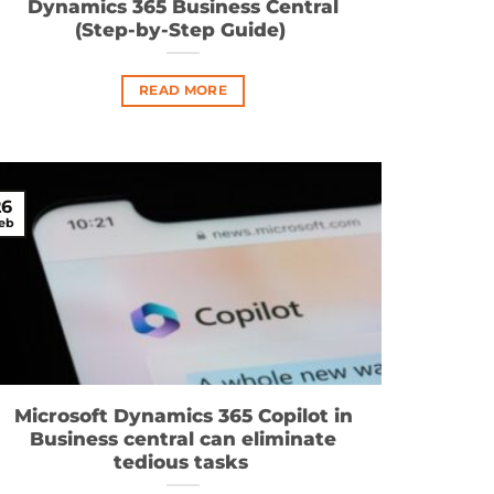
Dynamics 365 Business Central
(Step-by-Step Guide)
READ MORE
26
eb
Microsoft Dynamics 365 Copilot in
Business central can eliminate
tedious tasks