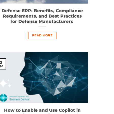
Defense ERP: Benefits, Compliance
Requirements, and Best Practices
for Defense Manufacturers
READ MORE
21
pr
How to Enable and Use Copilot in