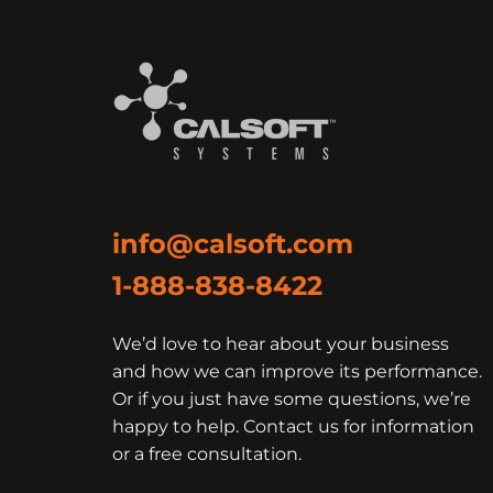
info@calsoft.com
1-888-838-8422
We’d love to hear about your business
and how we can improve its performance.
Or if you just have some questions, we’re
happy to help. Contact us for information
or a free consultation.