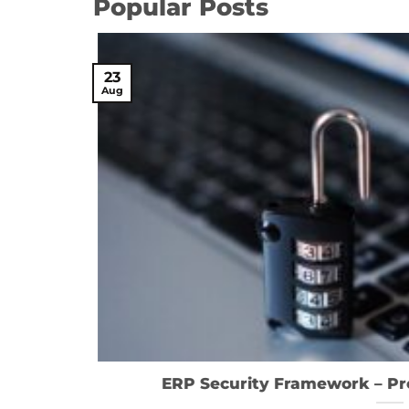
Popular Posts
23
Aug
ERP Security Framework – Pro