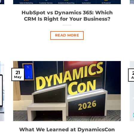
HubSpot vs Dynamics 365: Which
CRM Is Right for Your Business?
READ MORE
21
May
A
What We Learned at DynamicsCon