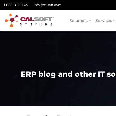
Skip
1-888-838-8422
info@calsoft.com
to
content
Solutions
Services
ERP blog and other IT so