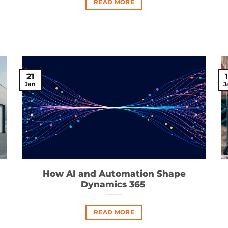
READ MORE
21
Jan
J
How AI and Automation Shape
Dynamics 365
READ MORE