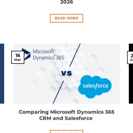
2026
READ MORE
16
Mar
F
Comparing Microsoft Dynamics 365
CRM and Salesforce