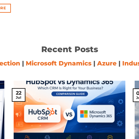
RE
Recent Posts
ection
|
Microsoft Dynamics
|
Azure
|
Indu
22
Jul
J