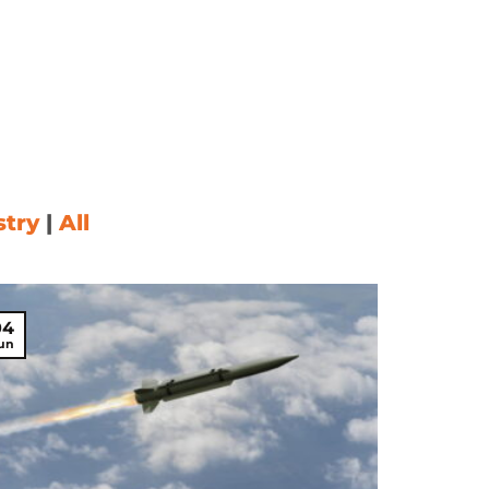
READ MORE
stry
|
All
04
un