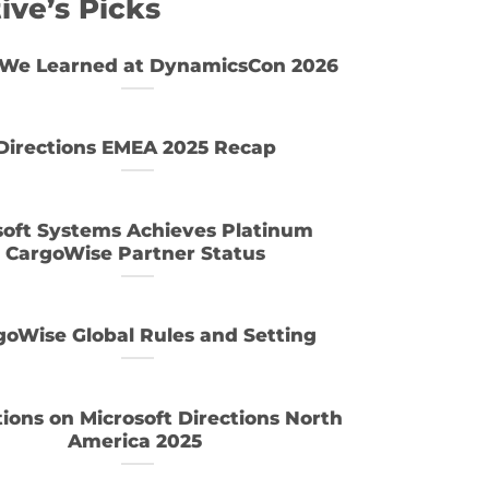
ive’s Picks
We Learned at DynamicsCon 2026
Directions EMEA 2025 Recap
soft Systems Achieves Platinum
CargoWise Partner Status
goWise Global Rules and Setting
tions on Microsoft Directions North
America 2025
Industries that benefit most from ERP