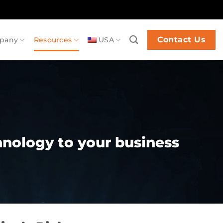
Contact Us
pany
Resources
USA
chnology to your business