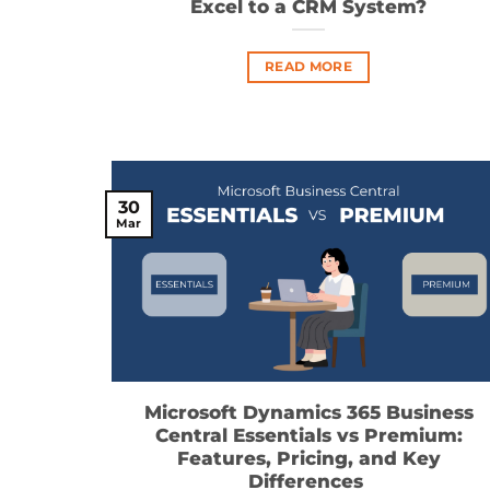
Excel to a CRM System?
READ MORE
30
Mar
Microsoft Dynamics 365 Business
Central Essentials vs Premium:
Features, Pricing, and Key
Differences