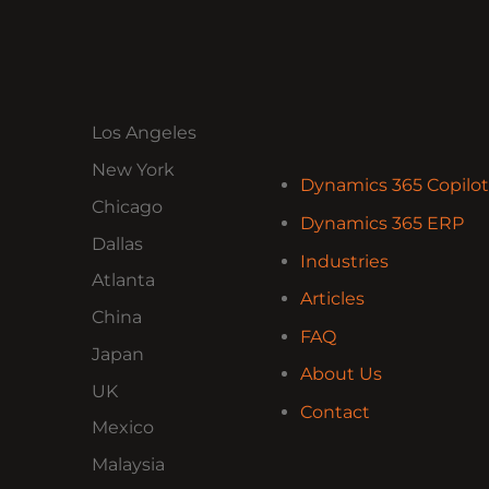
Los Angeles
New York
Dynamics 365 Copilot
Chicago
Dynamics 365 ERP
Dallas
Industries
Atlanta
Articles
China
FAQ
Japan
About Us
UK
Contact
Mexico
Malaysia