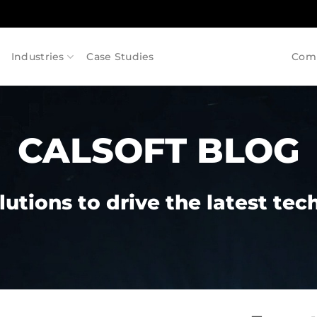
Industries
Case Studies
Com
CALSOFT BLOG
lutions to drive the latest te