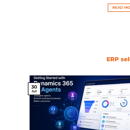
READ MO
ERP sel
30
Jul