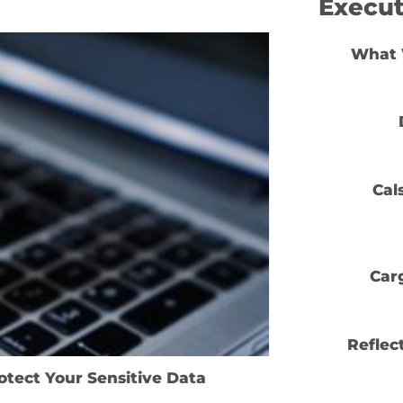
Execut
What 
24
Jan
Cal
Car
Reflec
tect Your Sensitive Data