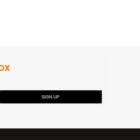
BOX
SIGN UP