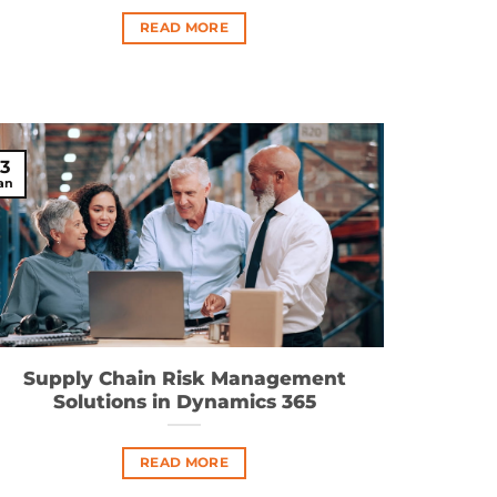
READ MORE
13
an
Supply Chain Risk Management
Solutions in Dynamics 365
READ MORE