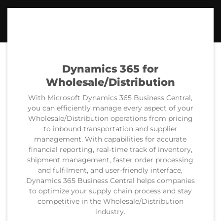
Dynamics 365
for
Wholesale/Distribution
With Microsoft Dynamics 365 Business Central,
you can efficiently manage every aspect of your
Wholesale/Distribution operations from pricing
to inbound transportation and supplier
management. With capabilities for accurate
financial reporting, real-time track of inventory,
shipment management, faster order processing
and fulfilment, and user-friendly interface,
Dynamics 365 Business Central helps companies
to optimize your supply chain process and stay
competitive in the Wholesale/Distribution
industry.