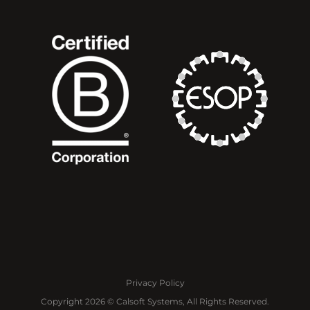
Privacy Policy
Copyright 2026 © Calsoft Systems, All Rights Reserved.