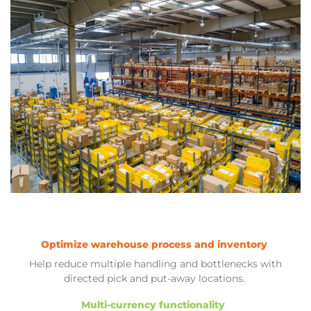
Optimize warehouse process and inventory
Help reduce multiple handling and bottlenecks with
directed pick and put-away locations.
Multi-currency functionality