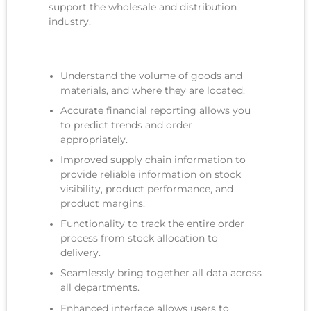
support
the
wholesale and distribution
industry.
Understand the volume of goods and
materials, and where they are located.
Accurate financial reporting allows you
to predict trends and order
appropriately.
Improved supply chain information to
provide reliable information on stock
visibility, product performance, and
product margins.
Functionality to track the entire order
process from stock allocation to
delivery.
Seamlessly bring together all data across
all departments.
Enhanced interface allows users to