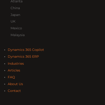
Atlanta
China
Japan
UK
Mexico
Malaysia
Dynamics 365 Copilot
Dynamics 365 ERP
Industries
Articles
FAQ
About Us
Contact