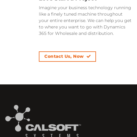
Imagine your business technology running
like a finely tuned machine throughout
your entire enterprise. We can help you get
to where you want to go with Dynamics
365 for Wholesale and distribution.
Contact Us, Now