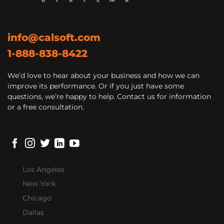
info@calsoft.com
1-888-838-8422
We’d love to hear about your business and how we can
improve its performance. Or if you just have some
questions, we’re happy to help. Contact us for information
or a free consultation.
Los Angeles
New York
Chicago
Dallas