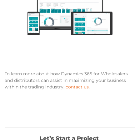
To learn more about how
Dynamics 365 for Wholesalers
and distributors
can assist in maximizing your business
within the trading industry,
contact us.
Let’s Start a Project