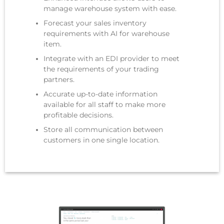
manage warehouse system with ease.
Forecast your sales inventory
requirements with AI for warehouse
item.
Integrate with an EDI provider to meet
the requirements of your trading
partners.
Accurate up-to-date information
available for all staff to make more
profitable decisions.
Store all communication between
customers in one single location.