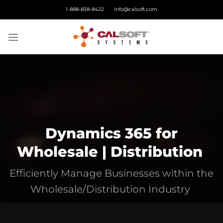
Skip
1-888-838-8422
info@calsoft.com
to
content
Dynamics 365 for
Wholesale | Distribution
Efficiently
Manage Businesses within the
Wholesale/Distribution Industry