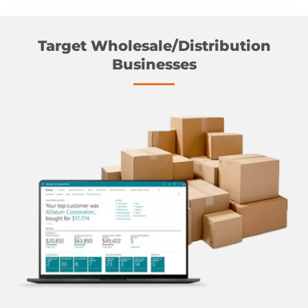
Target Wholesale/Distribution
Businesses