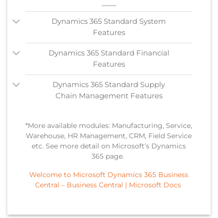
Dynamics 365 Standard System
Features
Dynamics 365 Standard Financial
Features
Dynamics 365 Standard Supply
Chain Management Features
*More available modules: Manufacturing, Service,
Warehouse, HR Management, CRM, Field Service
etc. See more detail on Microsoft’s Dynamics
365 page.
Welcome to Microsoft Dynamics 365 Business
Central – Business Central | Microsoft Docs