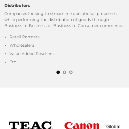
Distributors
Companies looking to streamline operational processes
while performing the distribution of goods through
Business to Business or Business to Consumer commerce.
Retail Partners
Wholesalers
Value Added Resellers
Etc.