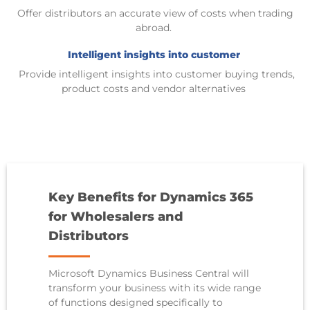
Offer distributors an accurate view of costs when trading
abroad
.
Intelligent insights into customer
Provide
intelligent insights into customer buying trends,
product costs and vendor alternatives
Key Benefits for Dynamics 365
for Wholesalers and
Distributors
Microsoft Dynamics Business Central
will
transform your business with its wide range
of functions designed specifically to