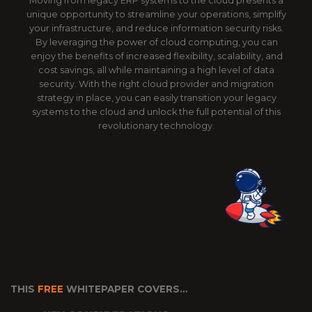
Moving from legacy ERP systems to the cloud presents a
unique opportunity to streamline your operations, simplify
your infrastructure, and reduce information security risks.
By leveraging the power of cloud computing, you can
enjoy the benefits of increased flexibility, scalability, and
cost savings, all while maintaining a high level of data
security. With the right cloud provider and migration
strategy in place, you can easily transition your legacy
systems to the cloud and unlock the full potential of this
revolutionary technology.
THIS
FREE
WHITEPAPER COVERS…