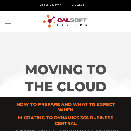
Skip
1-888-838-8422
info@calsoft.com
to
content
MOVING TO
THE CLOUD
HOW TO PREPARE AND WHAT TO EXPECT
WHEN
MIGRATING TO DYNAMICS 365 BUSINESS
CENTRAL