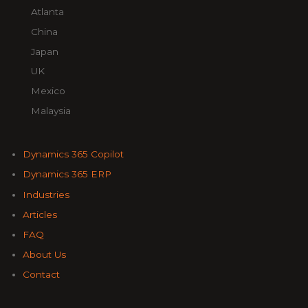
Atlanta
China
Japan
UK
Mexico
Malaysia
Dynamics 365 Copilot
Dynamics 365 ERP
Industries
Articles
FAQ
About Us
Contact