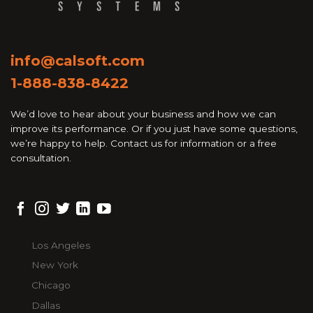
info@calsoft.com
1-888-838-8422
We’d love to hear about your business and how we can
improve its performance. Or if you just have some questions,
we’re happy to help. Contact us for information or a free
consultation.
Los Angeles
New York
Chicago
Dallas