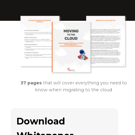
37 pages
that will cover everything you need to
know when migrating to the cloud
Download