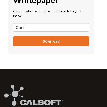
Whitepaper
Get the whitepaper delivered directly to your
inbox!
Download