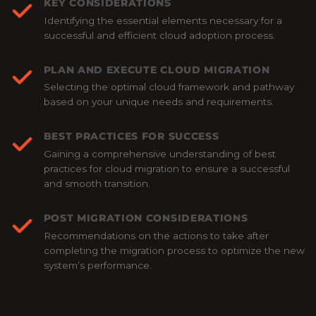
KEY CONSIDERATIONS
Identifying the essential elements necessary for a
successful and efficient cloud adoption process.
PLAN AND EXECUTE CLOUD MIGRATION
Selecting the optimal cloud framework and pathway
based on your unique needs and requirements.
BEST PRACTICES FOR SUCCESS
Gaining a comprehensive understanding of best
practices for cloud migration to ensure a successful
and smooth transition.
POST MIGRATION CONSIDERATIONS
Recommendations on the actions to take after
completing the migration process to optimize the new
system’s performance.