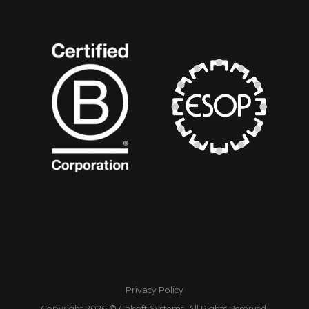
Privacy Policy
Copyright 2026 © Calsoft Systems, All Rights Reserved.