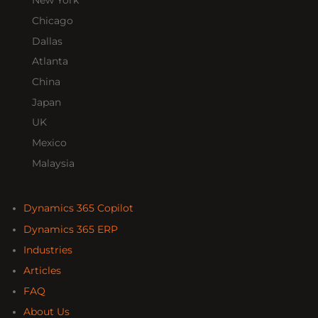
New York
Chicago
Dallas
Atlanta
China
Japan
UK
Mexico
Malaysia
Dynamics 365 Copilot
Dynamics 365 ERP
Industries
Articles
FAQ
About Us