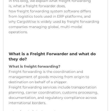
In this blog, we explain what freight forwarding
is, what a freight forwarder does,
how freight forwarding system software differs
from logistics tools used in ERP platforms, and
why CargoWise is widely used by freight forwarding
companies managing global, multi-modal
operations.
What is a Freight Forwarder and what do
they do?
What is freight forwarding?
Freight forwarding is the coordination and
management of goods moving from origin to
destination on behalf of a shipper.
Freight forwarding services include transportation
planning, carrier coordination, customs processing,
documentation, and regulatory compliance across
international borders.