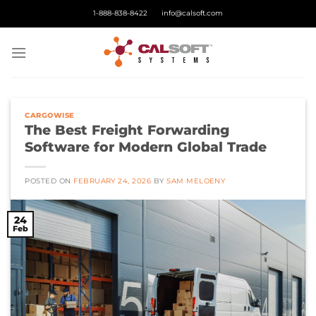
Skip
1-888-838-8422
info@calsoft.com
to
content
CARGOWISE
The Best Freight Forwarding
Software for Modern Global Trade
POSTED ON
FEBRUARY 24, 2026
BY
SAM MELOENY
24
Feb