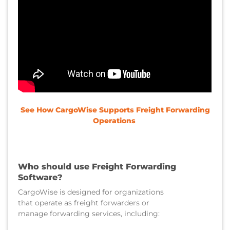
See How CargoWise Supports Freight Forwarding
Operations
Who should use Freight Forwarding
Software?
CargoWise is designed for organizations
that operate as freight forwarders or
manage forwarding services, including: