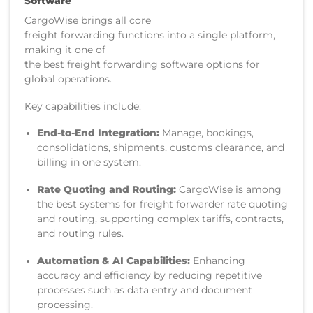
Software
CargoWise brings all core
freight forwarding functions into a single platform,
making it one of
the best freight forwarding software options for
global operations.
Key capabilities include:
End-to-End Integration:
Manage, bookings,
consolidations, shipments, customs clearance, and
billing in one system.
Rate Quoting and Routing:
CargoWise is among
the best systems for freight forwarder rate quoting
and routing, supporting complex tariffs, contracts,
and routing rules.
Automation & AI Capabilities:
Enhancing
accuracy and efficiency by reducing repetitive
processes such as data entry and document
processing.