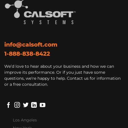
info@calsoft.com
1-888-838-8422
We’d love to hear about your business and how we can
improve its performance. Or if you just have some
questions, we’re happy to help. Contact us for information
or a free consultation.
Los Angeles