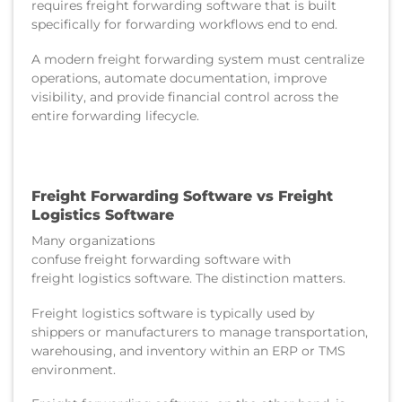
requires freight forwarding software that is built
specifically for forwarding workflows end to end.
A modern freight forwarding system must centralize
operations, automate documentation, improve
visibility, and provide financial control across the
entire forwarding lifecycle.
Freight Forwarding Software vs Freight
Logistics Software
Many organizations
confuse freight forwarding software with
freight logistics software. The distinction matters.
Freight logistics software is typically used by
shippers or manufacturers to manage transportation,
warehousing, and inventory within an ERP or TMS
environment.