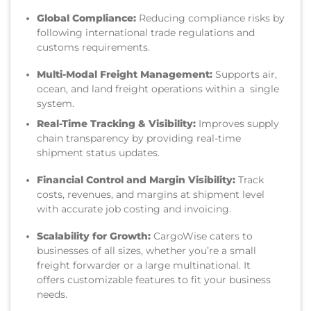
Global Compliance:
Reducing compliance risks by
following international trade regulations and
customs requirements.
Multi-Modal Freight Management:
Supports air,
ocean, and land freight operations within a single
system.
Real-Time Tracking & Visibility:
Improves supply
chain transparency by providing real-time
shipment status updates.
Financial Control and Margin Visibility:
Track
costs, revenues, and margins at shipment level
with accurate job costing and invoicing.
Scalability for Growth:
CargoWise caters to
businesses of all sizes, whether you’re a small
freight forwarder or a large multinational. It
offers customizable features to fit your business
needs.