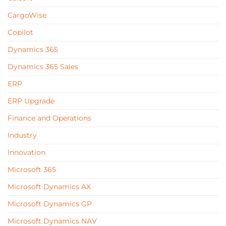
CargoWise
Copilot
Dynamics 365
Dynamics 365 Sales
ERP
ERP Upgrade
Finance and Operations
Industry
Innovation
Microsoft 365
Microsoft Dynamics AX
Microsoft Dynamics GP
Microsoft Dynamics NAV