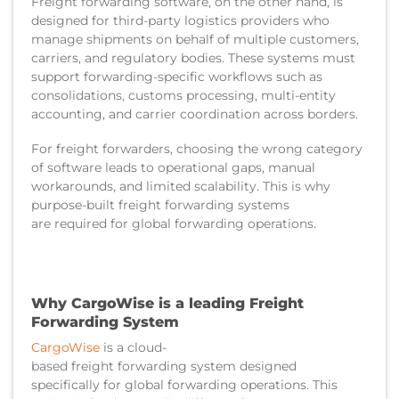
Freight forwarding software, on the other hand, is
designed for third-party logistics providers who
manage shipments on behalf of multiple customers,
carriers, and regulatory bodies. These systems must
support forwarding-specific workflows such as
consolidations, customs processing, multi-entity
accounting, and carrier coordination across borders.
For freight forwarders, choosing the wrong category
of software leads to operational gaps, manual
workarounds, and limited scalability. This is why
purpose-built freight forwarding systems
are required for global forwarding operations.
Why CargoWise is a leading Freight
Forwarding System
CargoWise
is a cloud-
based freight forwarding system designed
specifically for global forwarding operations. This