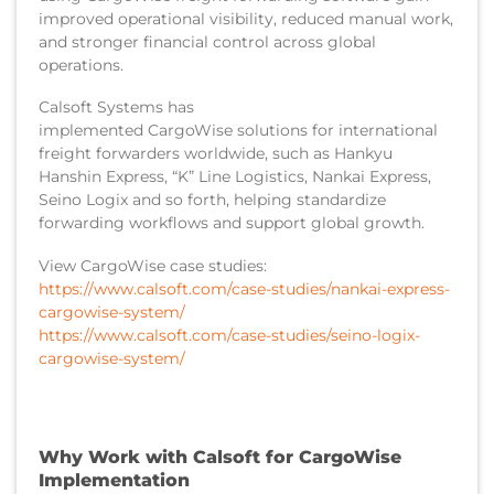
improved operational visibility, reduced manual work,
and stronger financial control across global
operations.
Calsoft Systems has
implemented CargoWise solutions for international
freight forwarders worldwide, such as Hankyu
Hanshin Express, “K” Line Logistics, Nankai Express,
Seino Logix and so forth, helping standardize
forwarding workflows and support global growth.
View CargoWise case studies:
https://www.calsoft.com/case-studies/nankai-express-
cargowise-system/
https://www.calsoft.com/case-studies/seino-logix-
cargowise-system/
Why Work with Calsoft for CargoWise
Implementation