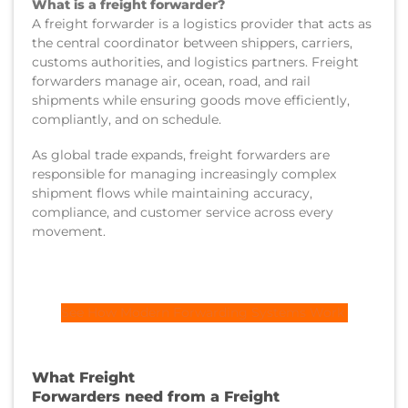
What is a freight forwarder?
A freight forwarder is a logistics provider that acts as
the central coordinator between shippers, carriers,
customs authorities, and logistics partners. Freight
forwarders manage air, ocean, road, and rail
shipments while ensuring goods move efficiently,
compliantly, and on schedule.
As global trade expands, freight forwarders are
responsible for managing increasingly complex
shipment flows while maintaining accuracy,
compliance, and customer service across every
movement.
See How Modern Forwarding Systems Work
What Freight
Forwarders need from a Freight