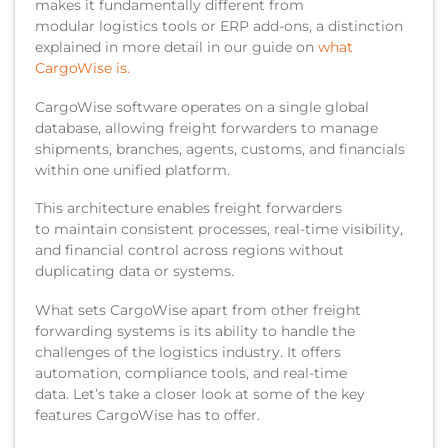
makes it fundamentally different from
modular logistics tools or ERP add-ons, a distinction
explained in more detail in our guide on
what
CargoWise is.
CargoWise software operates on a single global
database, allowing freight forwarders to manage
shipments, branches, agents, customs, and financials
within one unified platform.
This architecture enables freight forwarders
to maintain consistent processes, real-time visibility,
and financial control across regions without
duplicating data or systems.
What sets CargoWise apart from other freight
forwarding systems is its ability to handle the
challenges of the logistics industry. It offers
automation, compliance tools, and real-time
data. Let’s take a closer look at some of the key
features CargoWise has to offer.