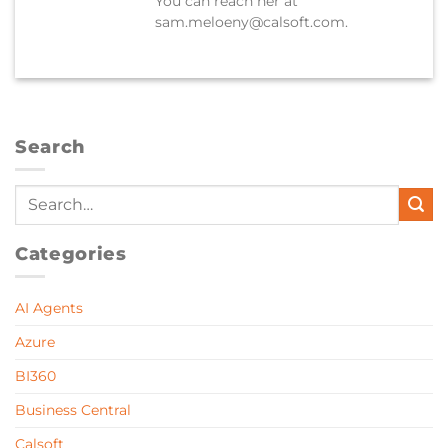
You can reach her at
sam.meloeny@calsoft.com.
Search
Categories
AI Agents
Azure
BI360
Business Central
Calsoft