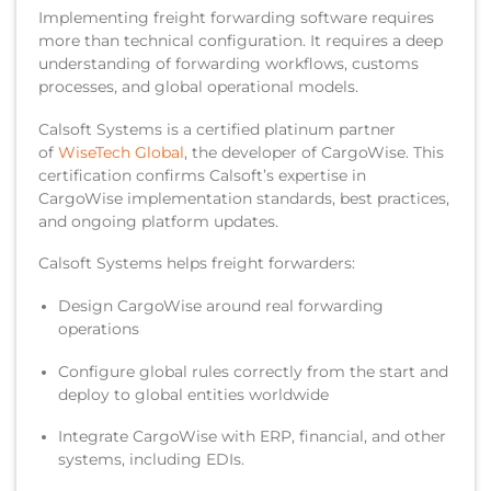
Implementing freight forwarding software requires
more than technical configuration. It requires a deep
understanding of forwarding workflows, customs
processes, and global operational models.
Calsoft Systems is a certified platinum partner
of
WiseTech Global
, the developer of CargoWise. This
certification confirms Calsoft’s expertise in
CargoWise implementation standards, best practices,
and ongoing platform updates.
Calsoft Systems helps freight forwarders:
Design CargoWise around real forwarding
operations
Configure global rules correctly from the start and
deploy to global entities worldwide
Integrate CargoWise with ERP, financial, and other
systems, including EDIs.