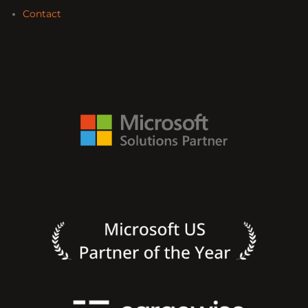
Contact