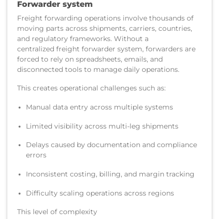
Forwarder system
Freight forwarding operations involve thousands of
moving parts across shipments, carriers, countries,
and regulatory frameworks. Without a
centralized freight forwarder system, forwarders are
forced to rely on spreadsheets, emails, and
disconnected tools to manage daily operations.
This creates operational challenges such as:
Manual data entry across multiple systems
Limited visibility across multi-leg shipments
Delays caused by documentation and compliance
errors
Inconsistent costing, billing, and margin tracking
Difficulty scaling operations across regions
This level of complexity