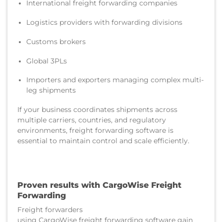
International freight forwarding companies
Logistics providers with forwarding divisions
Customs brokers
Global 3PLs
Importers and exporters managing complex multi-
leg shipments
If your business coordinates shipments across
multiple carriers, countries, and regulatory
environments, freight forwarding software is
essential to maintain control and scale efficiently.
Proven results with CargoWise Freight
Forwarding
Freight forwarders
using CargoWise freight forwarding software gain