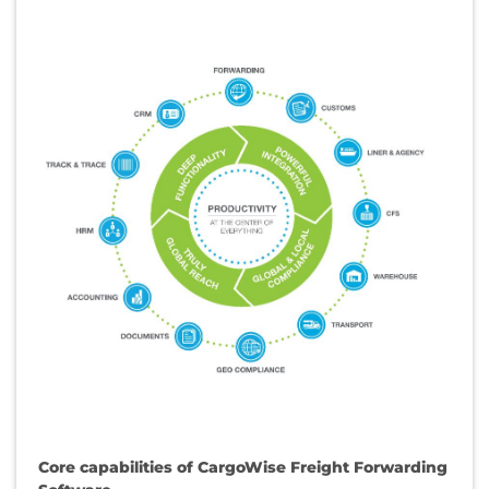
Core capabilities of CargoWise Freight Forwarding