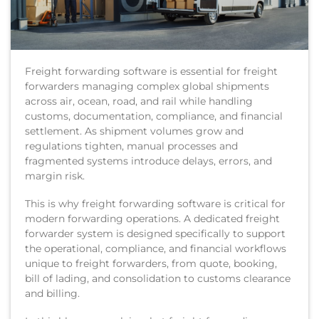
Freight forwarding software is essential for freight
forwarders managing complex global shipments
across air, ocean, road, and rail while handling
customs, documentation, compliance, and financial
settlement. As shipment volumes grow and
regulations tighten, manual processes and
fragmented systems introduce delays, errors, and
margin risk.
This is why freight forwarding software is critical for
modern forwarding operations. A dedicated freight
forwarder system is designed specifically to support
the operational, compliance, and financial workflows
unique to freight forwarders, from quote, booking,
bill of lading, and consolidation to customs clearance
and billing.