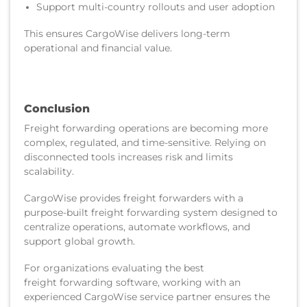
Support multi-country rollouts and user adoption
This ensures CargoWise delivers long-term
operational and financial value.
Conclusion
Freight forwarding operations are becoming more
complex, regulated, and time-sensitive. Relying on
disconnected tools increases risk and limits
scalability.
CargoWise provides freight forwarders with a
purpose-built freight forwarding system designed to
centralize operations, automate workflows, and
support global growth.
For organizations evaluating the best
freight forwarding software, working with an
experienced CargoWise service partner ensures the