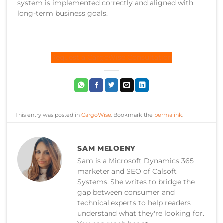
system is implemented correctly and aligned with
long-term business goals.
Request a CargoWise Consultation
This entry was posted in
CargoWise
. Bookmark the
permalink
.
SAM MELOENY
Sam is a Microsoft Dynamics 365
marketer and SEO of Calsoft
Systems. She writes to bridge the
gap between consumer and
technical experts to help readers
understand what they're looking for.