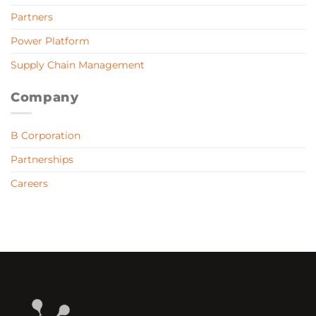
Partners
Power Platform
Supply Chain Management
Company
B Corporation
Partnerships
Careers