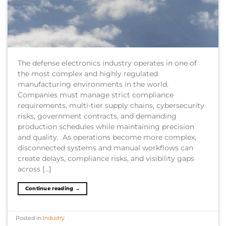
The defense electronics industry operates in one of
the most complex and highly regulated
manufacturing environments in the world.
Companies must manage strict compliance
requirements, multi-tier supply chains, cybersecurity
risks, government contracts, and demanding
production schedules while maintaining precision
and quality. As operations become more complex,
disconnected systems and manual workflows can
create delays, compliance risks, and visibility gaps
across […]
Continue reading
→
Posted in
Industry