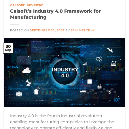
CALSOFT
,
INDUSTRY
Calsoft’s Industry 4.0 Framework for
Manufacturing
POSTED ON
SEPTEMBER 30, 2022
BY
SAM MELOENY
30
Sep
Industry 4.0 is the fourth industrial revolution
enabling manufacturing companies to leverage the
technology to operate efficiently and flexibly along