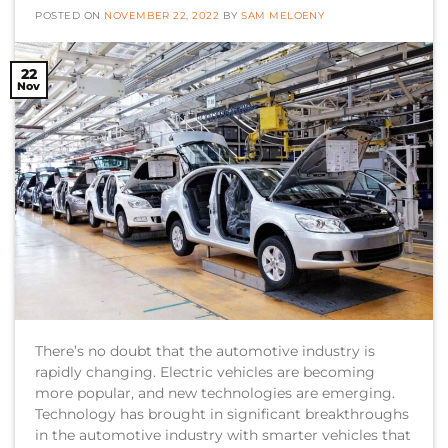
POSTED ON
NOVEMBER 22, 2022
BY
SAM MELOENY
22
Nov
There’s no doubt that the automotive industry is
rapidly changing. Electric vehicles are becoming
more popular, and new technologies are emerging.
Technology has brought in significant breakthroughs
in the automotive industry with smarter vehicles that