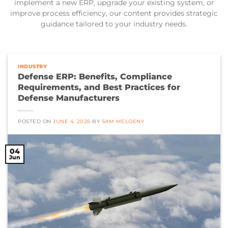
implement a new ERP, upgrade your existing system, or
improve process efficiency, our content provides strategic
guidance tailored to your industry needs.
INDUSTRY
Defense ERP: Benefits, Compliance
Requirements, and Best Practices for
Defense Manufacturers
POSTED ON
JUNE 4, 2026
BY
SAM MELOENY
04
Jun