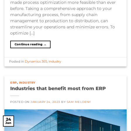
made process optimization more feasible than ever
before. Taking a comprehensive approach to your
manufacturing process, from supply chain
management to production to distribution, can
streamline your operations and minimize errors. To
optimize […]
Continue reading
→
Posted in
Dynamics 365
,
Industry
ERP
,
INDUSTRY
Industries that benefit most from ERP
POSTED ON
JANUARY 24, 2023
BY
SAM MELOENY
24
Jan