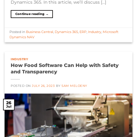
Dynamics 365. In this article, we’ll discuss […]
Continue reading
→
Posted in
Business Central
,
Dynamics 365
,
ERP
,
Industry
,
Microsoft
Dynamics NAV
INDUSTRY
How Food Software Can Help with Safety
and Transparency
POSTED ON
JULY 26, 2023
BY
SAM MELOENY
26
Jul