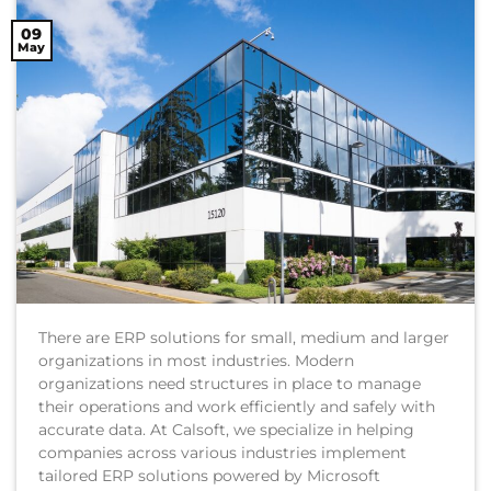
09
May
There are ERP solutions for small, medium and larger
organizations in most industries. Modern
organizations need structures in place to manage
their operations and work efficiently and safely with
accurate data. At Calsoft, we specialize in helping
companies across various industries implement
tailored ERP solutions powered by Microsoft