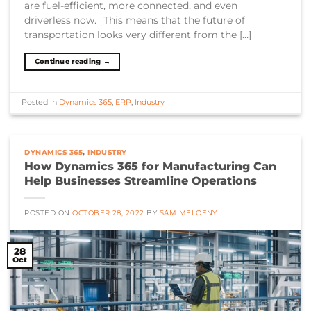
are fuel-efficient, more connected, and even
driverless now. This means that the future of
transportation looks very different from the […]
Continue reading
→
Posted in
Dynamics 365
,
ERP
,
Industry
DYNAMICS 365
,
INDUSTRY
How Dynamics 365 for Manufacturing Can
Help Businesses Streamline Operations
POSTED ON
OCTOBER 28, 2022
BY
SAM MELOENY
28
Oct