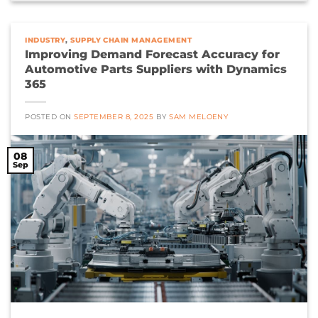
INDUSTRY
,
SUPPLY CHAIN MANAGEMENT
Improving Demand Forecast Accuracy for
Automotive Parts Suppliers with Dynamics
365
POSTED ON
SEPTEMBER 8, 2025
BY
SAM MELOENY
08
Sep