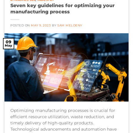
Seven key guidelines for optimizing your
manufacturing process
POSTED ON
MAY 9, 2023
BY
SAM MELOENY
09
May
Optimizing manufacturing processes is crucial for
efficient resource utilization, waste reduction, and
timely delivery of high-quality products.
Technological advancements and automation have