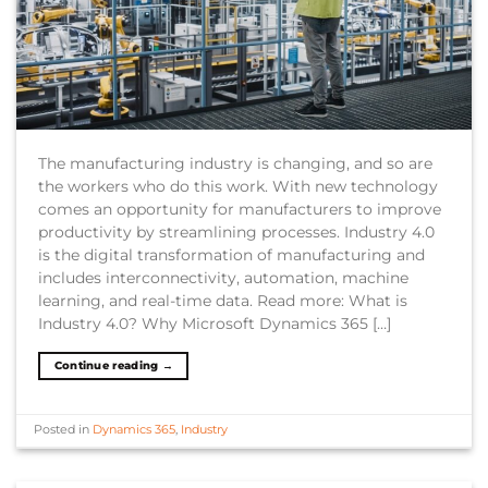
The manufacturing industry is changing, and so are
the workers who do this work. With new technology
comes an opportunity for manufacturers to improve
productivity by streamlining processes. Industry 4.0
is the digital transformation of manufacturing and
includes interconnectivity, automation, machine
learning, and real-time data. Read more: What is
Industry 4.0? Why Microsoft Dynamics 365 […]
Continue reading
→
Posted in
Dynamics 365
,
Industry