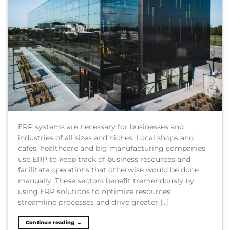
ERP systems are necessary for businesses and
industries of all sizes and niches. Local shops and
cafes, healthcare and big manufacturing companies
use ERP to keep track of business resources and
facilitate operations that otherwise would be done
manually. These sectors benefit tremendously by
using ERP solutions to optimize resources,
streamline processes and drive greater […]
Continue reading
→