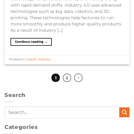
with rapid demand shifts. Industry 4.0 uses advanced
technologies such as big data, robotics, and 3D
printing. These technologies help factories to run
more smoothly and produce higher quality products.
As a result of Industry […]
Continue reading
→
Posted in
Calsoft
,
Industry
1
2
Search
Categories