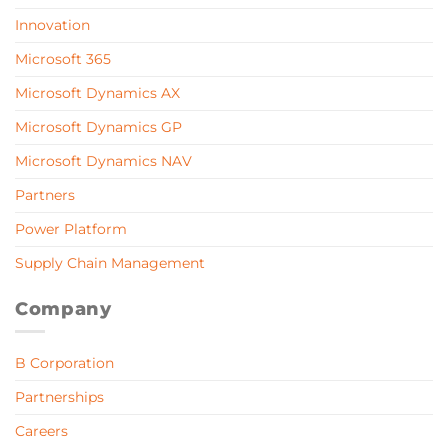
Innovation
Microsoft 365
Microsoft Dynamics AX
Microsoft Dynamics GP
Microsoft Dynamics NAV
Partners
Power Platform
Supply Chain Management
Company
B Corporation
Partnerships
Careers