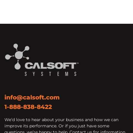
info@calsoft.com
1-888-838-8422
We’d love to hear about your business and how we can
improve its performance. Or if you just have some
questions, we’re happy to help. Contact us for information