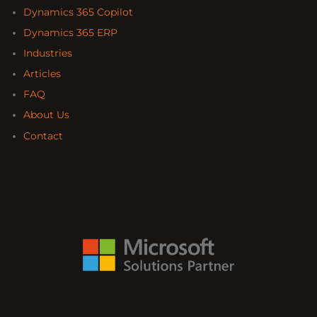
Dynamics 365 Copilot
Dynamics 365 ERP
Industries
Articles
FAQ
About Us
Contact