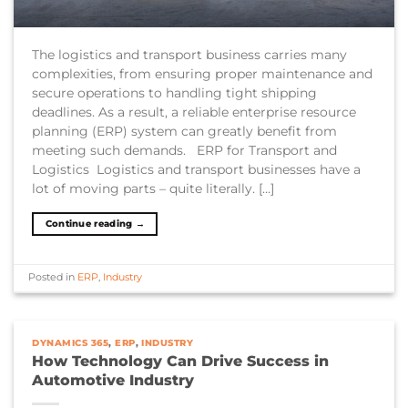
The logistics and transport business carries many
complexities, from ensuring proper maintenance and
secure operations to handling tight shipping
deadlines. As a result, a reliable enterprise resource
planning (ERP) system can greatly benefit from
meeting such demands. ERP for Transport and
Logistics Logistics and transport businesses have a
lot of moving parts – quite literally. […]
Continue reading
→
Posted in
ERP
,
Industry
DYNAMICS 365
,
ERP
,
INDUSTRY
How Technology Can Drive Success in
Automotive Industry