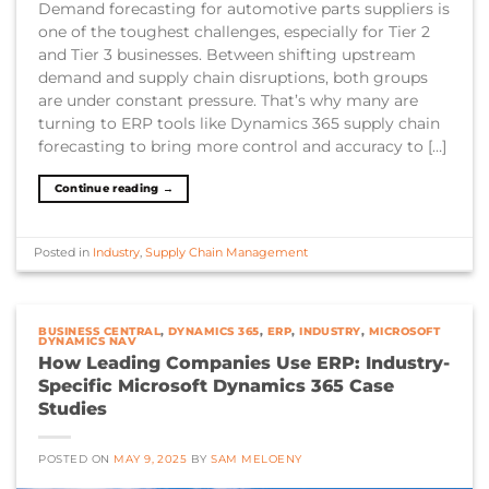
Demand forecasting for automotive parts suppliers is
one of the toughest challenges, especially for Tier 2
and Tier 3 businesses. Between shifting upstream
demand and supply chain disruptions, both groups
are under constant pressure. That’s why many are
turning to ERP tools like Dynamics 365 supply chain
forecasting to bring more control and accuracy to […]
Continue reading
→
Posted in
Industry
,
Supply Chain Management
BUSINESS CENTRAL
,
DYNAMICS 365
,
ERP
,
INDUSTRY
,
MICROSOFT
DYNAMICS NAV
How Leading Companies Use ERP: Industry-
Specific Microsoft Dynamics 365 Case
Studies
POSTED ON
MAY 9, 2025
BY
SAM MELOENY