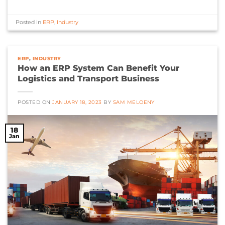
Posted in
ERP
,
Industry
ERP
,
INDUSTRY
How an ERP System Can Benefit Your
Logistics and Transport Business
POSTED ON
JANUARY 18, 2023
BY
SAM MELOENY
18
Jan