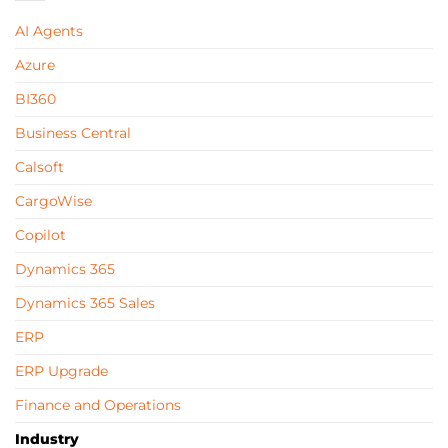
AI Agents
Azure
BI360
Business Central
Calsoft
CargoWise
Copilot
Dynamics 365
Dynamics 365 Sales
ERP
ERP Upgrade
Finance and Operations
Industry