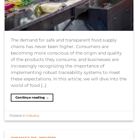
The demand for safe and transparent food supply
chains has never been higher. Consumers are
becoming more conscious of the origin and quality
of the products they consume, and businesses are
increasingly recognizing the importance of
implementing robust traceability systems to meet
these expectations. In this article, we will dive into the
world of food […]
Continue reading
→
Posted in
Industry
DYNAMICS 365
,
INDUSTRY