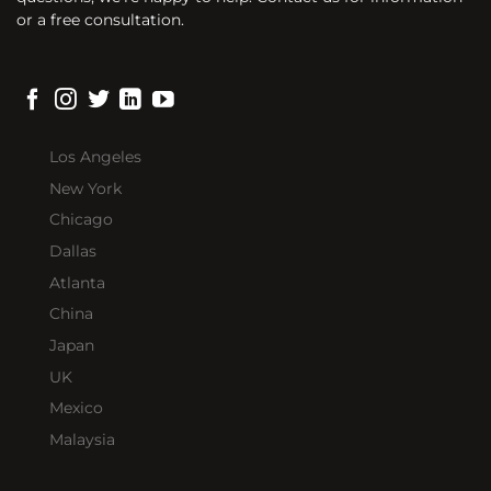
or a free consultation.
Los Angeles
New York
Chicago
Dallas
Atlanta
China
Japan
UK
Mexico
Malaysia