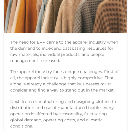
The need for ERP came to the apparel industry when
the demand to index and databasing resources for
raw materials, individual products, and people
management increased.
The apparel industry faces unique challenges. First of
all, the apparel industry is highly competitive. That
alone is already a challenge that businesses must
consider and find a way to stand out in the market.
Next, from manufacturing and designing clothes to
distribution and use of manufactured textile, every
operation is affected by seasonality, fluctuating
global demand, operating costs, and climatic
conditions.