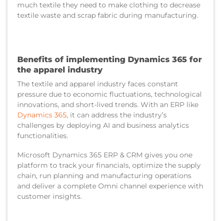
much textile they need to make clothing to decrease
textile waste and scrap fabric during manufacturing.
Benefits of implementing Dynamics 365 for
the apparel industry
The textile and apparel industry faces constant
pressure due to economic fluctuations, technological
innovations, and short-lived trends. With an ERP like
Dynamics 365
, it can address the industry’s
challenges by deploying AI and business analytics
functionalities.
Microsoft Dynamics 365 ERP & CRM gives you one
platform to track your financials, optimize the supply
chain, run planning and manufacturing operations
and deliver a complete Omni channel experience with
customer insights.