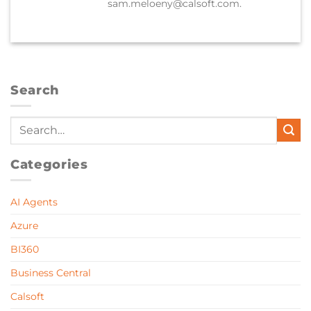
sam.meloeny@calsoft.com.
Search
Categories
AI Agents
Azure
BI360
Business Central
Calsoft