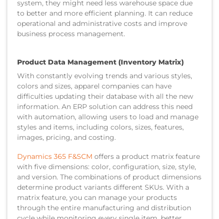
system, they might need less warehouse space due
to better and more efficient planning. It can reduce
operational and administrative costs and improve
business process management.
Product Data Management (Inventory Matrix)
With constantly evolving trends and various styles,
colors and sizes, apparel companies can have
difficulties updating their database with all the new
information. An ERP solution can address this need
with automation, allowing users to load and manage
styles and items, including colors, sizes, features,
images, pricing, and costing.
Dynamics 365 F&SCM
offers a product matrix feature
with five dimensions: color, configuration, size, style,
and version. The combinations of product dimensions
determine product variants different SKUs. With a
matrix feature, you can manage your products
through the entire manufacturing and distribution
cycle while monitoring every single item, better