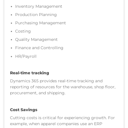
Inventory Management
Production Planning
Purchasing Management
Costing
Quality Management
Finance and Controlling
HR/Payroll
Real-time tracking
Dynamics 365 provides real-time tracking and
reporting of resources for the warehouse, shop floor,
procurement, and shipping.
Cost Savings
Cutting costs is critical for experiencing growth. For
example, when apparel companies use an ERP