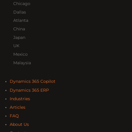
Chicago
Dallas
Atlanta
China
Japan
UK
Mexico
Malaysia
Dynamics 365 Copilot
Dynamics 365 ERP
Industries
Articles
FAQ
About Us