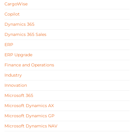
CargoWise
Copilot
Dynamics 365
Dynamics 365 Sales
ERP
ERP Upgrade
Finance and Operations
Industry
Innovation
Microsoft 365
Microsoft Dynamics AX
Microsoft Dynamics GP
Microsoft Dynamics NAV