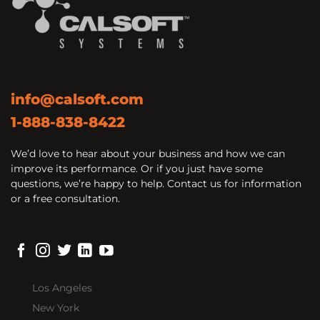
info@calsoft.com
1-888-838-8422
We’d love to hear about your business and how we can
improve its performance. Or if you just have some
questions, we’re happy to help. Contact us for information
or a free consultation.
Los Angeles
New York