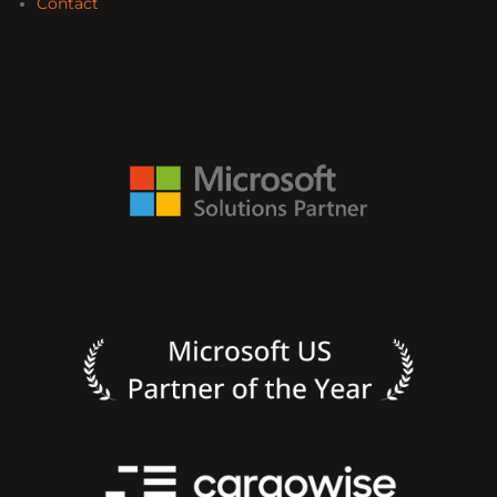
Contact