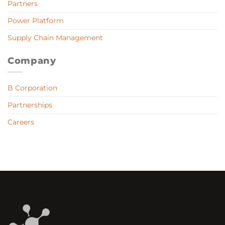
Partners
Power Platform
Supply Chain Management
Company
B Corporation
Partnerships
Careers