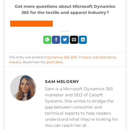
Got more questions about Microsoft Dynamics
365 for the textile and apparel industry?
CONTACT US TODAY
This entry was posted in
Dynamics 365
,
ERP
,
Finance and Operations
,
Industry
. Bookmark the
permalink
.
SAM MELOENY
Sam is a Microsoft Dynamics 365
marketer and SEO of Calsoft
Systems. She writes to bridge the
gap between consumer and
technical experts to help readers
understand what they're looking for.
You can reach her at