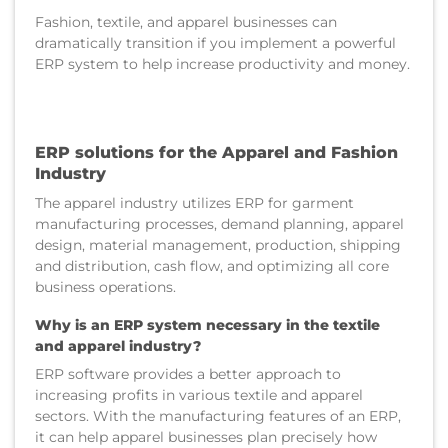
Fashion, textile, and apparel businesses can
dramatically transition if you implement a powerful
ERP system to help increase productivity and money.
ERP solutions for the Apparel and Fashion
Industry
The apparel industry utilizes ERP for garment
manufacturing processes, demand planning, apparel
design, material management, production, shipping
and distribution, cash flow, and optimizing all core
business operations.
Why is an ERP system necessary in the textile
and apparel industry?
ERP software provides a better approach to
increasing profits in various textile and apparel
sectors. With the manufacturing features of an ERP,
it can help apparel businesses plan precisely how