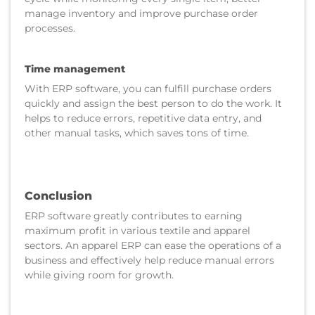
manage inventory and improve purchase order
processes.
Time management
With ERP software, you can fulfill purchase orders
quickly and assign the best person to do the work. It
helps to reduce errors, repetitive data entry, and
other manual tasks, which saves tons of time.
Conclusion
ERP software greatly contributes to earning
maximum profit in various textile and apparel
sectors. An apparel ERP can ease the operations of a
business and effectively help reduce manual errors
while giving room for growth.