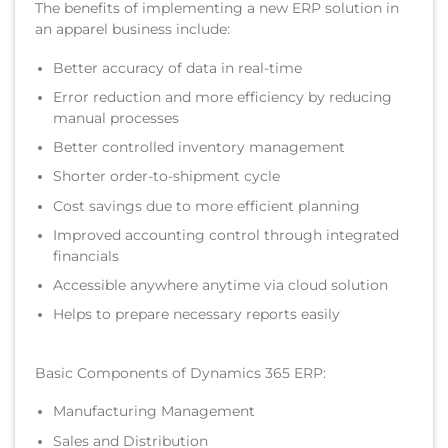
The benefits of implementing a new ERP solution in
an apparel business include:
Better accuracy of data in real-time
Error reduction and more efficiency by reducing
manual processes
Better controlled inventory management
Shorter order-to-shipment cycle
Cost savings due to more efficient planning
Improved accounting control through integrated
financials
Accessible anywhere anytime via cloud solution
Helps to prepare necessary reports easily
Basic Components of Dynamics 365 ERP:
Manufacturing Management
Sales and Distribution