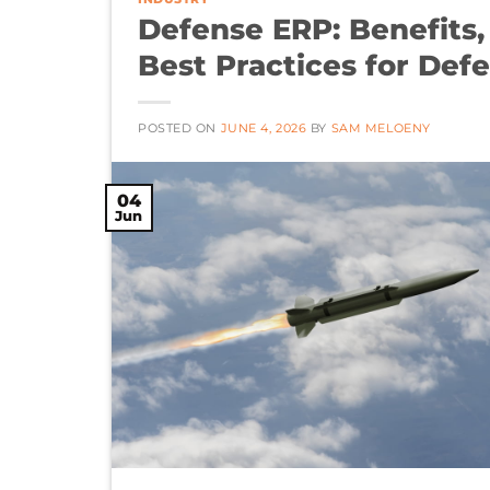
Defense ERP: Benefits
Best Practices for De
POSTED ON
JUNE 4, 2026
BY
SAM MELOENY
04
Jun