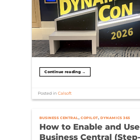
Continue reading
→
Posted in
Calsoft
BUSINESS CENTRAL
,
COPILOT
,
DYNAMICS 365
How to Enable and Use
Business Central (Step