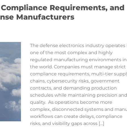
, Compliance Requirements, and
fense Manufacturers
The defense electronics industry operates 
one of the most complex and highly
regulated manufacturing environments in
the world. Companies must manage strict
compliance requirements, multi-tier suppl
chains, cybersecurity risks, government
contracts, and demanding production
schedules while maintaining precision an
quality. As operations become more
complex, disconnected systems and manu
workflows can create delays, compliance
risks, and visibility gaps across […]