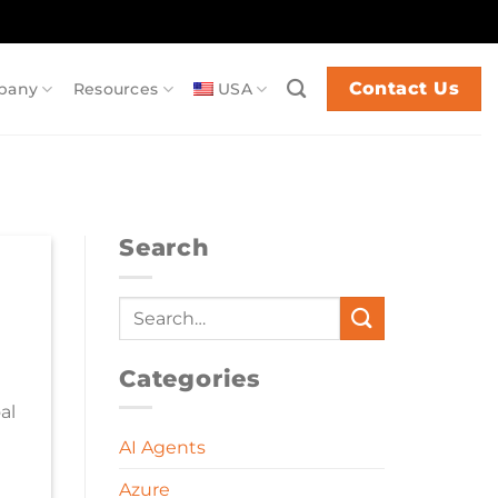
Contact Us
pany
Resources
USA
Search
Categories
al
AI Agents
Azure