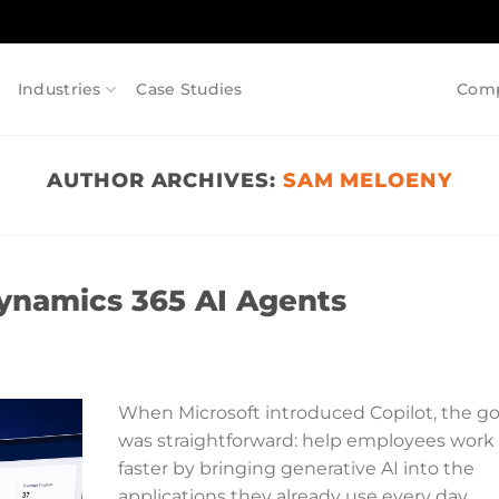
Industries
Case Studies
Com
AUTHOR ARCHIVES:
SAM MELOENY
Dynamics 365 AI Agents
When Microsoft introduced Copilot, the go
was straightforward: help employees work
faster by bringing generative AI into the
applications they already use every day.