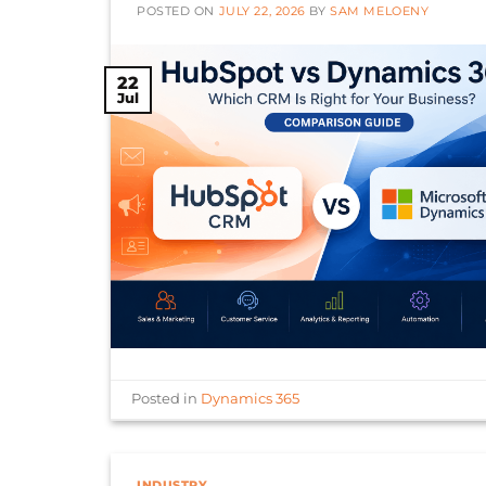
POSTED ON
JULY 22, 2026
BY
SAM MELOENY
22
Jul
Posted in
Dynamics 365
INDUSTRY