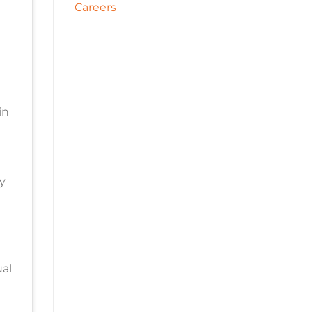
Careers
in
y
d
al