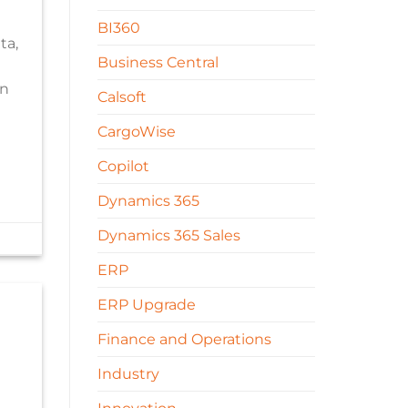
BI360
ta,
Business Central
an
Calsoft
CargoWise
Copilot
Dynamics 365
Dynamics 365 Sales
ERP
ERP Upgrade
Finance and Operations
Industry