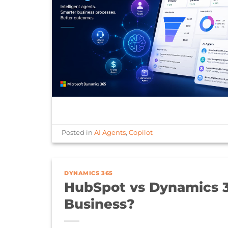
Posted in
AI Agents
,
Copilot
DYNAMICS 365
HubSpot vs Dynamics 3
Business?