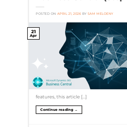
POSTED ON
APRIL 21, 2026
BY
SAM MELOENY
21
Apr
features, this article […]
Continue reading
→