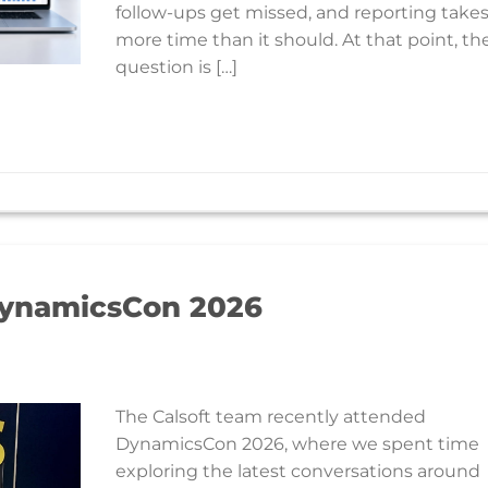
follow-ups get missed, and reporting take
more time than it should. At that point, th
question is […]
ynamicsCon 2026
The Calsoft team recently attended
DynamicsCon 2026, where we spent time
exploring the latest conversations around