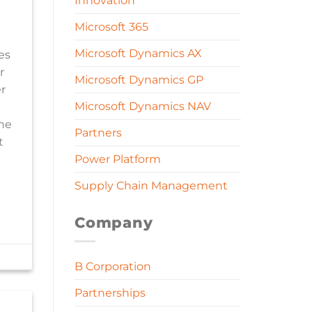
Innovation
Microsoft 365
Microsoft Dynamics AX
es
r
Microsoft Dynamics GP
r
Microsoft Dynamics NAV
the
Partners
t
Power Platform
Supply Chain Management
Company
B Corporation
Partnerships