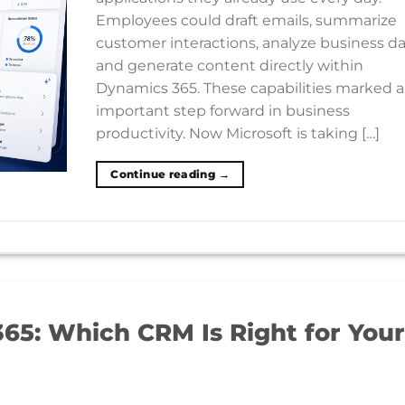
Employees could draft emails, summarize
customer interactions, analyze business da
and generate content directly within
Dynamics 365. These capabilities marked 
important step forward in business
productivity. Now Microsoft is taking […]
Continue reading
→
65: Which CRM Is Right for Your