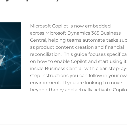
Microsoft Copilot is now embedded
across Microsoft Dynamics 365 Business
Central, helping teams automate tasks su
as product content creation and financial
reconciliation. This guide focuses specifica
on how to enable Copilot and start using it
inside Business Central, with clear, step-by
step instructions you can follow in your o
environment. If you are looking to move
beyond theory and actually activate Copilo