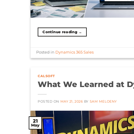
Continue reading
→
Posted in
Dynamics 365 Sales
CALSOFT
What We Learned at D
POSTED ON
MAY 21, 2026
BY
SAM MELOENY
21
May