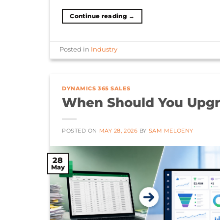
Continue reading
→
Posted in
Industry
DYNAMICS 365 SALES
When Should You Upgr
POSTED ON
MAY 28, 2026
BY
SAM MELOENY
28
May