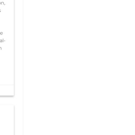
on,
s
le
al-
n