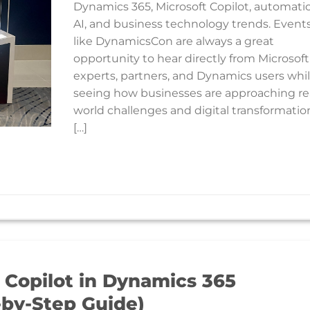
Dynamics 365, Microsoft Copilot, automati
AI, and business technology trends. Event
like DynamicsCon are always a great
opportunity to hear directly from Microsoft
experts, partners, and Dynamics users whi
seeing how businesses are approaching re
world challenges and digital transformatio
[…]
 Copilot in Dynamics 365
-by-Step Guide)