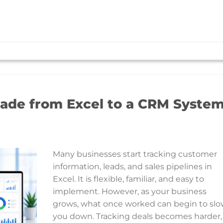
ade from Excel to a CRM Syste
Many businesses start tracking customer
information, leads, and sales pipelines in
Excel. It is flexible, familiar, and easy to
implement. However, as your business
grows, what once worked can begin to sl
you down. Tracking deals becomes harder,