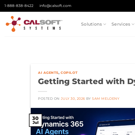
Skip
1-888-838-8422
info@calsoft.com
to
content
Solutions
Services
AI AGENTS
,
COPILOT
Getting Started with 
POSTED ON
JULY 30, 2026
BY
SAM MELOENY
30
Jul