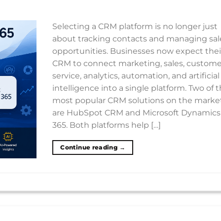
Selecting a CRM platform is no longer just
about tracking contacts and managing sal
opportunities. Businesses now expect thei
CRM to connect marketing, sales, custome
service, analytics, automation, and artificial
intelligence into a single platform. Two of 
most popular CRM solutions on the marke
are HubSpot CRM and Microsoft Dynamics
365. Both platforms help […]
Continue reading
→