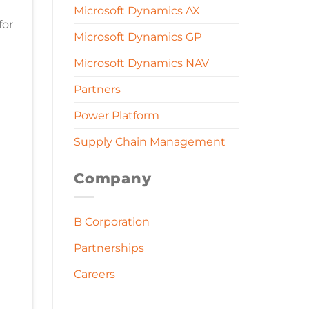
Microsoft Dynamics AX
for
Microsoft Dynamics GP
Microsoft Dynamics NAV
Partners
Power Platform
Supply Chain Management
Company
B Corporation
Partnerships
Careers