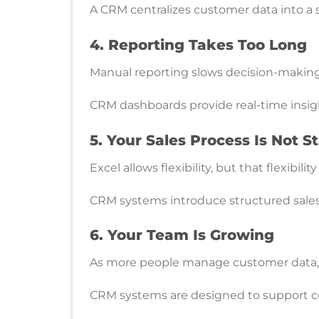
A CRM centralizes customer data into a s
4. Reporting Takes Too Long
Manual reporting slows decision-making 
CRM dashboards provide real-time insig
5. Your Sales Process Is Not 
Excel allows flexibility, but that flexibil
CRM systems introduce structured sales
6. Your Team Is Growing
As more people manage customer data, c
CRM systems are designed to support col