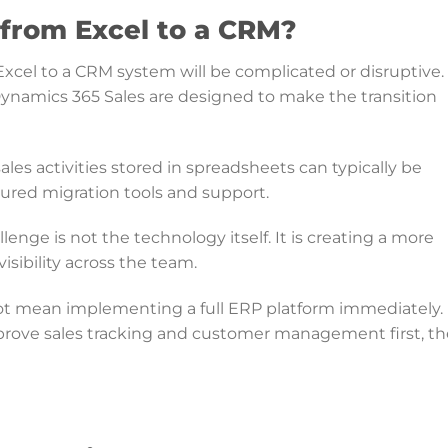
 from Excel to a CRM?
el to a CRM system will be complicated or disruptive. 
ynamics 365 Sales are designed to make the transition
sales activities stored in spreadsheets can typically be
ured migration tools and support.
enge is not the technology itself. It is creating a more
isibility across the team.
ot mean implementing a full ERP platform immediately.
rove sales tracking and customer management first, t