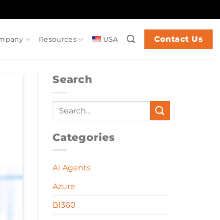
Contact Us
mpany
Resources
USA
Search
Categories
AI Agents
Azure
BI360