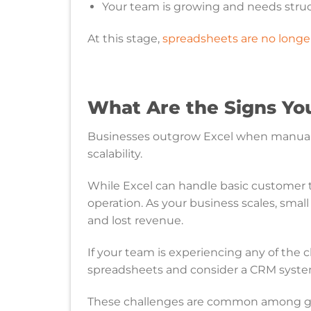
Your team is growing and needs stru
At this stage,
spreadsheets are no longer
What Are the Signs Yo
Businesses outgrow Excel when manual pr
scalability.
While Excel can handle basic customer t
operation. As your business scales, small
and lost revenue.
If your team is experiencing any of the
spreadsheets and consider a CRM syste
These challenges are common among gr