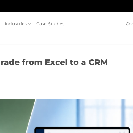
Industries
Case Studies
Co
ade from Excel to a CRM