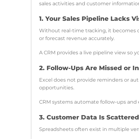
sales activities and customer informatio
1. Your Sales Pipeline Lacks Vis
Without real-time tracking, it becomes d
or forecast revenue accurately.
A CRM provides a live pipeline view so y
2. Follow-Ups Are Missed or I
Excel does not provide reminders or aut
opportunities.
CRM systems automate follow-ups and e
3. Customer Data Is Scattered
Spreadsheets often exist in multiple ver