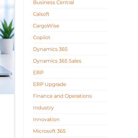
Business Central
Calsoft
CargoWise
Copilot
Dynamics 365
Dynamics 365 Sales
ERP
ERP Upgrade
Finance and Operations
Industry
Innovation
s
Microsoft 365