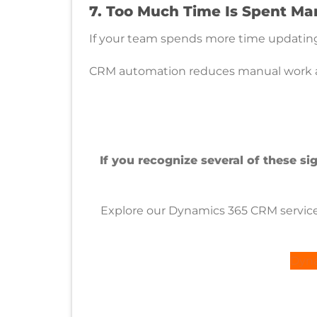
7. Too Much Time Is Spent M
If your team spends more time updating 
CRM automation reduces manual work and
If you recognize several of these s
Explore our Dynamics 365 CRM services
Dyna