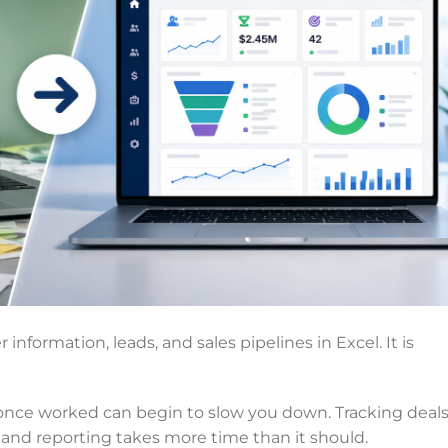
nformation, leads, and sales pipelines in Excel. It is
once worked can begin to slow you down. Tracking deal
and reporting takes more time than it should.