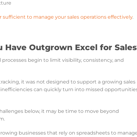
cture
 sufficient to manage your sales operations effectively
.
u Have Outgrown Excel for Sale
ocesses begin to limit visibility, consistency, and
racking, it was not designed to support a growing sales
 inefficiencies can quickly turn into missed opportunitie
 challenges below, it may be time to move beyond
m.
owing businesses that rely on spreadsheets to manag