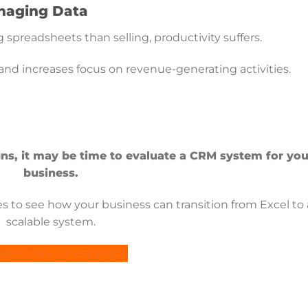
anaging Data
spreadsheets than selling, productivity suffers.
 increases focus on revenue-generating activities.
igns, it may be time to evaluate a CRM system for you
business.
 to see how your business can transition from Excel to 
scalable system.
mics 365 CRM Services