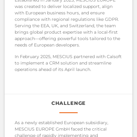
was created to deliver localized support, align
with European business hours, and ensure
compliance with regional regulations like GDPR.
Serving the EEA, UK, and Switzerland, the team
brings global product expertise with a local-first
approach—offering powerful tools tailored to the
needs of European developers.
In February 2025, MESCIUS partnered with Calsoft
to implement a CRM solution and streamline
operations ahead of its April launch.
CHALLENGE
As a newly established European subsidiary,
MESCIUS EUROPE GmbH faced the critical
challenge of rapidly implementing and