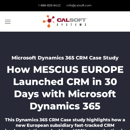
Skip
1-888-838-8422
info@calsoft.com
to
content
Microsoft Dynamics 365 CRM Case Study
How MESCIUS EUROPE
Launched CRM in 30
Days with Microsoft
Dynamics 365
This Dynamics 365 CRM Case study highlights how a
new European subsidiary fast-tracked CRM