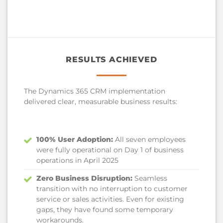
RESULTS ACHIEVED
The Dynamics 365 CRM implementation
delivered clear, measurable business results:
100% User Adoption:
All seven employees
were fully operational on Day 1 of business
operations in April 2025
Zero Business Disruption:
Seamless
transition with no interruption to customer
service or sales activities. Even for existing
gaps, they have found some temporary
workarounds.