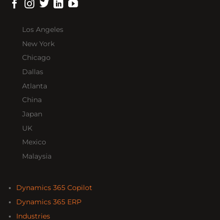
Los Angeles
New York
Chicago
Dallas
Atlanta
China
Japan
UK
Mexico
Malaysia
Dynamics 365 Copilot
Dynamics 365 ERP
Industries