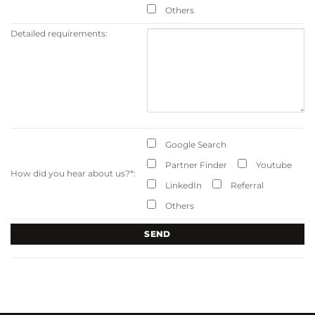
Others
Detailed requirements:
Google Search
Partner Finder
Youtube
How did you hear about us?
*
:
LinkedIn
Referral
Others