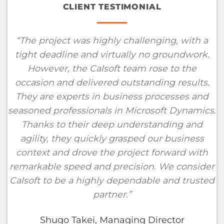
CLIENT TESTIMONIAL
“
The project was highly challenging, with a
tight deadline and virtually no groundwork.
However, the Calsoft team rose to the
occasion and delivered outstanding results.
They are experts in business processes and
seasoned professionals in Microsoft Dynamics.
Thanks to their deep understanding and
agility, they quickly grasped our business
context and drove the project forward with
remarkable speed and precision. We consider
Calsoft to be a highly dependable and trusted
partner
.”
Shugo Takei, Managing Director