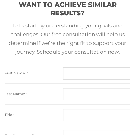
WANT TO ACHIEVE SIMILAR
RESULTS?
Let’s start by understanding your goals and
challenges. Our free consultation will help us
determine if we’re the right fit to support your
journey. Schedule your consultation now.
First Name:
*
Last Name:
*
Title
*