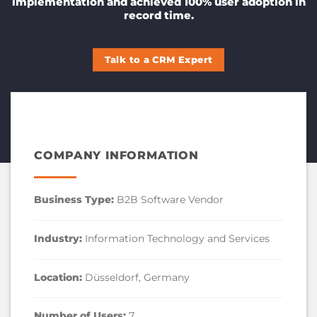
implementation and achieved 100% user adoption in
record time.
Talk to a CRM Expert
COMPANY INFORMATION
Business Type:
B2B Software Vendor
Industry:
Information Technology and Services
Location:
Düsseldorf, Germany
Number of Users:
7