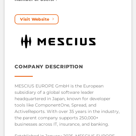
Visit Website
COMPANY DESCRIPTION
MESCIUS EUROPE GmbH is the European
subsidiary of a global software leader
headquartered in Japan, known for developer
tools like ComponentOne, Spread, and
ActiveReports. With over 35 years in the industry,
the parent company supports 250,000+
businesses across IT, insurance, and banking.
Established in January 2025, MESCIUS EUROPE