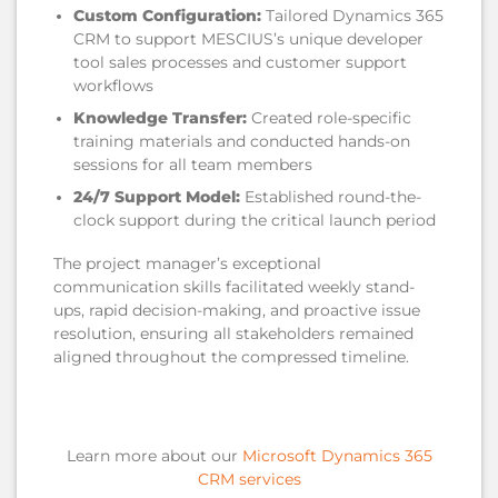
Custom Configuration:
Tailored Dynamics 365
CRM to support MESCIUS’s unique developer
tool sales processes and customer support
workflows
Knowledge Transfer:
Created role-specific
training materials and conducted hands-on
sessions for all team members
24/7 Support Model:
Established round-the-
clock support during the critical launch period
The project manager’s exceptional
communication skills facilitated weekly stand-
ups, rapid decision-making, and proactive issue
resolution, ensuring all stakeholders remained
aligned throughout the compressed timeline.
Learn more about our
Microsoft Dynamics 365
CRM services