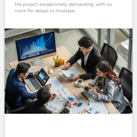
the project exceptionally demanding, with no
room for delays or missteps.