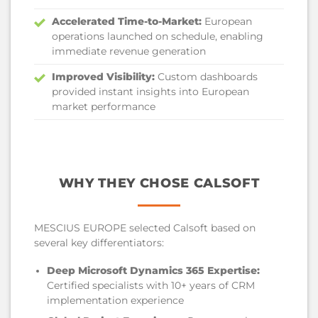
Accelerated Time-to-Market:
European
operations launched on schedule, enabling
immediate revenue generation
Improved Visibility:
Custom dashboards
provided instant insights into European
market performance
WHY THEY CHOSE CALSOFT
MESCIUS EUROPE selected Calsoft based on
several key differentiators:
Deep Microsoft Dynamics 365 Expertise:
Certified specialists with 10+ years of CRM
implementation experience