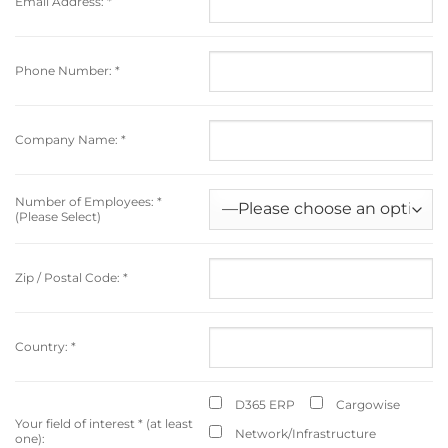
Email Address:
*
Phone Number:
*
Company Name:
*
Number of Employees:
*
(Please Select)
Zip / Postal Code:
*
Country:
*
D365 ERP
Cargowise
Your field of interest
*
(at least
Network/Infrastructure
one):