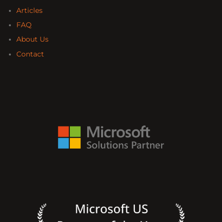
Articles
FAQ
About Us
Contact