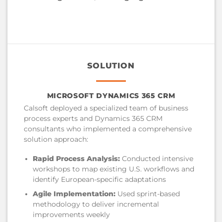
SOLUTION
MICROSOFT DYNAMICS 365 CRM
Calsoft deployed a specialized team of business
process experts and Dynamics 365 CRM
consultants who implemented a comprehensive
solution approach:
Rapid Process Analysis:
Conducted intensive
workshops to map existing U.S. workflows and
identify European-specific adaptations
Agile Implementation:
Used sprint-based
methodology to deliver incremental
improvements weekly