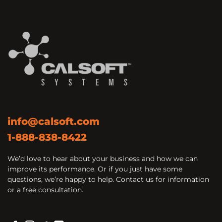
info@calsoft.com
1-888-838-8422
We’d love to hear about your business and how we can
improve its performance. Or if you just have some
questions, we’re happy to help. Contact us for information
or a free consultation.