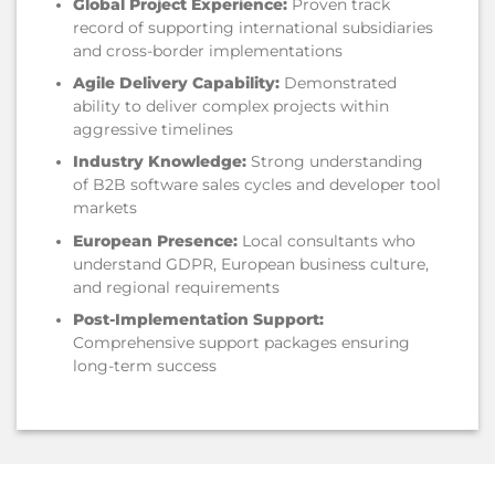
Global Project Experience:
Proven track
record of supporting international subsidiaries
and cross-border implementations
Agile Delivery Capability:
Demonstrated
ability to deliver complex projects within
aggressive timelines
Industry Knowledge:
Strong understanding
of B2B software sales cycles and developer tool
markets
European Presence:
Local consultants who
understand GDPR, European business culture,
and regional requirements
Post-Implementation Support:
Comprehensive support packages ensuring
long-term success