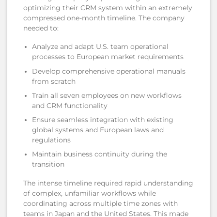
optimizing their CRM system within an extremely
compressed one-month timeline. The company
needed to:
Analyze and adapt U.S. team operational
processes to European market requirements
Develop comprehensive operational manuals
from scratch
Train all seven employees on new workflows
and CRM functionality
Ensure seamless integration with existing
global systems and European laws and
regulations
Maintain business continuity during the
transition
The intense timeline required rapid understanding
of complex, unfamiliar workflows while
coordinating across multiple time zones with
teams in Japan and the United States. This made