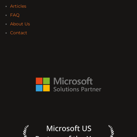
Articles
FAQ
About Us
Contact