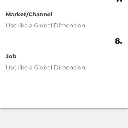
Market/Channel
Use like a Global Dimension
8.
Job
Use like a Global Dimension