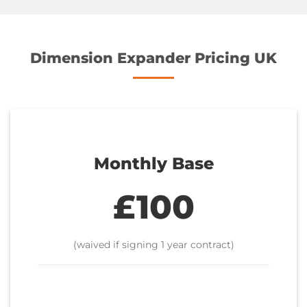
Dimension Expander Pricing UK
Monthly Base
£100
(waived if signing 1 year contract)