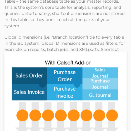
Table – the same database table as your master records.
This is the system’s core table for analysis, reporting, and
queries. Unfortunately, shortcut dimensions are not stored
in this table so they don’t reach all the parts of your
system.
Global dimensions (i.e. “Branch location”) tie to every table
in the BC system. Global Dimensions are used as filters, for
example, on reports, batch jobs, and XMLports. Shortcut
dimensions serve mainly as a tag and don’t dig down as
deep into each table in your system. These shortcut
dimensions are available as fields on journals, document
lines, and ledger entries.