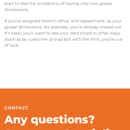
start to feel the limitations of having only two global
dimensions.
If you’ve assigned ‘branch office’ and ‘department’ as your
global dimensions, for example, you’re already maxed out.
It’s likely you’ll want to see your data sliced in other ways
(such as by customer group) but with the limit, you’re out
of luck.
CONTACT
Any questions?