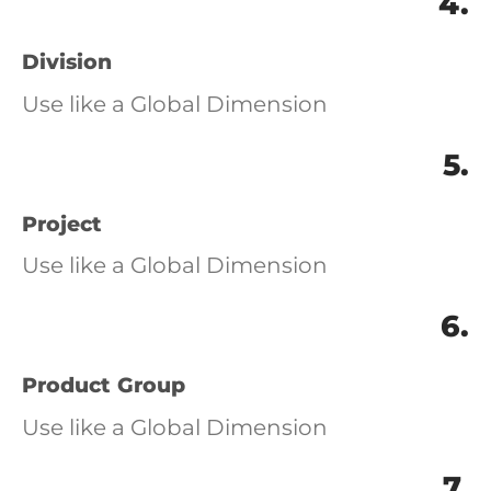
4.
Division
Use like a Global Dimension
5.
Project
Use like a Global Dimension
6.
Product Group
Use like a Global Dimension
7.