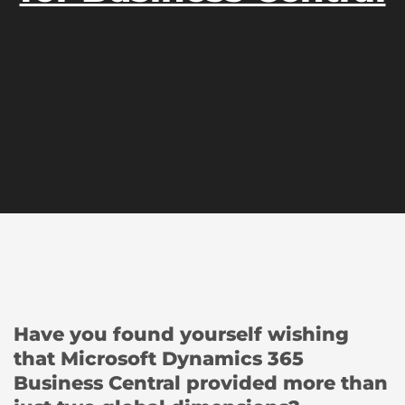
Have you found yourself wishing
that Microsoft Dynamics 365
Business Central provided more than