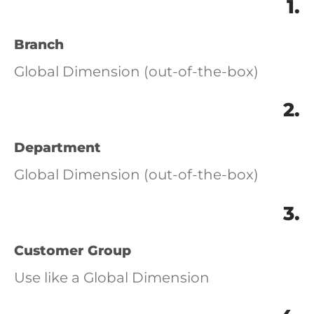
1.
Branch
Global Dimension (out-of-the-box)
2.
Department
Global Dimension (out-of-the-box)
3.
Customer Group
Use like a Global Dimension