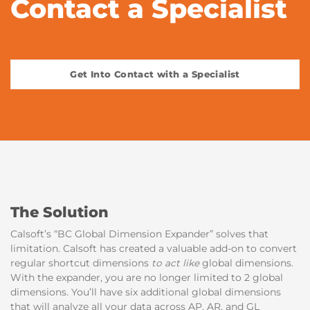
Contact a Specialist
Get Into Contact with a Specialist
The Solution
Calsoft’s “BC Global Dimension Expander” solves that
limitation. Calsoft has created a valuable add-on to convert
regular shortcut dimensions
to act like
global dimensions.
With the expander, you are no longer limited to 2 global
dimensions. You’ll have six additional global dimensions
that will analyze all your data across AP, AR, and GL