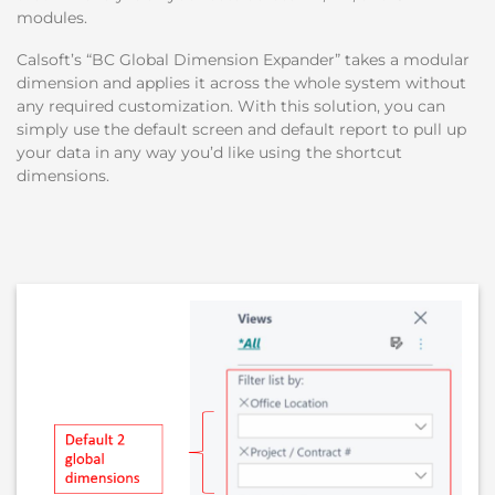
modules.
Calsoft’s “BC Global Dimension Expander” takes a modular
dimension and applies it across the whole system without
any required customization. With this solution, you can
simply use the default screen and default report to pull up
your data in any way you’d like using the shortcut
dimensions.