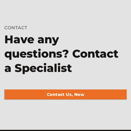
CONTACT
Have any
questions? Contact
a Specialist
Contact Us, Now