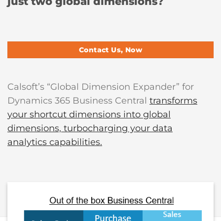
just two global dimensions?
Contact Us, Now
Calsoft’s “Global Dimension Expander” for
Dynamics 365 Business Central
transforms
your shortcut dimensions into global
dimensions, turbocharging your data
analytics capabilities.