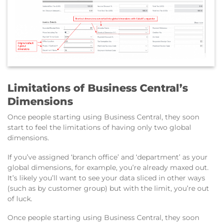
Limitations of Business Central’s
Dimensions
Once people starting using Business Central, they soon
start to feel the limitations of having only two global
dimensions.
If you’ve assigned ‘branch office’ and ‘department’ as your
global dimensions, for example, you’re already maxed out.
It’s likely you’ll want to see your data sliced in other ways
(such as by customer group) but with the limit, you’re out
of luck.
Once people starting using Business Central, they soon