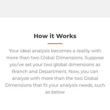
How it Works
Your ideal analysis becomes a reality with
more than two Global Dimensions. Suppose
you’ve set your two global dimensions as
Branch and Department. Now, you can
analyze with more than the two Global
Dimensions that fit your analysis needs, such
as below