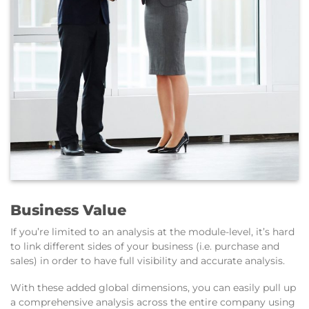
Business Value
If you’re limited to an analysis at the module-level, it’s hard
to link different sides of your business (i.e. purchase and
sales) in order to have full visibility and accurate analysis.
With these added global dimensions, you can easily pull up
a comprehensive analysis across the entire company using