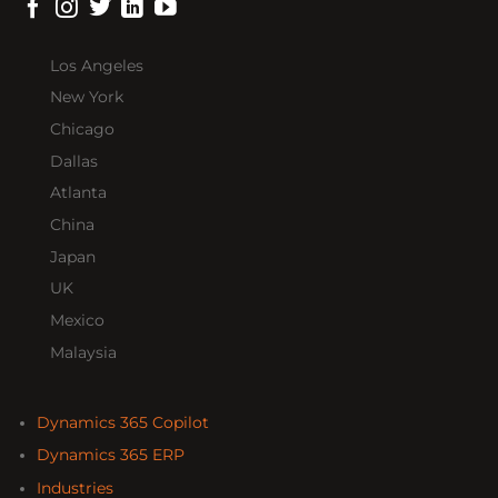
Los Angeles
New York
Chicago
Dallas
Atlanta
China
Japan
UK
Mexico
Malaysia
Dynamics 365 Copilot
Dynamics 365 ERP
Industries