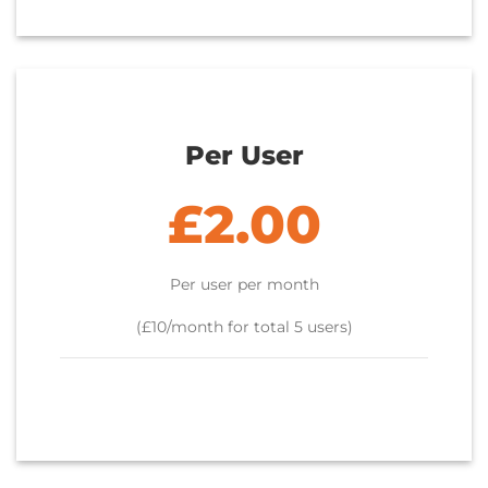
Per User
£2.00
Per user per month
(£10/month for total 5 users)