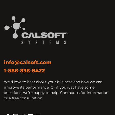
info@calsoft.com
1-888-838-8422
We’d love to hear about your business and how we can
improve its performance. Or if you just have some
questions, we’re happy to help. Contact us for information
or a free consultation.