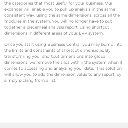
the categories that most useful for your business. Our
expander will enable you to pull up analysis in the same
consistent way, using the same dimensions, across all the
modules in the system. You will no longer have to put
together a piecemeal analysis report, using shortcut
dimensions in different areas of your ERP system.
Once you start using Business Central, you may bump into
the limits and constraints of shortcut dimensions. By
transforming your shortcut dimensions into global
dimensions, we remove the silos within the system when it
comes to accessing and analyzing your data. This solution
will allow you to add the dimension value to any report, by
simply picking from a list.