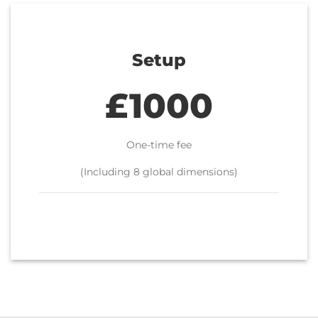
Setup
£1000
One-time fee
(Including 8 global dimensions)