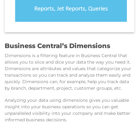
Business Central’s Dimensions
Dimensions is a filtering feature in Business Central that
allows you to slice and dice your data the way you need it.
Dimensions are attributes and values that categorize your
transactions so you can track and analyze them easily and
quickly. Dimensions can, for example, help you track data
by branch, department, project, customer groups, etc.
Analyzing your data using dimensions gives you valuable
insight into your business operations so you can get
unparalleled visibility into your company and make better
informed business decisions.