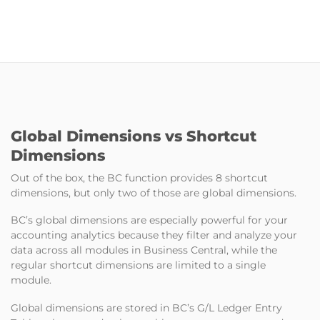
Global Dimensions vs Shortcut
Dimensions
Out of the box, the BC function provides 8 shortcut
dimensions, but only two of those are global dimensions.
BC’s global dimensions are especially powerful for your
accounting analytics because they filter and analyze your
data across all modules in Business Central, while the
regular shortcut dimensions are limited to a single
module.
Global dimensions are stored in BC’s G/L Ledger Entry