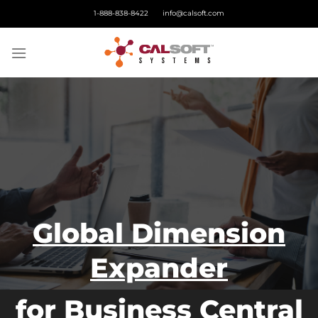
Skip
1-888-838-8422
info@calsoft.com
to
content
Global Dimension
Expander
for Business Central