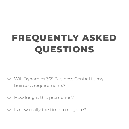
FREQUENTLY ASKED
QUESTIONS
Will Dynamics 365 Business Central fit my
buinsess requirements?
How long is this promotion?
Is now really the time to migrate?