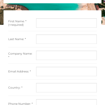
First Name:
*
(=required)
Last Name:
*
Company Name:
*
Email Address:
*
Country:
*
Phone Number:
*