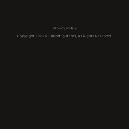
Privacy Policy
Copyright 2026 © Calsoft Systems, All Rights Reserved.