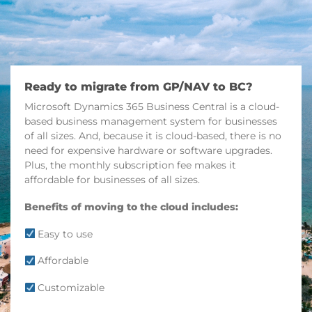
Ready to migrate from GP/NAV to BC?
Microsoft Dynamics 365 Business Central is a cloud-
based business management system for businesses
of all sizes. And, because it is cloud-based, there is no
need for expensive hardware or software upgrades.
Plus, the monthly subscription fee makes it
affordable for businesses of all sizes.
Benefits of moving to the cloud includes:
Easy to use
Affordable
Customizable