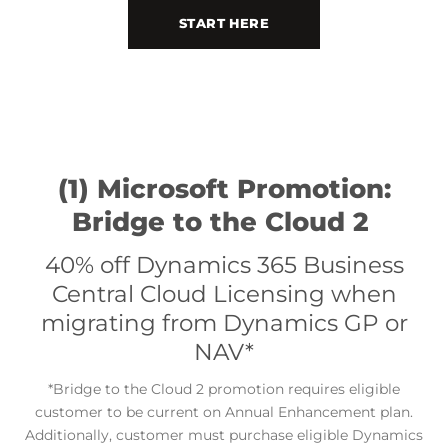
START HERE
(1) Microsoft Promotion:
Bridge to the Cloud 2
40% off Dynamics 365 Business
Central Cloud Licensing when
migrating from Dynamics GP or
NAV*
Bridge to the Cloud 2 promotion requires e
ligible
*
customer to be current on Annual Enhancement plan.
Additionally, customer must purchase eligible Dynamics