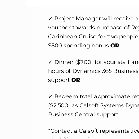
✓ Project Manager will receive 
voucher towards purchase of Ro
Caribbean Cruise for two people
$500 spending bonus
OR
✓ Dinner ($700) for your staff an
hours of Dynamics 365 Business
support
OR
✓ Redeem total approximate ret
($2,500) as Calsoft Systems Dyn
Business Central support
*Contact a Calsoft representative