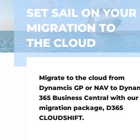
SET SAIL ON YOUR
MIGRATION TO
THE CLOUD
Migrate to the cloud from
Dynamcis GP or NAV to Dyna
365 Business Central with our
migration package, D365
CLOUDSHIFT.