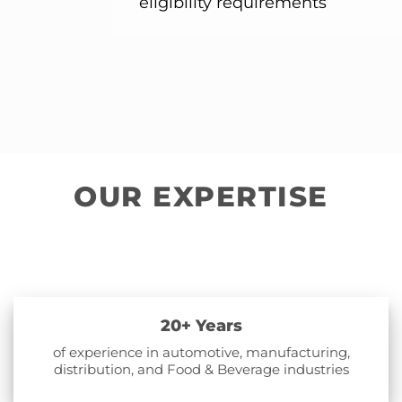
eligibility requirements
OUR EXPERTISE
20+ Years
of experience in automotive, manufacturing,
distribution, and Food & Beverage industries