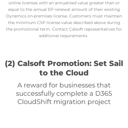
online licenses with an annualized value greater than or
equal to the annual EP renewal amount of their existing
Dynamics on-premises license. Customers must maintain
the minimum CSP license value described above during
the promotional term.
Contact Calsoft representatives for
additional requirements.
(2) Calsoft Promotion: Set Sail
to the Cloud
A reward for businesses that
successfully complete a D365
CloudShift migration project