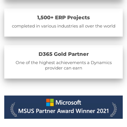
1,500+ ERP Projects
completed in various industries all over the world
D365 Gold Partner
One of the highest achievements a Dynamics
provider can earn