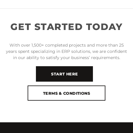
GET STARTED TODAY
With over 1,500+ completed projects and more than 25
years spent specializing in ERP solutions, we are confident
in our ability to satisfy your business’ requirements.
START HERE
TERMS & CONDITIONS