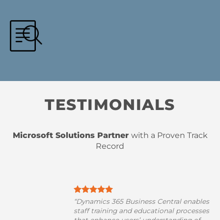
TESTIMONIALS
Microsoft Solutions Partner
with a Proven Track
Record
“Dynamics 365 Business Central enables
staff training and educational processes