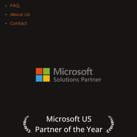
FAQ
About Us
Contact