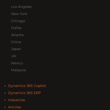
Los Angeles
New York
Chicago
Dallas
Atlanta
China
Japan
UK
Mexico
Malaysia
Dynamics 365 Copilot
Dynamics 365 ERP
Industries
Articles