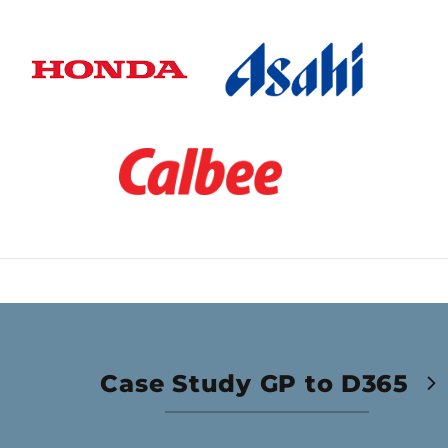
Case Study GP to D365