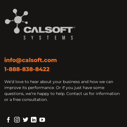
info@calsoft.com
1-888-838-8422
We’d love to hear about your business and how we can
improve its performance. Or if you just have some
questions, we’re happy to help. Contact us for information
or a free consultation.