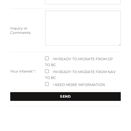
Inquiry or
Comments:
I'M READY TO MIGRATE FROM GP
TO BC
Your interest
*
:
I'M READY TO MIGRATE FROM NAV
TO BC
I NEED MORE INFORMATION