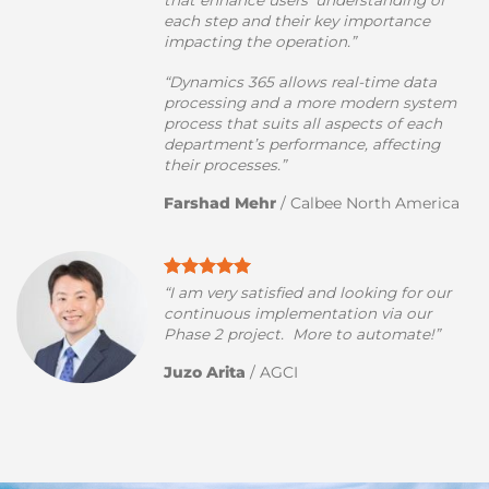
that enhance users’ understanding of
each step and their key importance
impacting the operation.”
“Dynamics 365 allows real-time data
processing and a more modern system
process that suits all aspects of each
department’s performance, affecting
their processes.”
Farshad Mehr
/
Calbee North America
“I am very satisfied and looking for our
continuous implementation via our
Phase 2 project. More to automate!”
Juzo Arita
/
AGCI