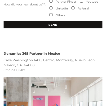
Partner Finder
Youtube
How did you hear about us?
*
:
LinkedIn
Referral
Others
Dynamics 365 Partner in Mexico
Calle Washington 1400, Centro, Monterrey, Nuevo León
México, C.P. 64000
Oficina 01-117