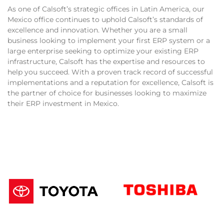
As one of Calsoft’s strategic offices in Latin America, our
Mexico office continues to uphold Calsoft’s standards of
excellence and innovation. Whether you are a small
business looking to implement your first ERP system or a
large enterprise seeking to optimize your existing ERP
infrastructure, Calsoft has the expertise and resources to
help you succeed. With a proven track record of successful
implementations and a reputation for excellence, Calsoft is
the partner of choice for businesses looking to maximize
their ERP investment in Mexico.