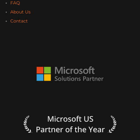
FAQ
About Us
Contact