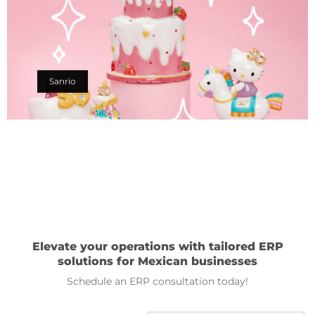
Sanrio
Elevate your operations with tailored ERP
solutions for Mexican businesses
Schedule an ERP consultation today!