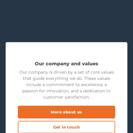
Our company and values
Our company is driven by a set of core values
that guide everything we do. These values
include a commitment to excellence, a
passion for innovation, and a dedication to
customer satisfaction.
More about us
Get in touch