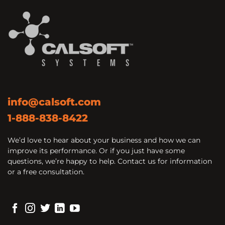
info@calsoft.com
1-888-838-8422
We’d love to hear about your business and how we can
improve its performance. Or if you just have some
questions, we’re happy to help. Contact us for information
or a free consultation.