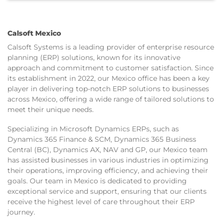
Calsoft Mexico
Calsoft Systems is a leading provider of enterprise resource
planning (ERP) solutions, known for its innovative
approach and commitment to customer satisfaction. Since
its establishment in 2022, our Mexico office has been a key
player in delivering top-notch ERP solutions to businesses
across Mexico, offering a wide range of tailored solutions to
meet their unique needs.
Specializing in Microsoft Dynamics ERPs, such as
Dynamics 365 Finance & SCM, Dynamics 365 Business
Central (BC), Dynamics AX, NAV and GP, our Mexico team
has assisted businesses in various industries in optimizing
their operations, improving efficiency, and achieving their
goals. Our team in Mexico is dedicated to providing
exceptional service and support, ensuring that our clients
receive the highest level of care throughout their ERP
journey.