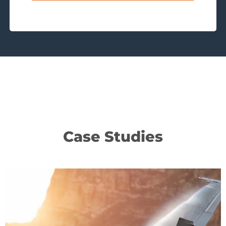
Case Studies