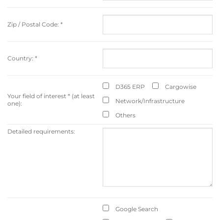
Zip / Postal Code:
*
Country:
*
D365 ERP
Cargowise
Your field of interest
*
(at least
Network/Infrastructure
one):
Others
Detailed requirements:
Google Search