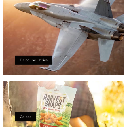
Daico Industries
Calbee