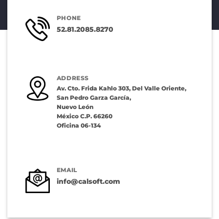
PHONE
52.81.2085.8270
ADDRESS
Av. Cto. Frida Kahlo 303, Del Valle Oriente,
San Pedro Garza García,
Nuevo León
México C.P. 66260
Oficina 06-134
EMAIL
info@calsoft.com