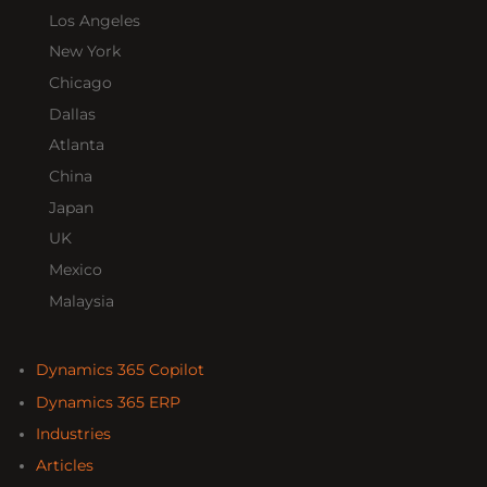
Los Angeles
New York
Chicago
Dallas
Atlanta
China
Japan
UK
Mexico
Malaysia
Dynamics 365 Copilot
Dynamics 365 ERP
Industries
Articles