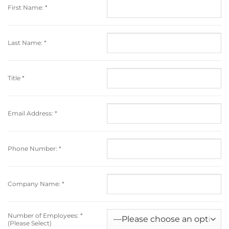
First Name:
*
Last Name:
*
Title
*
Email Address:
*
Phone Number:
*
Company Name:
*
Number of Employees:
*
(Please Select)