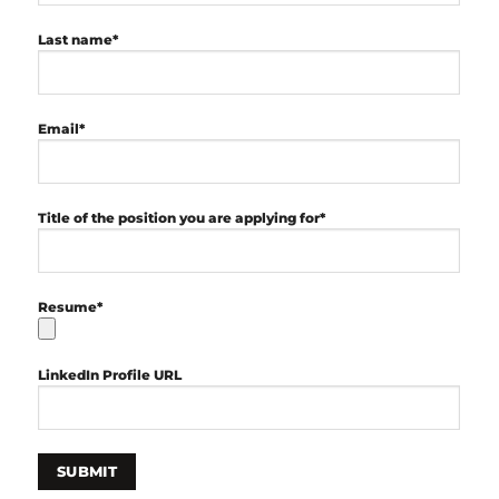
Last name*
Email*
Title of the position you are applying for*
Resume*
LinkedIn Profile URL