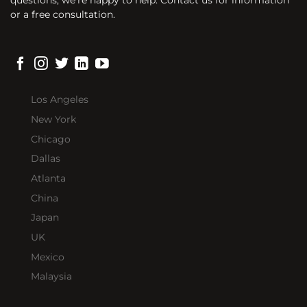
or a free consultation.
Los Angeles
New York
Chicago
Dallas
Atlanta
China
Japan
UK
Mexico
Malaysia