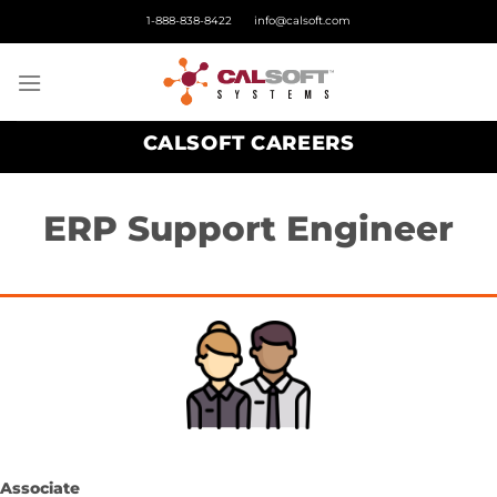
Skip
1-888-838-8422
info@calsoft.com
to
content
CALSOFT CAREERS
ERP Support Engineer
Associate