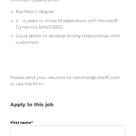
Bachelor’s degree
2 – 4 years or more of experience with Microsoft
Dynamics NAV/D265C.
Good ability to develop strong relationships with
customers.
Please send your resumes to resumes@calsoft.com
or use the form.
Apply to this job
First name*