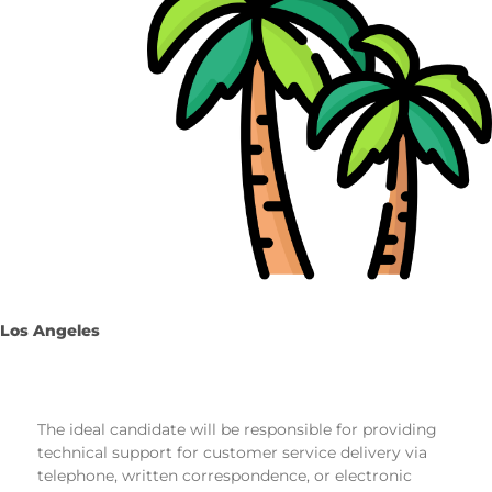
Los Angeles
The ideal candidate will be responsible for providing
technical support for customer service delivery via
telephone, written correspondence, or electronic