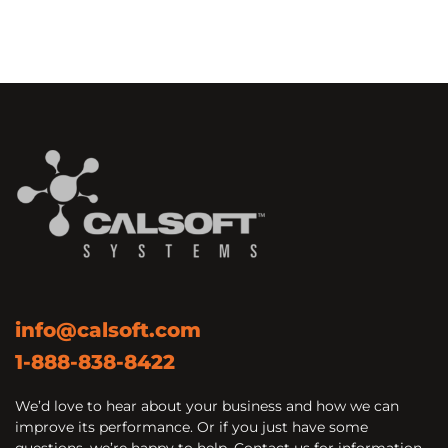
info@calsoft.com
1-888-838-8422
We’d love to hear about your business and how we can
improve its performance. Or if you just have some
questions, we’re happy to help. Contact us for information