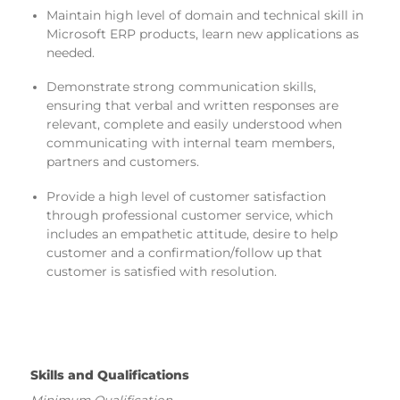
Maintain high level of domain and technical skill in
Microsoft ERP products, learn new applications as
needed.
Demonstrate strong communication skills,
ensuring that verbal and written responses are
relevant, complete and easily understood when
communicating with internal team members,
partners and customers.
Provide a high level of customer satisfaction
through professional customer service, which
includes an empathetic attitude, desire to help
customer and a confirmation/follow up that
customer is satisfied with resolution.
Skills and Qualifications
Minimum Qualification