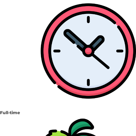
Full-time