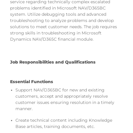
service regarding technically complex escalated
problems identified in Microsoft NAV/D365BC
system. Utilize debugging tools and advanced
troubleshooting to analyze problems and develop
solutions to meet customer needs. The job requires
strong skills in troubleshooting in Microsoft
Dynamics NAV/D365C financial module.
Job Responsibilities and Qualifications
Essential Functions
Support NAV/D365BC for new and existing
customers, accept and appropriately resolve
customer issues ensuring resolution in a timely
manner.
Create technical content including Knowledge
Base articles, training documents, etc.