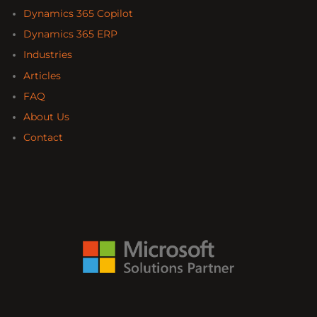
Dynamics 365 Copilot
Dynamics 365 ERP
Industries
Articles
FAQ
About Us
Contact