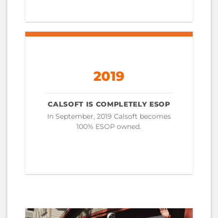
2019
CALSOFT IS COMPLETELY ESOP
In September, 2019 Calsoft becomes
100% ESOP owned.