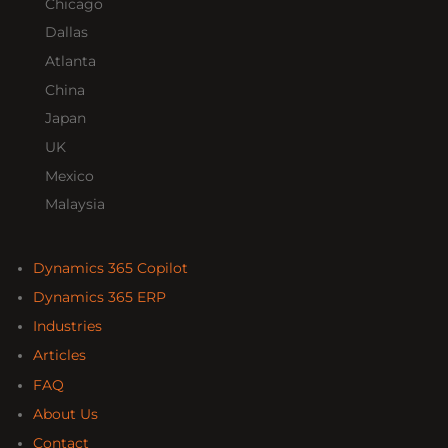
Chicago
Dallas
Atlanta
China
Japan
UK
Mexico
Malaysia
Dynamics 365 Copilot
Dynamics 365 ERP
Industries
Articles
FAQ
About Us
Contact