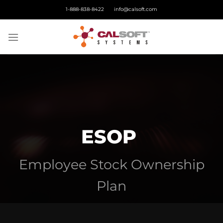
Skip
1-888-838-8422
info@calsoft.com
to
content
ESOP
Employee Stock Ownership
Plan