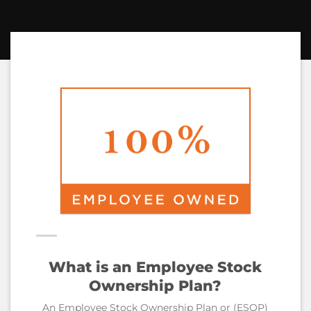
What is an Employee Stock
Ownership Plan?
An Employee Stock Ownership Plan or (ESOP)