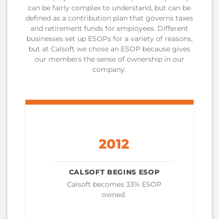
can be fairly complex to understand, but can be
defined as a contribution plan that governs taxes
and retirement funds for employees. Different
businesses set up ESOPs for a variety of reasons,
but at Calsoft we chose an ESOP because gives
our members the sense of ownership in our
company.
2012
CALSOFT BEGINS ESOP
Calsoft becomes 33% ESOP
owned.