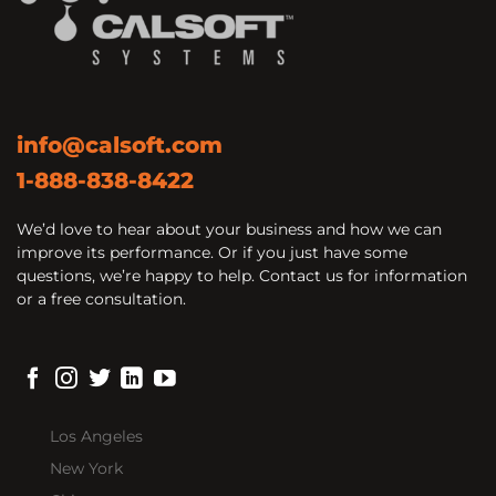
info@calsoft.com
1-888-838-8422
We’d love to hear about your business and how we can
improve its performance. Or if you just have some
questions, we’re happy to help. Contact us for information
or a free consultation.
Los Angeles
New York