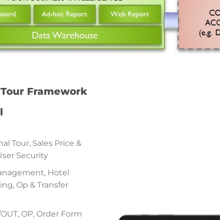
f Tour Framework
l
al Tour, Sales Price &
User Security
Management, Hotel
g, Op & Transfer
N/OUT, OP, Order Form