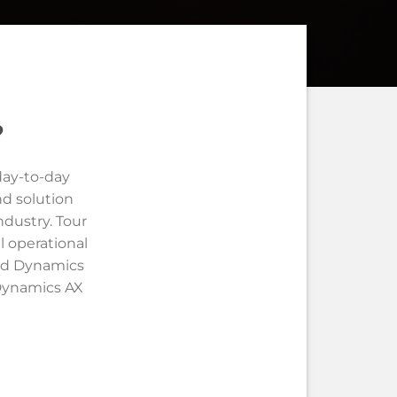
?
day-to-day
nd solution
ndustry. Tour
l operational
led Dynamics
 Dynamics AX