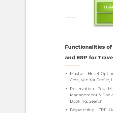
Functionalities o
and ERP for Trave
Master – Hotel, Option
Cost, Vendor Profile, 
Reservation – Tour 
Management & Bookin
Booking, Search
Dispatching – TRF I