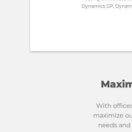
Dynamics GP, Dynami
Maxim
With office
maximize our
needs and 