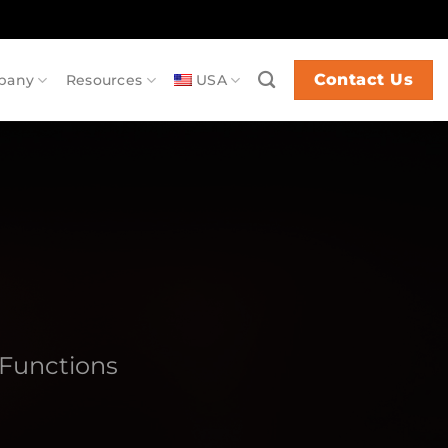
Contact Us
pany
Resources
USA
Functions