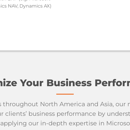
cs NAV, Dynamics AX)
ize Your Business Perfo
s throughout North America and Asia, our m
 clients’ business performance by unders
applying our in-depth expertise in Microso