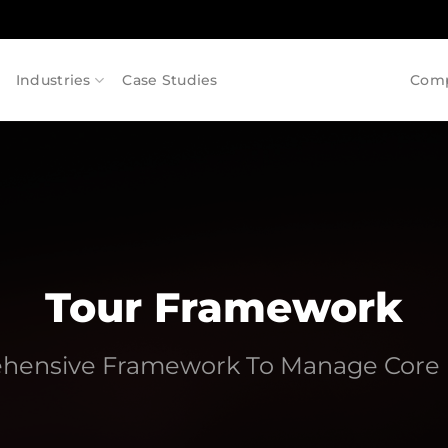
Industries
Case Studies
Com
Tour Framework
hensive Framework To Manage Core 