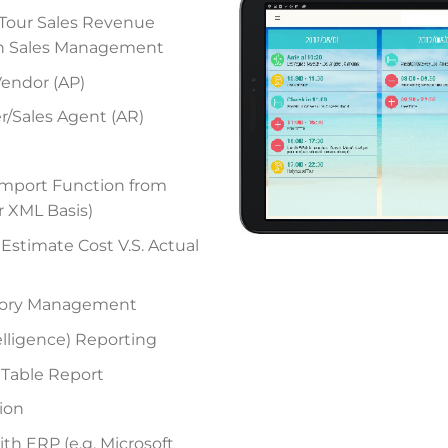
– Tour Sales Revenue
n Sales Management
Vendor (AP)
r/Sales Agent (AR)
mport Function from
r XML Basis)
 Estimate Cost V.S. Actual
story Management
elligence) Reporting
 Table Report
ion
ith ERP (e.g. Microsoft