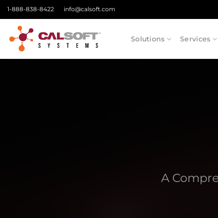
Skip
1-888-838-8422
info@calsoft.com
to
content
Solutions
Services
A Compre