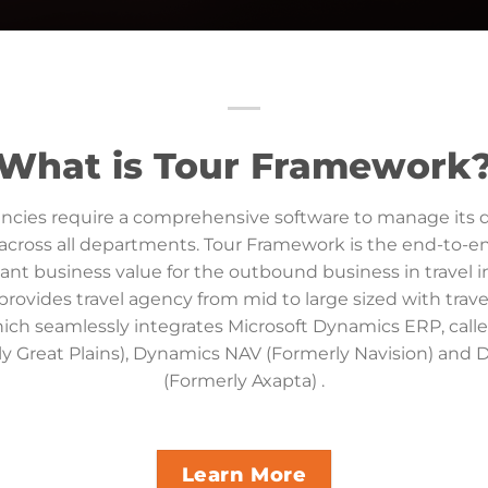
What is Tour Framework
encies require a comprehensive software to manage its 
across all departments. Tour Framework is the end-to-e
cant business value for the outbound business in travel i
ovides travel agency from mid to large sized with trave
ich seamlessly integrates Microsoft Dynamics ERP, cal
y Great Plains), Dynamics NAV (Formerly Navision) and
(Formerly Axapta) .
Learn More