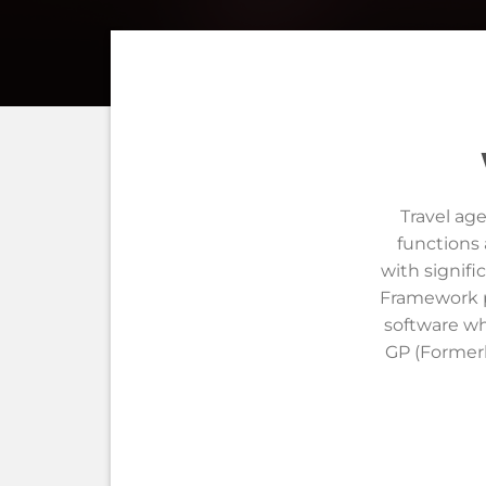
Travel ag
functions 
with signifi
Framework pr
software wh
GP (Formerl