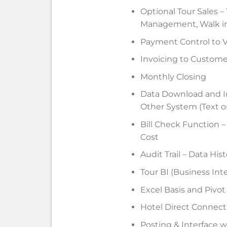
Optional Tour Sales 
Management, Walk i
Payment Control to 
Invoicing to Custome
Monthly Closing
Data Download and I
Other System (Text o
Bill Check Function –
Cost
Audit Trail – Data Hi
Tour BI (Business Int
Excel Basis and Pivot
Hotel Direct Connect
Posting & Interface w