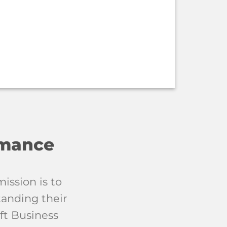
rmance
ission is to
tanding their
ft Business