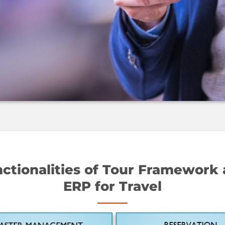
ctionalities of Tour Framework
ERP for Travel