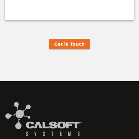
Get in Touch