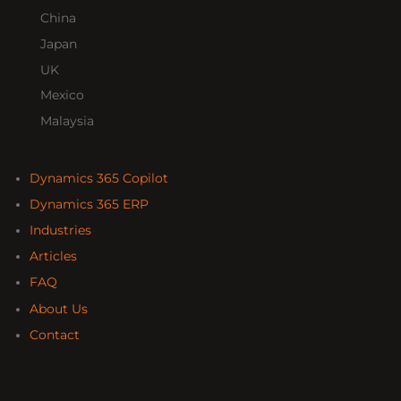
China
Japan
UK
Mexico
Malaysia
Dynamics 365 Copilot
Dynamics 365 ERP
Industries
Articles
FAQ
About Us
Contact