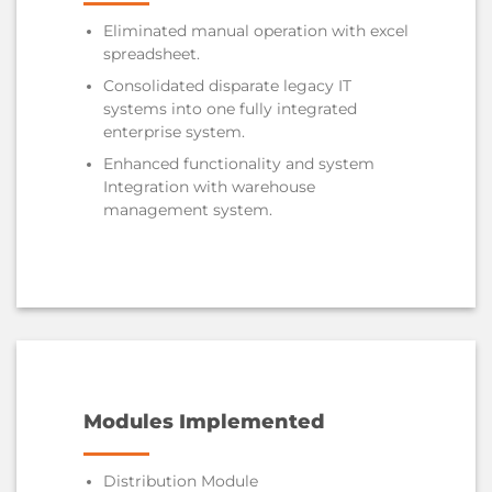
Eliminated manual operation with excel
spreadsheet.
Consolidated disparate legacy IT
systems into one fully integrated
enterprise system.
Enhanced functionality and system
Integration with warehouse
management system.
Modules Implemented
Distribution Module