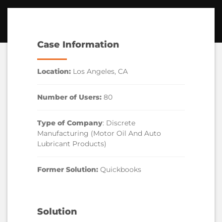
Case Information
Location:
Los Angeles, CA
Number of Users:
80
Type of Company
: Discrete
Manufacturing (Motor Oil And Auto
Lubricant Products)
Former Solution:
Quickbooks
Solution