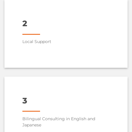
2
Local Support
3
Bilingual Consulting in English and
Japanese