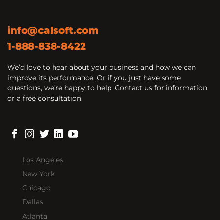
info@calsoft.com
1-888-838-8422
We’d love to hear about your business and how we can
improve its performance. Or if you just have some
questions, we’re happy to help. Contact us for information
or a free consultation.
Los Angeles
New York
Chicago
Dallas
Atlanta