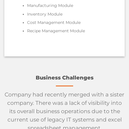
Manufacturing Module
Inventory Module
Cost Management Module
Recipe Management Module
Business Challenges
Company had recently merged with a sister
company. There was a lack of visibility into
its overall business operations due to the
current use of legacy IT systems and excel
spreadsheet management.