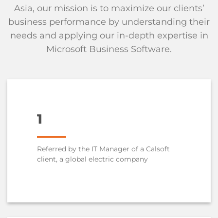
Asia, our mission is to maximize our clients’
business performance by understanding their
needs and applying our in-depth expertise in
Microsoft Business Software.
1
Referred by the IT Manager of a Calsoft
client, a global electric company