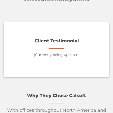
Client Testimonial
(Currently being updated)
Why They Chose Calsoft
With offices throughout North America and