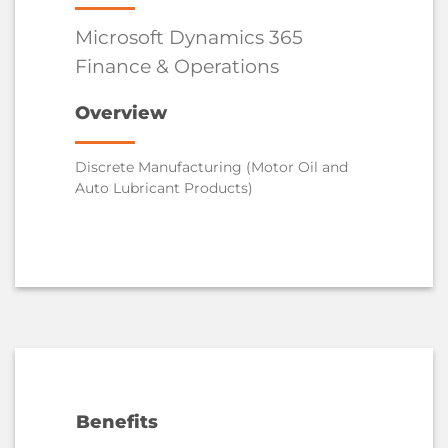
Microsoft Dynamics 365
Finance & Operations
Overview
Discrete Manufacturing (Motor Oil and
Auto Lubricant Products)
Benefits