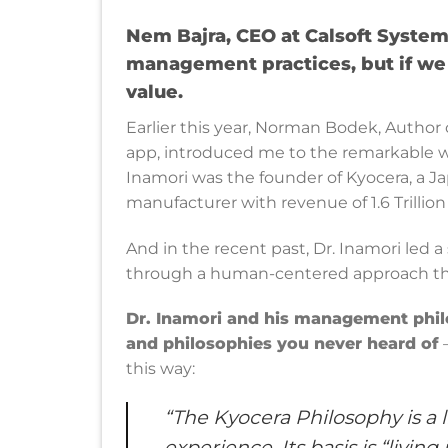
Nem Bajra, CEO at Calsoft System
management practices, but if we 
value.
Earlier this year, Norman Bodek, Autho
app, introduced me to the remarkable 
Inamori was the founder of Kyocera, a J
manufacturer with revenue of 1.6 Trillio
And in the recent past, Dr. Inamori led 
through a human-centered approach that r
Dr. Inamori and his management phil
and philosophies you never heard of
—
this way:
“The Kyocera Philosophy is a 
experience. Its basis is “livi