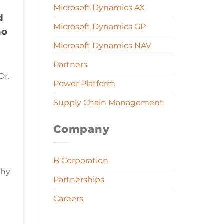
Microsoft Dynamics AX
d
Microsoft Dynamics GP
no
Microsoft Dynamics NAV
d
Partners
Dr.
Power Platform
Supply Chain Management
Company
B Corporation
phy
Partnerships
Careers