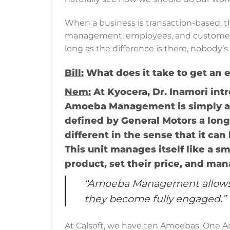
When a business is transaction-based, t
management, employees, and customers. 
long as the difference is there, nobody’s
Bill:
What does it take to get an 
Nem
:
At Kyocera, Dr. Inamori i
Amoeba Management is simply a s
defined by General Motors a long
different in the sense that it ca
This unit manages itself like a s
product, set their price, and ma
“Amoeba Management allows p
they become fully engaged.”
At Calsoft, we have ten Amoebas. One A