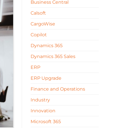
Business Central
Calsoft
CargoWise
Copilot
Dynamics 365
Dynamics 365 Sales
ERP
ERP Upgrade
Finance and Operations
Industry
Innovation
Microsoft 365