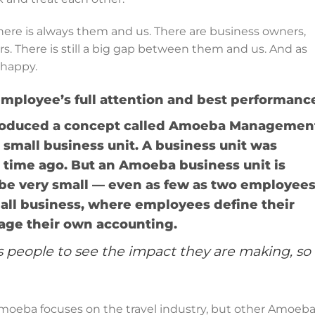
here is always them and us. There are business owners,
There is still a big gap between them and us. And as
 happy.
employee’s full attention and best performanc
ntroduced a concept called Amoeba Managemen
mall business unit. A business unit was
 time ago. But an Amoeba business unit is
n be very small — even as few as two employees
mall business, where employees define their
nage their own accounting.
eople to see the impact they are making, so
moeba focuses on the travel industry, but other Amoeba