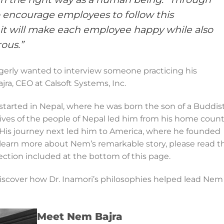
o encourage employees to follow this
 it will make each employee happy while also
ous.”
agerly wanted to interview someone practicing his
jra, CEO at Calsoft Systems, Inc.
tarted in Nepal, where he was born the son of a Buddis
lives of the people of Nepal led him from his home count
 His journey next led him to America, where he founded
o learn more about Nem’s remarkable story, please read t
ection included at the bottom of this page.
iscover how Dr. Inamori’s philosophies helped lead Nem
Meet Nem Bajra