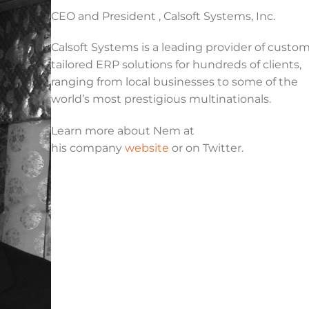
CEO and President , Calsoft Systems, Inc.
Calsoft Systems is a leading provider of custo
tailored ERP solutions for hundreds of clients,
ranging from local businesses to some of the
world’s most prestigious multinationals.
Learn more about Nem at
his company
website
or on Twitter.