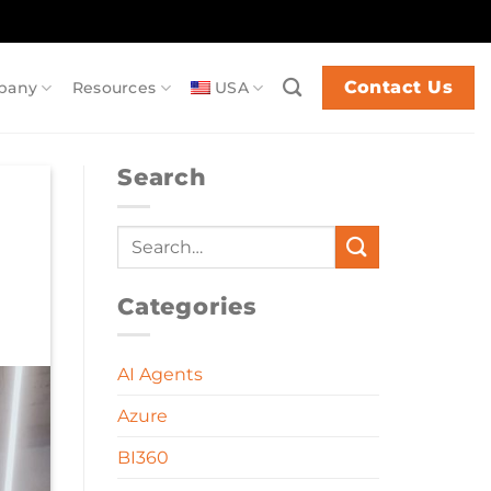
Contact Us
pany
Resources
USA
Search
Categories
AI Agents
Azure
BI360