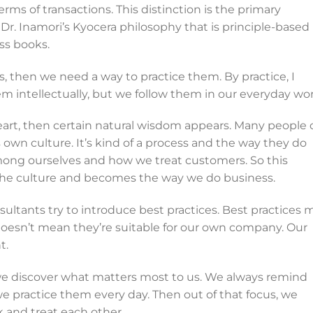
terms of transactions. This distinction is the primary
Dr. Inamori’s Kyocera philosophy that is principle-based
ss books.
, then we need a way to practice them. By practice, I
 intellectually, but we follow them in our everyday wor
art, then certain natural wisdom appears. Many people c
own culture. It’s kind of a process and the way they do
mong ourselves and how we treat customers. So this
the culture and becomes the way we do business.
ants try to introduce best practices. Best practices 
 doesn’t mean they’re suitable for our own company. Our
t.
we discover what matters most to us. We always remind
we practice them every day. Then out of that focus, we
 and treat each other.