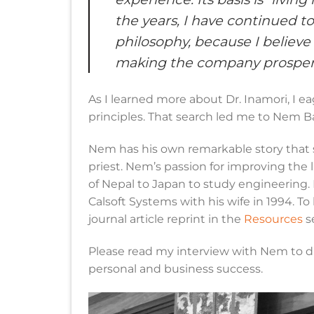
the years, I have continued t
philosophy, because I believe
making the company prosper
As I learned more about Dr. Inamori, I e
principles. That search led me to Nem Ba
Nem has his own remarkable story that s
priest. Nem’s passion for improving the 
of Nepal to Japan to study engineering.
Calsoft Systems with his wife in 1994. T
journal article reprint in the
Resources
s
Please read my interview with Nem to d
personal and business success.