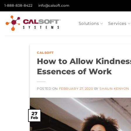
Skip
1-888-838-8422
info@calsoft.com
to
content
Solutions
Services
CALSOFT
How to Allow Kindnes
Essences of Work
POSTED ON
FEBRUARY 27, 2020
BY
SHAUN KENYON
27
Feb