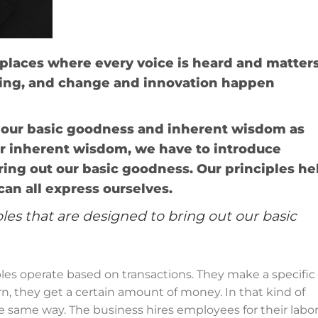
laces where every voice is heard and matters
ning, and change and innovation happen
 our basic goodness and inherent wisdom as
r inherent wisdom, we have to introduce
ring out our basic goodness. Our principles he
an all express ourselves.
les that are designed to bring out our basic
es operate based on transactions. They make a specific
rn, they get a certain amount of money. In that kind of
 same way. The business hires employees for their labo