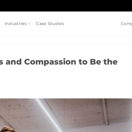
Industries
Case Studies
Com
s and Compassion to Be the