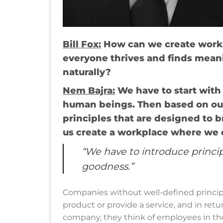
Bill Fox:
How can we create workp
everyone thrives and finds mea
naturally?
Nem Bajra
:
We have to start with
human beings. Then based on ou
principles that are designed to b
us create a workplace where we c
“We have to introduce princip
goodness.”
Companies without well-defined principl
product or provide a service, and in retu
company, they think of employees in the