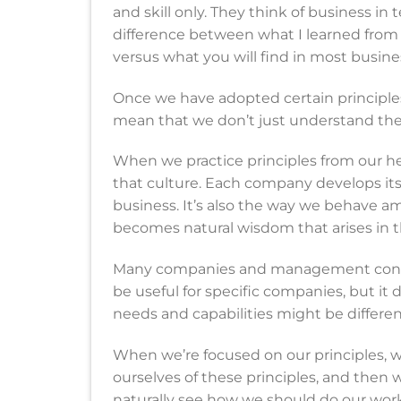
and skill only. They think of business in 
difference between what I learned from 
versus what you will find in most busine
Once we have adopted certain principles
mean that we don’t just understand them
When we practice principles from our he
that culture. Each company develops its 
business. It’s also the way we behave a
becomes natural wisdom that arises in 
Many companies and management consult
be useful for specific companies, but it
needs and capabilities might be differen
When we’re focused on our principles, 
ourselves of these principles, and then 
naturally see how we should do our work