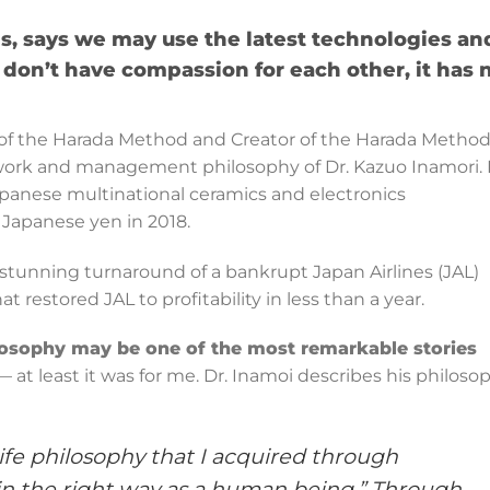
s, says we may use the latest technologies an
don’t have compassion for each other, it has 
r of the Harada Method and Creator of the Harada Metho
work and management philosophy of Dr. Kazuo Inamori. 
apanese multinational ceramics and electronics
n Japanese yen in 2018.
a stunning turnaround of a bankrupt Japan Airlines (JAL)
estored JAL to profitability in less than a year.
osophy may be one of the most remarkable stories
 at least it was for me. Dr. Inamoi describes his philoso
life philosophy that I acquired through
ng in the right way as a human being.” Through