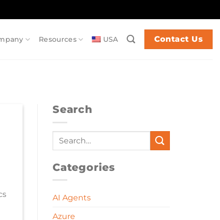
Contact Us
mpany
Resources
USA
Search
Categories
cs
AI Agents
Azure