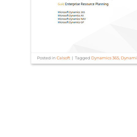
Posted in
Calsoft
|
Tagged
Dynamics 365
,
Dynami