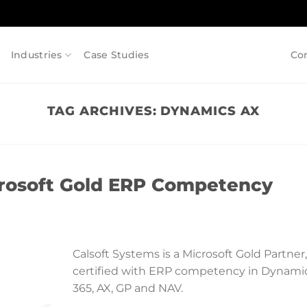
Industries
Case Studies
Co
TAG ARCHIVES:
DYNAMICS AX
icrosoft Gold ERP Competency
Calsoft Systems is a Microsoft Gold Partner,
certified with ERP competency in Dynami
365, AX, GP and NAV.