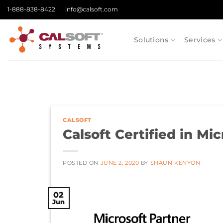
Skip
1-888-838-8422
info@calsoft.com
to
content
Solutions
Services
CALSOFT
Calsoft Certified in M
POSTED ON
JUNE 2, 2020
BY
SHAUN KENYON
02
Jun