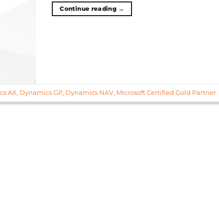
Continue reading
→
cs AX
,
Dynamics GP
,
Dynamics NAV
,
Microsoft Certified Gold Partner