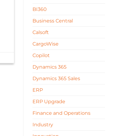
BI360
Business Central
Calsoft
CargoWise
Copilot
Dynamics 365
Dynamics 365 Sales
ERP
ERP Upgrade
Finance and Operations
Industry