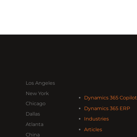
Los Angeles
New York
Dynamics 365 Copilot
Chicago
Dynamics 365 ERP
Dallas
Industries
Atlanta
Articles
China