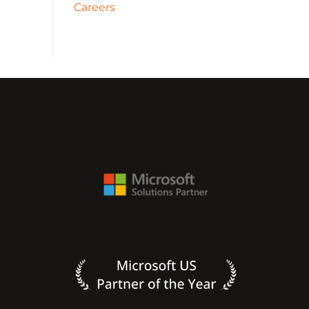
Careers