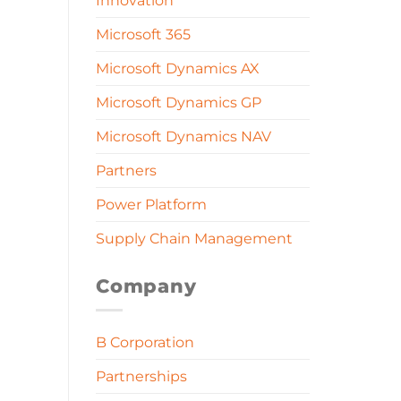
Innovation
Microsoft 365
Microsoft Dynamics AX
Microsoft Dynamics GP
Microsoft Dynamics NAV
Partners
Power Platform
Supply Chain Management
Company
B Corporation
Partnerships