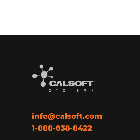
info@calsoft.com
1-888-838-8422