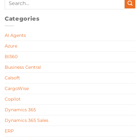
Categories
AI Agents
Azure
BI360
Business Central
Calsoft
CargoWise
Copilot
Dynamics 365
Dynamics 365 Sales
ERP