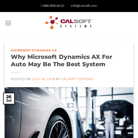
Skip
1-888-838-8422
info@calsoft.com
to
content
MICROSOFT DYNAMICS AX
Why Microsoft Dynamics AX For
Auto May Be The Best System
POSTED ON
JULY 26, 2018
BY
CALSOFT SYSTEMS
26
Jul