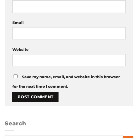
Email
Website
Save my name, email, and website in this browser
for the next time I comment.
Search