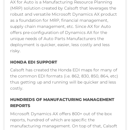
AX for Auto is a Manufacturing Resource Planning
(MRP) solution created by Calsoft that leverages the
robust and versatile Microsoft Dynamics AX product
as a foundation for MRP, financial management,
supply chain management, etc. Since AX for Auto
offers pre-configuration of Dynamics AX for the
unique needs of Auto Parts Manufacturers the
deployment is quicker, easier, less costly and less
risky.
HONDA EDI SUPPORT
Calsoft has created the Honda EDI maps for many of
the common EDI formats (i.e. 862, 830, 850, 864, etc)
thus getting up and running will be quicker and less
costly.
HUNDREDS OF MANUFACTURING MANAGEMENT
REPORTS
Microsoft Dynamics AX offers 800+ out of the box
reports, hundred of which are specific the
manufacturing management. On top of that, Calsoft