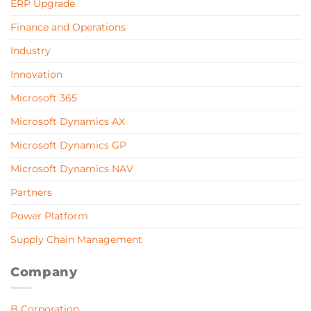
ERP Upgrade
Finance and Operations
Industry
Innovation
Microsoft 365
Microsoft Dynamics AX
Microsoft Dynamics GP
Microsoft Dynamics NAV
Partners
Power Platform
Supply Chain Management
Company
B Corporation