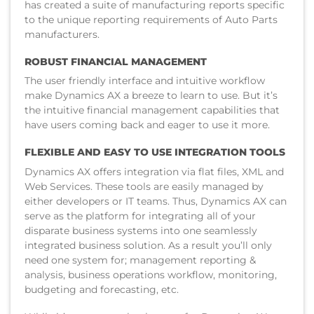
has created a suite of manufacturing reports specific
to the unique reporting requirements of Auto Parts
manufacturers.
ROBUST FINANCIAL MANAGEMENT
The user friendly interface and intuitive workflow
make Dynamics AX a breeze to learn to use. But it’s
the intuitive financial management capabilities that
have users coming back and eager to use it more.
FLEXIBLE AND EASY TO USE INTEGRATION TOOLS
Dynamics AX offers integration via flat files, XML and
Web Services. These tools are easily managed by
either developers or IT teams. Thus, Dynamics AX can
serve as the platform for integrating all of your
disparate business systems into one seamlessly
integrated business solution. As a result you’ll only
need one system for; management reporting &
analysis, business operations workflow, monitoring,
budgeting and forecasting, etc.