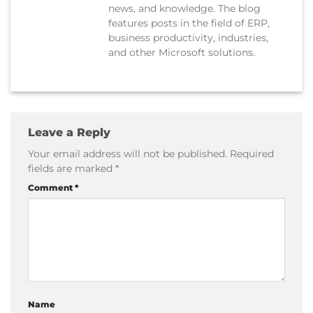
news, and knowledge. The blog
features posts in the field of ERP,
business productivity, industries,
and other Microsoft solutions.
Leave a Reply
Your email address will not be published.
Required
fields are marked
*
Comment
*
Name