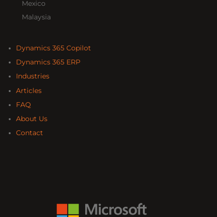
Mexico
Malaysia
Dynamics 365 Copilot
Dynamics 365 ERP
Industries
Articles
FAQ
About Us
Contact