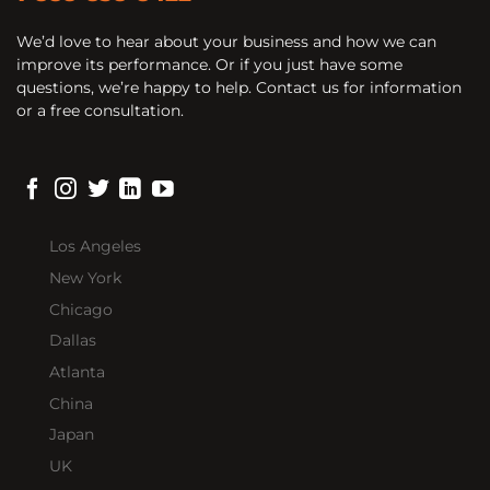
We’d love to hear about your business and how we can
improve its performance. Or if you just have some
questions, we’re happy to help. Contact us for information
or a free consultation.
Los Angeles
New York
Chicago
Dallas
Atlanta
China
Japan
UK