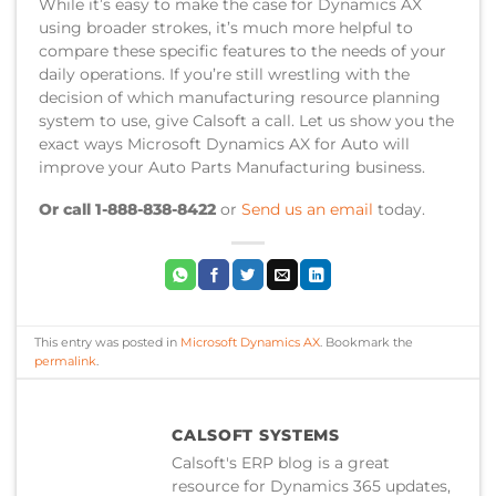
While it’s easy to make the case for Dynamics AX
using broader strokes, it’s much more helpful to
compare these specific features to the needs of your
daily operations. If you’re still wrestling with the
decision of which manufacturing resource planning
system to use, give Calsoft a call. Let us show you the
exact ways Microsoft Dynamics AX for Auto will
improve your Auto Parts Manufacturing business.
Or call 1-888-838-8422
or
Send us an email
today.
This entry was posted in
Microsoft Dynamics AX
. Bookmark the
permalink
.
CALSOFT SYSTEMS
Calsoft's ERP blog is a great
resource for Dynamics 365 updates,