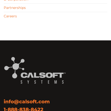
Partnerships
Careers
info@calsoft.com
1-888-838-8422