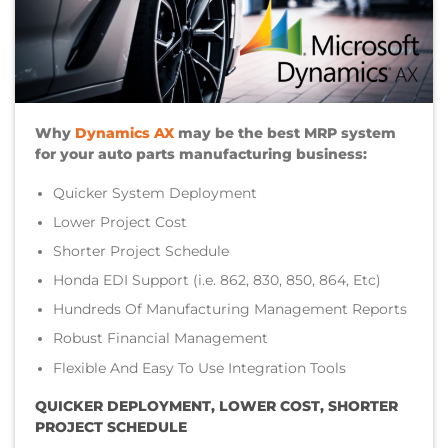
Why
Dynamics AX
may be the best MRP system
for your auto parts manufacturing business:
Quicker System Deployment
Lower Project Cost
Shorter Project Schedule
Honda EDI Support (i.e. 862, 830, 850, 864, Etc)
Hundreds Of Manufacturing Management Reports
Robust Financial Management
Flexible And Easy To Use Integration Tools
QUICKER DEPLOYMENT, LOWER COST, SHORTER
PROJECT SCHEDULE