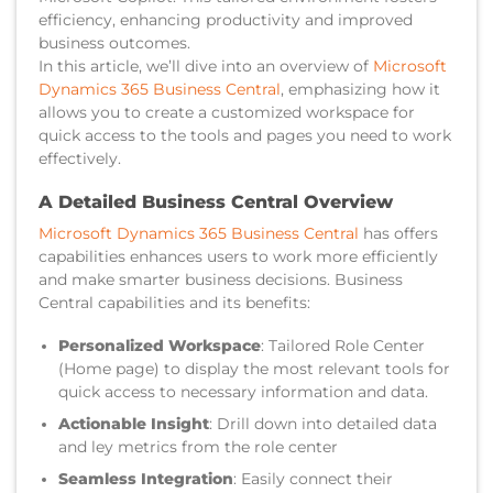
efficiency, enhancing productivity and improved
business outcomes.
In this article, we’ll dive into an overview of
Microsoft
Dynamics 365 Business Central
, emphasizing how it
allows you to create a customized workspace for
quick access to the tools and pages you need to work
effectively.
A Detailed Business Central Overview
Microsoft Dynamics 365 Business Central
has offers
capabilities enhances users to work more efficiently
and make smarter business decisions. Business
Central capabilities and its benefits:
Personalized Workspace
: Tailored Role Center
(Home page) to display the most relevant tools for
quick access to necessary information and data.
Actionable Insight
: Drill down into detailed data
and ley metrics from the role center
Seamless Integration
: Easily connect their