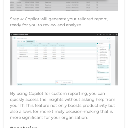
Step 4: Copilot will generate your tailored report,
ready for you to review and analyze.
By using Copilot for custom reporting, you can
quickly access the insights without asking help from
your IT. This feature not only boosts productivity but
also allows for more timely decision-making that is
more significant for your organization.