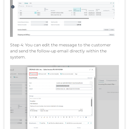
Step 4: You can edit the message to the customer
and send the follow-up email directly within the
system.