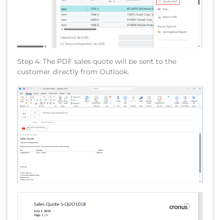
Step 4: The PDF sales quote will be sent to the
customer directly from Outlook.