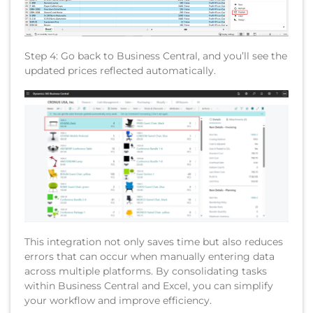
Step 4: Go back to Business Central, and you’ll see the
updated prices reflected automatically.
This integration not only saves time but also reduces
errors that can occur when manually entering data
across multiple platforms. By consolidating tasks
within Business Central and Excel, you can simplify
your workflow and improve efficiency.