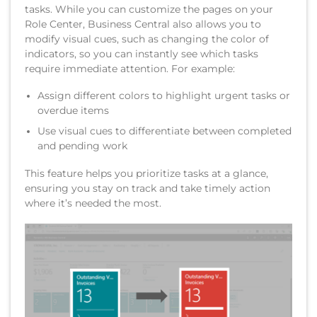
tasks. While you can customize the pages on your
Role Center, Business Central also allows you to
modify visual cues, such as changing the color of
indicators, so you can instantly see which tasks
require immediate attention. For example:
Assign different colors to highlight urgent tasks or
overdue items
Use visual cues to differentiate between completed
and pending work
This feature helps you prioritize tasks at a glance,
ensuring you stay on track and take timely action
where it’s needed the most.