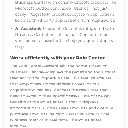
Business Cental with other Microsoft products like
Microsoft Outlook and Excel. User can not just
easily integrate Microsoft ecosystem applications
but also third-party applications from App Source.
AI Assistant
: Microsoft Copilot is integrated with
Business Central out of the box. Copilot can be
your personal assistant to help you guide step by
step.
Work efficiently with your Role Center
The Role Center—essentially the home screen of
Business Central—displays the pages and tools most
relevant to the logged-in user. This feature ensures
that employees across different roles in your
organization can easily access the resources they
need to excel in their specific tasks. One of the key
benefits of the Role Center is that it displays
important data, such as sales amounts and overdue
purchase amounts, helping users visualize critical
business metrics in real time. The Role Center
includes: