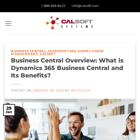
Skip
1-888-838-8422
info@calsoft.com
to
content
BUSINESS CENTRAL
,
MICROSOFT 365
,
SUPPLY CHAIN
MANAGEMENT
,
CALSOFT
Business Central Overview: What is
Dynamics 365 Business Central and
Its Benefits?
POSTED ON
JANUARY 29, 2025
BY
RIO IGUCHI
29
Jan