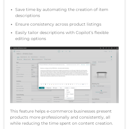
Save time by automating the creation of item
descriptions
Ensure consistency across product listings
Easily tailor descriptions with Copilot’s flexible
editing options
This feature helps e-commerce businesses present
products more professionally and consistently, all
while reducing the time spent on content creation.