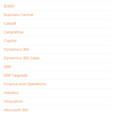
BI360
Business Central
Calsoft
CargoWise
Copilot
Dynamics 365
Dynamics 365 Sales
ERP
ERP Upgrade
Finance and Operations
Industry
Innovation
Microsoft 365