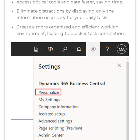
Access critical tools and data faster, saving time.
Eliminate distractions by displaying only the
information necessary for your daily tasks.
Create a more organized and efficient working
environment, leading to quicker task completion.