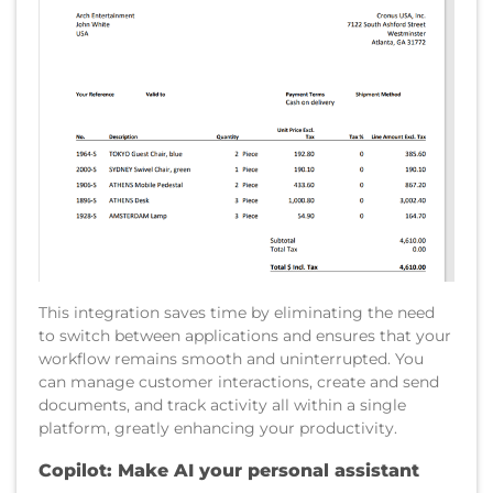
This integration saves time by eliminating the need
to switch between applications and ensures that your
workflow remains smooth and uninterrupted. You
can manage customer interactions, create and send
documents, and track activity all within a single
platform, greatly enhancing your productivity.
Copilot: Make AI your personal assistant