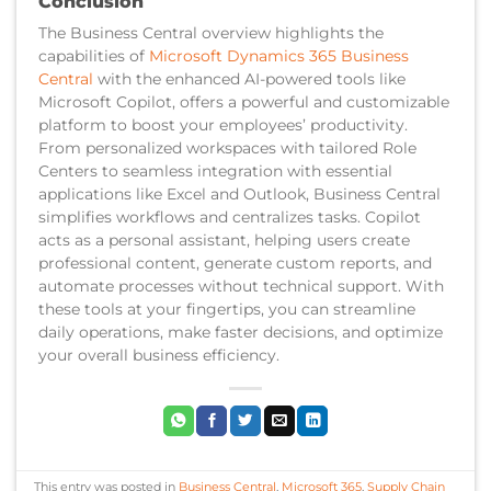
Conclusion
The Business Central overview highlights the
capabilities of
Microsoft Dynamics 365 Business
Central
with the enhanced AI-powered tools like
Microsoft Copilot, offers a powerful and customizable
platform to boost your employees’ productivity.
From personalized workspaces with tailored Role
Centers to seamless integration with essential
applications like Excel and Outlook, Business Central
simplifies workflows and centralizes tasks. Copilot
acts as a personal assistant, helping users create
professional content, generate custom reports, and
automate processes without technical support. With
these tools at your fingertips, you can streamline
daily operations, make faster decisions, and optimize
your overall business efficiency.
This entry was posted in
Business Central
,
Microsoft 365
,
Supply Chain