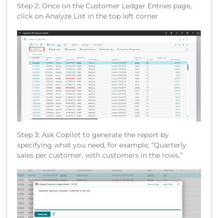
Step 2: Once on the Customer Ledger Entries page,
click on Analyze List in the top left corner
Step 3: Ask Copilot to generate the report by
specifying what you need, for example, “Quarterly
sales per customer, with customers in the rows.”