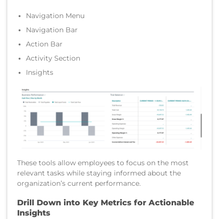
Navigation Menu
Navigation Bar
Action Bar
Activity Section
Insights
These tools allow employees to focus on the most
relevant tasks while staying informed about the
organization’s current performance.
Drill Down into Key Metrics for Actionable
Insights