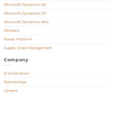
Microsoft Dynamics AX
Microsoft Dynamics GP
Microsoft Dynamics NAV
Partners
Power Platform
Supply Chain Management
Company
B Corporation
Partnerships
Careers