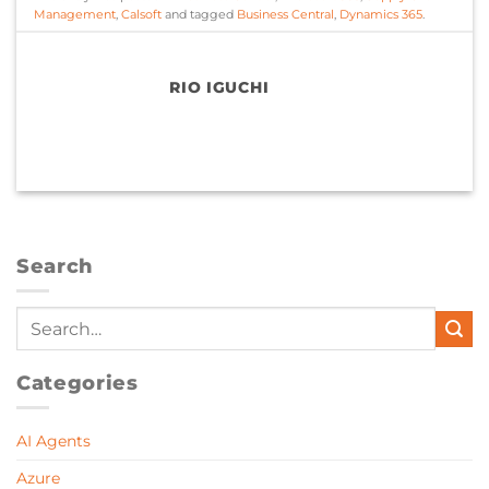
Management
,
Calsoft
and tagged
Business Central
,
Dynamics 365
.
RIO IGUCHI
Search
Categories
AI Agents
Azure