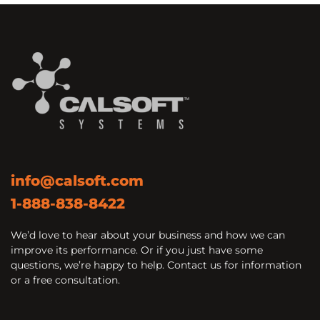
info@calsoft.com
1-888-838-8422
We’d love to hear about your business and how we can
improve its performance. Or if you just have some
questions, we’re happy to help. Contact us for information
or a free consultation.