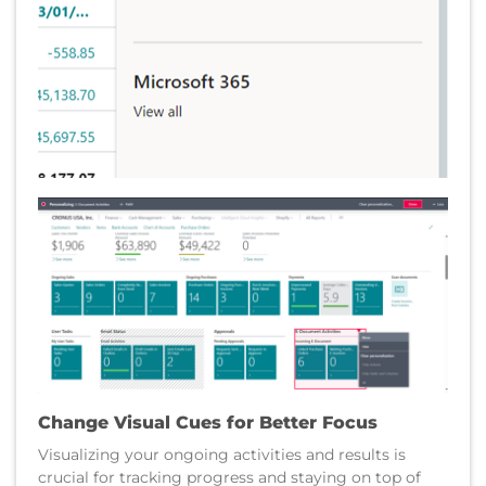
Change Visual Cues for Better Focus
Visualizing your ongoing activities and results is
crucial for tracking progress and staying on top of