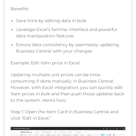
Benefits:
Save time by editing data in bulk
Leverage Excel’s familiar interface and powerful
data manipulation features
Ensure data consistency by seamlessly updating
Business Central with your changes
Example: Edit item price in Excel
Updating multiple unit prices can be time-
consuming if done manually in Business Central.
However, with Excel integration, you can quickly edit
item prices in bulk and then push those updates back
to the system. Here’s how:
Step 1: Open the Item Card in Business Central and
click “Edit in Excel.”