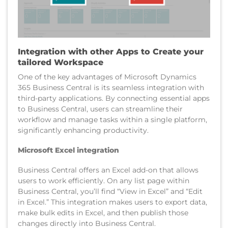
Integration with other Apps to Create your
tailored Workspace
One of the key advantages of Microsoft Dynamics
365 Business Central is its seamless integration with
third-party applications. By connecting essential apps
to Business Central, users can streamline their
workflow and manage tasks within a single platform,
significantly enhancing productivity.
Microsoft Excel integration
Business Central offers an Excel add-on that allows
users to work efficiently. On any list page within
Business Central, you’ll find “View in Excel” and “Edit
in Excel.” This integration makes users to export data,
make bulk edits in Excel, and then publish those
changes directly into Business Central.