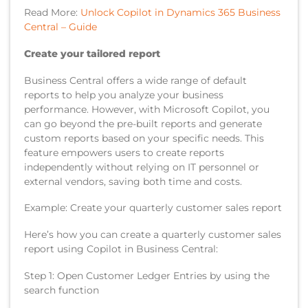
Read More:
Unlock Copilot in Dynamics 365 Business
Central – Guide
Create your tailored report
Business Central offers a wide range of default
reports to help you analyze your business
performance. However, with Microsoft Copilot, you
can go beyond the pre-built reports and generate
custom reports based on your specific needs. This
feature empowers users to create reports
independently without relying on IT personnel or
external vendors, saving both time and costs.
Example: Create your quarterly customer sales report
Here’s how you can create a quarterly customer sales
report using Copilot in Business Central:
Step 1: Open Customer Ledger Entries by using the
search function