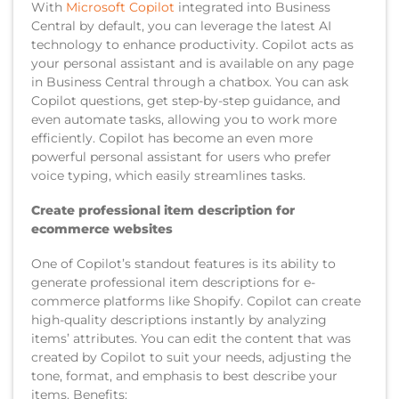
With
Microsoft Copilot
integrated into Business
Central by default, you can leverage the latest AI
technology to enhance productivity. Copilot acts as
your personal assistant and is available on any page
in Business Central through a chatbox. You can ask
Copilot questions, get step-by-step guidance, and
even automate tasks, allowing you to work more
efficiently. Copilot has become an even more
powerful personal assistant for users who prefer
voice typing, which easily streamlines tasks.
Create professional item description for
ecommerce websites
One of Copilot’s standout features is its ability to
generate professional item descriptions for e-
commerce platforms like Shopify. Copilot can create
high-quality descriptions instantly by analyzing
items’ attributes. You can edit the content that was
created by Copilot to suit your needs, adjusting the
tone, format, and emphasis to best describe your
items. Benefits: