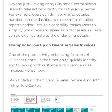
Beyond just viewing data, Business Central allows
users to take action directly from the Role Center.
For example, users can drill down into detailed
numbers on the dashboard to see more detailed
reports and/or lists. This capability makes users to
simplify workflows and speeds up processes, as users
can quickly navigate to the underlying details.
Example: Follow Up on Overdue Sales Invoices
One of the productivity-enhancing features of
Business Central is the function to quickly identify
and follow up with customers on overdue sales
invoices. Here’s how:
Step 1: Click on the “Overdue Sales Invoice Amount”
in the Role Center.