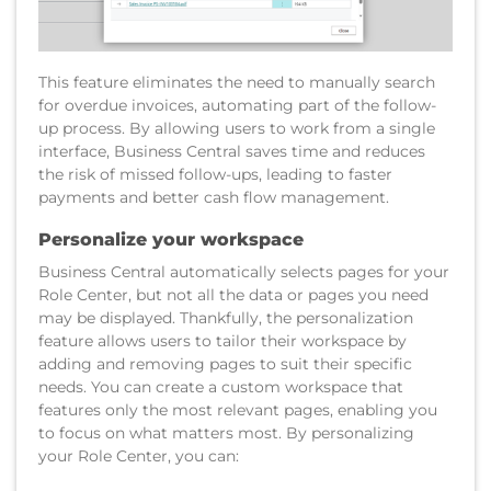
This feature eliminates the need to manually search
for overdue invoices, automating part of the follow-
up process. By allowing users to work from a single
interface, Business Central saves time and reduces
the risk of missed follow-ups, leading to faster
payments and better cash flow management.
Personalize your workspace
Business Central automatically selects pages for your
Role Center, but not all the data or pages you need
may be displayed. Thankfully, the personalization
feature allows users to tailor their workspace by
adding and removing pages to suit their specific
needs. You can create a custom workspace that
features only the most relevant pages, enabling you
to focus on what matters most. By personalizing
your Role Center, you can: