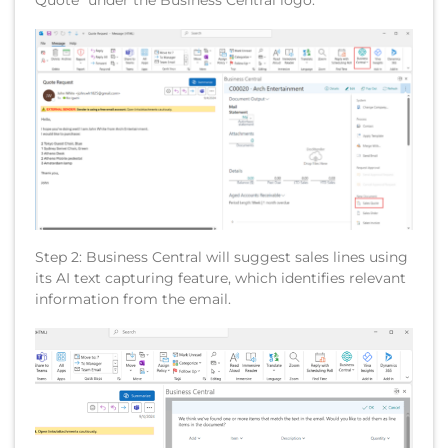
Quote” under the Business Central logo.
Step 2: Business Central will suggest sales lines using
its AI text capturing feature, which identifies relevant
information from the email.