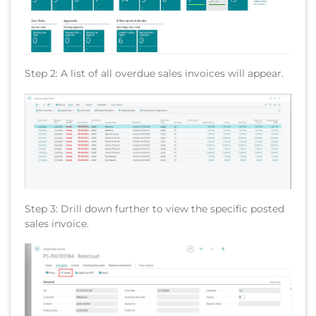
Step 2: A list of all overdue sales invoices will appear.
Step 3: Drill down further to view the specific posted
sales invoice.