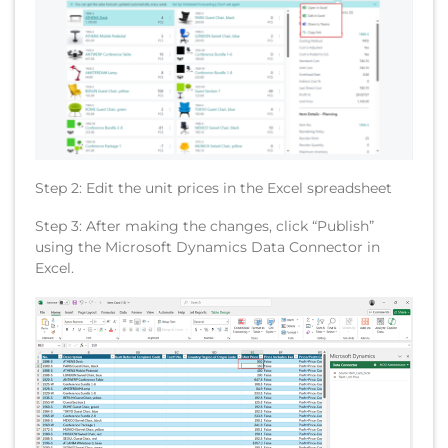
Step 2: Edit the unit prices in the Excel spreadsheet
Step 3: After making the changes, click “Publish”
using the Microsoft Dynamics Data Connector in
Excel.