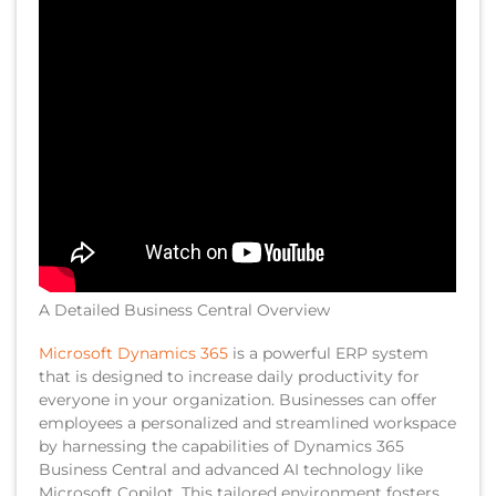
A Detailed Business Central Overview
Microsoft Dynamics 365
is a powerful ERP system
that is designed to increase daily productivity for
everyone in your organization. Businesses can offer
employees a personalized and streamlined workspace
by harnessing the capabilities of Dynamics 365
Business Central and advanced AI technology like
Microsoft Copilot. This tailored environment fosters