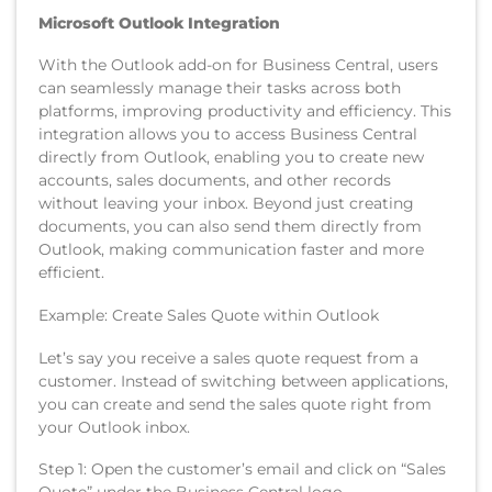
Microsoft Outlook Integration
With the Outlook add-on for Business Central, users
can seamlessly manage their tasks across both
platforms, improving productivity and efficiency. This
integration allows you to access Business Central
directly from Outlook, enabling you to create new
accounts, sales documents, and other records
without leaving your inbox. Beyond just creating
documents, you can also send them directly from
Outlook, making communication faster and more
efficient.
Example: Create Sales Quote within Outlook
Let’s say you receive a sales quote request from a
customer. Instead of switching between applications,
you can create and send the sales quote right from
your Outlook inbox.
Step 1: Open the customer’s email and click on “Sales