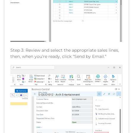
Step 3: Review and select the appropriate sales lines,
then, when you’re ready, click “Send by Email.”