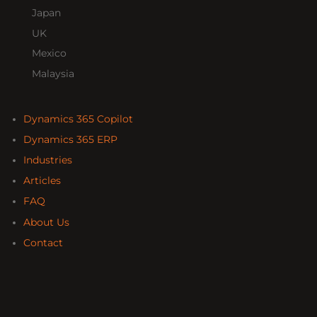
Japan
UK
Mexico
Malaysia
Dynamics 365 Copilot
Dynamics 365 ERP
Industries
Articles
FAQ
About Us
Contact