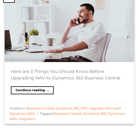
Here are 3 Things You Should Know Before
Upgrading NAV to Dynamics 365 Business Central
Continue reading
→
Posted in
Business Central
,
Dynamics 365
,
ERP Upgrade
,
Microsoft
Dynamics NAV
|
Tagged
Business Central
,
Dynamics 365
,
Dynamics
NAV
,
Migration