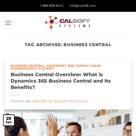
Skip
1-888-838-8422
info@calsoft.com
to
content
TAG ARCHIVES:
BUSINESS CENTRAL
BUSINESS CENTRAL
,
MICROSOFT 365
,
SUPPLY CHAIN
MANAGEMENT
,
CALSOFT
Business Central Overview: What is
Dynamics 365 Business Central and Its
Benefits?
POSTED ON
JANUARY 29, 2025
BY
RIO IGUCHI
29
Jan