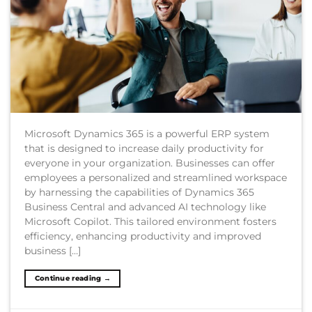
Microsoft Dynamics 365 is a powerful ERP system
that is designed to increase daily productivity for
everyone in your organization. Businesses can offer
employees a personalized and streamlined workspace
by harnessing the capabilities of Dynamics 365
Business Central and advanced AI technology like
Microsoft Copilot. This tailored environment fosters
efficiency, enhancing productivity and improved
business […]
Continue reading
→