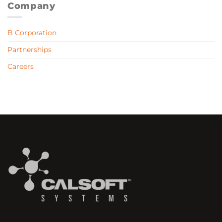
Company
B Corporation
Partnerships
Careers