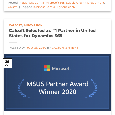
Posted in
Business Central
,
Microsoft 365
,
Supply Chain Management
,
Calsoft
|
Tagged
Business Central
,
Dynamics 365
CALSOFT
,
INNOVATION
Calsoft Selected as #1 Partner in United
States for Dynamics 365
POSTED ON
JULY 29, 2020
BY
CALSOFT SYSTEMS
29
Jul