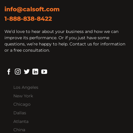
info@calsoft.com
1-888-838-8422
We’d love to hear about your business and how we can
improve its performance. Or if you just have some
questions, we’re happy to help. Contact us for information
or a free consultation.
Los Angeles
New York
Chicago
Dallas
Atlanta
China