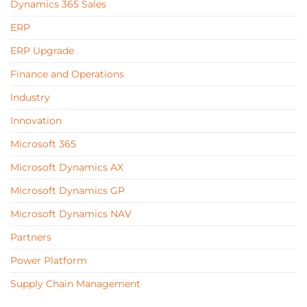
Dynamics 365 Sales
ERP
ERP Upgrade
Finance and Operations
Industry
Innovation
Microsoft 365
Microsoft Dynamics AX
Microsoft Dynamics GP
Microsoft Dynamics NAV
Partners
Power Platform
Supply Chain Management