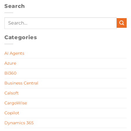
Search
Categories
AI Agents
Azure
BI360
Business Central
Calsoft
CargoWise
Copilot
Dynamics 365