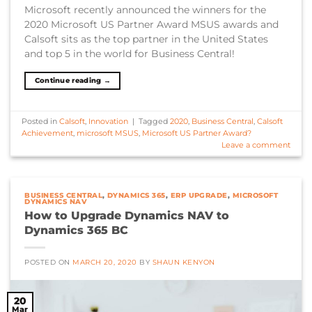
Microsoft recently announced the winners for the
2020 Microsoft US Partner Award MSUS awards and
Calsoft sits as the top partner in the United States
and top 5 in the world for Business Central!
Continue reading
→
Posted in
Calsoft
,
Innovation
|
Tagged
2020
,
Business Central
,
Calsoft
Achievement
,
microsoft MSUS
,
Microsoft US Partner Award?
Leave a comment
BUSINESS CENTRAL
,
DYNAMICS 365
,
ERP UPGRADE
,
MICROSOFT
DYNAMICS NAV
How to Upgrade Dynamics NAV to
Dynamics 365 BC
POSTED ON
MARCH 20, 2020
BY
SHAUN KENYON
20
Mar