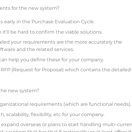
ments for the new system?
s early in the Purchase Evaluation Cycle.
t’ll be hard to confirm the viable solutions.
iled your requirements are the more accurately the
ftware and the related services.
can help you define these for your company.
d RFP (Request for Proposal) which contains the detailed
 the new system?
ganizational requirements (which are functional needs).
scalability, flexibility, etc for your company.
 expand overseas or plans to start handling multi-curre
 a system that has that functionality or at least offers it