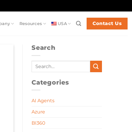
Contact Us
pany
Resources
USA
Search
Categories
AI Agents
Azure
BI360