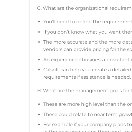
G. What are the organizational require
You’ll need to define the requirement
If you don’t know what you want then i
The more accurate and the more deta
vendors can provide pricing for the so
An experienced business consultant 
Calsoft can help you create a detaile
requirements if assistance is needed.
H. What are the management goals for
These are more high level than the or
These could relate to near term growth, 
For example if your company plans to
in the next year or two then you’ll want