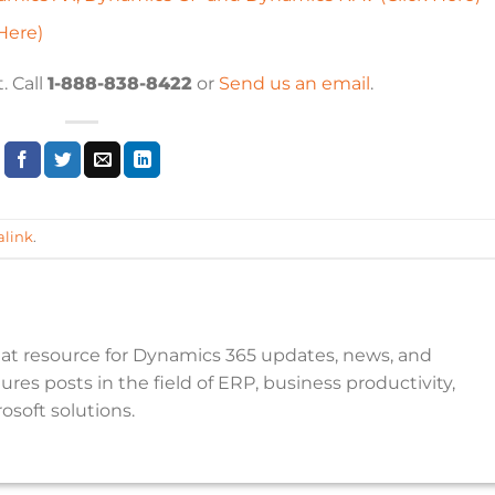
Here)
. Call
1-888-838-8422
or
Send us an email
.
link
.
reat resource for Dynamics 365 updates, news, and
res posts in the field of ERP, business productivity,
osoft solutions.