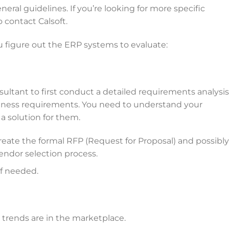
neral guidelines. If you’re looking for more specific
 contact Calsoft.
u figure out the ERP systems to evaluate:
ultant to first conduct a detailed requirements analysis
iness requirements. You need to understand your
a solution for them.
reate the formal RFP (Request for Proposal) and possibly
ndor selection process.
if needed.
trends are in the marketplace.