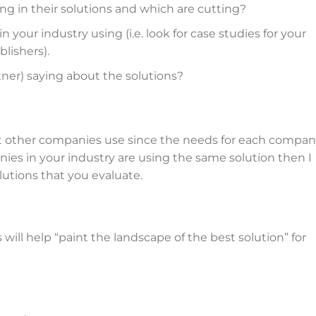
ng in their solutions and which are cutting?
your industry using (i.e. look for case studies for your
lishers).
rtner) saying about the solutions?
t other companies use since the needs for each compa
ies in your industry are using the same solution then I
lutions that you evaluate.
ill help “paint the landscape of the best solution” for