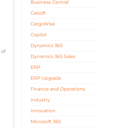
Business Central
Calsoft
CargoWise
Copilot
Dynamics 365
 of
Dynamics 365 Sales
ERP
ERP Upgrade
Finance and Operations
Industry
Innovation
Microsoft 365