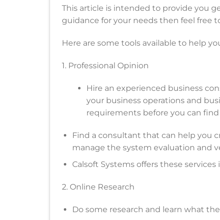
This article is intended to provide you ge
guidance for your needs then feel free to
Here are some tools available to help yo
1. Professional Opinion
Hire an experienced business cons
your business operations and bus
requirements before you can find 
Find a consultant that can help you c
manage the system evaluation and ve
Calsoft Systems offers these services 
2. Online Research
Do some research and learn what the 