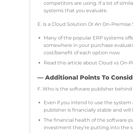
competitors are using. If a lot of simi
systems that you evaluate.
E. Is a Cloud Solution Or An On-Premise
Many of the popular ERP systems offer
somewhere in your purchase evaluation
cost/benefit of each option now.
Read this article about Cloud vs On-Pr
— Additional Points To Consi
F. Who is the software publisher behind 
Even if you intend to use the system 
publisher is financially stable and wil
The financial health of the software p
investment they’re putting into the so