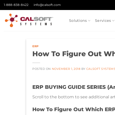
Skip
1-888-838-8422
info@calsoft.com
to
content
Solutions
Services
ERP
How To Figure Out Wh
POSTED ON
NOVEMBER 1, 2018
BY
CALSOFT SYSTEM
ERP BUYING GUIDE SERIES (Art
Scroll to the bottom to see additional arti
How To Figure Out Which ERP