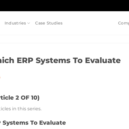
Industries
Case Studies
Com
ich ERP Systems To Evaluate
S
icle 2 OF 10)
cles in this series.
 Systems To Evaluate