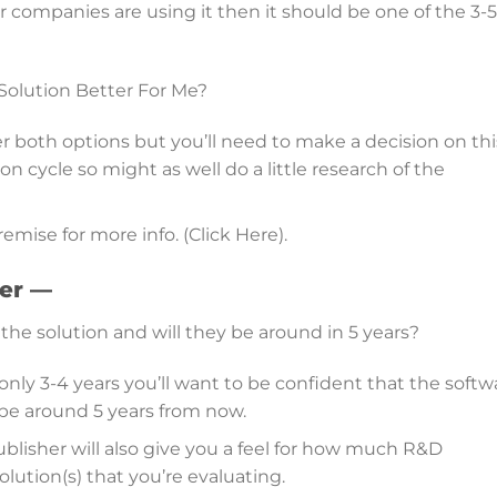
lar companies are using it then it should be one of the 3-5
 Solution Better For Me?
 both options but you’ll need to make a decision on thi
 cycle so might as well do a little research of the
emise for more info. (Click Here).
der —
the solution and will they be around in 5 years?
only 3-4 years you’ll want to be confident that the softw
l be around 5 years from now.
ublisher will also give you a feel for how much R&D
lution(s) that you’re evaluating.