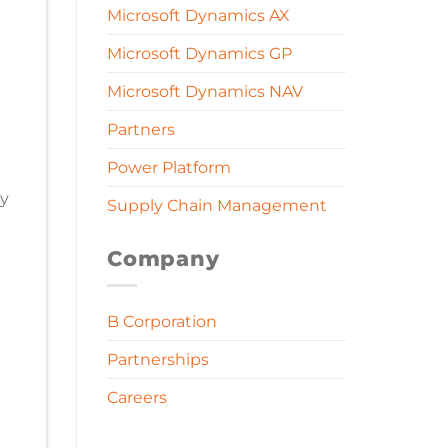
Microsoft Dynamics AX
Microsoft Dynamics GP
Microsoft Dynamics NAV
Partners
Power Platform
ny
Supply Chain Management
Company
B Corporation
Partnerships
Careers