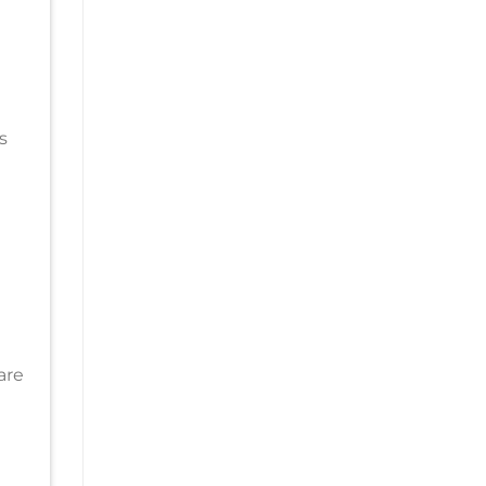
s
are