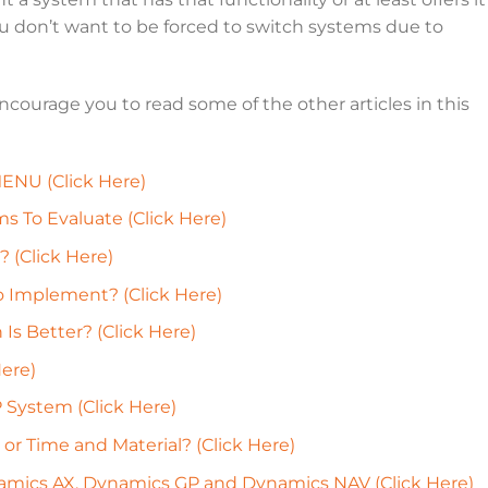
You don’t want to be forced to switch systems due to
 encourage you to read some of the other articles in this
NU (Click Here)
 To Evaluate (Click Here)
(Click Here)
o Implement? (Click Here)
s Better? (Click Here)
ere)
 System (Click Here)
 or Time and Material? (Click Here)
mics AX, Dynamics GP and Dynamics NAV (Click Here)