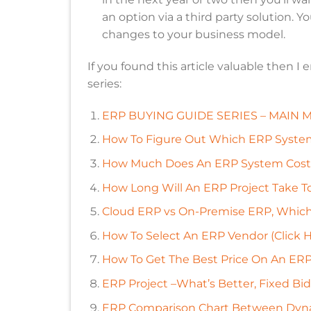
an option via a third party solution. 
changes to your business model.
If you found this article valuable then I
series:
ERP BUYING GUIDE SERIES – MAIN ME
How To Figure Out Which ERP Systems
How Much Does An ERP System Cost? 
How Long Will An ERP Project Take T
Cloud ERP vs On-Premise ERP, Which I
How To Select An ERP Vendor (Click H
How To Get The Best Price On An ERP
ERP Project –What’s Better, Fixed Bid
ERP Comparison Chart Between Dyna