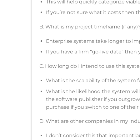
This will help quickly categorize viabl
If you’re not sure what it costs then th
B. What is my project timeframe (if any)
Enterprise systems take longer to i
If you have a firm “go-live date” then
C. How long do I intend to use this syst
What is the scalability of the system 
What is the likelihood the system wil
the software publisher if you outgrow 
purchase if you switch to one of their
D. What are other companies in my indu
I don’t consider this that important b