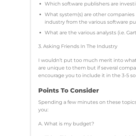
Which software publishers are investi
What system(s) are other companies in 
industry from the various software pub
What are the various analysts (i.e. Ga
3. Asking Friends In The Industry
I wouldn’t put too much merit into wha
are unique to them but if several compan
encourage you to include it in the 3-5 so
Points To Consider
Spending a few minutes on these topics w
you:
A. What is my budget?