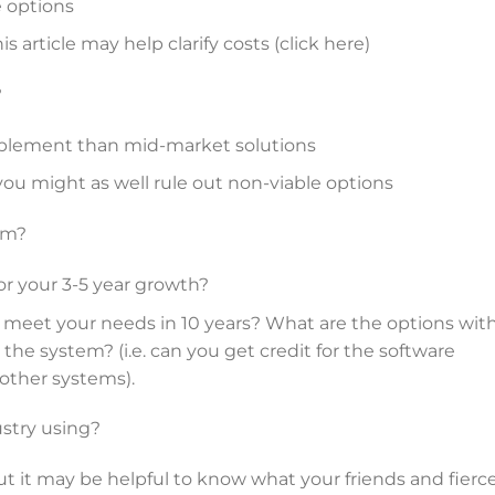
e options
is article may help clarify costs (click here)
?
mplement than mid-market solutions
 you might as well rule out non-viable options
em?
for your 3-5 year growth?
l meet your needs in 10 years? What are the options wit
the system? (i.e. can you get credit for the software
 other systems).
stry using?
ut it may be helpful to know what your friends and fierc