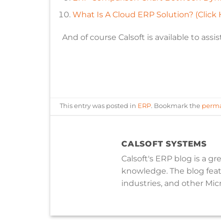
What Is A Cloud ERP Solution? (Click 
And of course Calsoft is available to assist
This entry was posted in
ERP
. Bookmark the
perma
CALSOFT SYSTEMS
Calsoft's ERP blog is a g
knowledge. The blog featu
industries, and other Micr