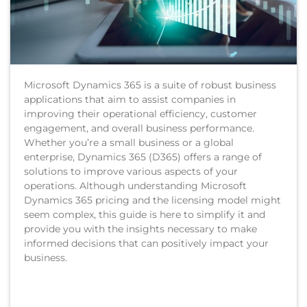
Microsoft Dynamics 365 is a suite of robust business
applications that aim to assist companies in
improving their operational efficiency, customer
engagement, and overall business performance.
Whether you’re a small business or a global
enterprise, Dynamics 365 (D365) offers a range of
solutions to improve various aspects of your
operations. Although understanding Microsoft
Dynamics 365 pricing and the licensing model might
seem complex, this guide is here to simplify it and
provide you with the insights necessary to make
informed decisions that can positively impact your
business.