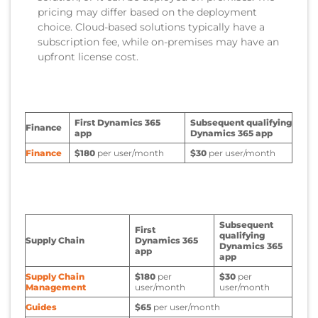
pricing may differ based on the deployment
choice. Cloud-based solutions typically have a
subscription fee, while on-premises may have an
upfront license cost.
First Dynamics 365
Subsequent qualifying
Finance
app
Dynamics 365 app
Finance
$180
per user/month
$30
per user/month
Subsequent
First
qualifying
Supply Chain
Dynamics 365
Dynamics 365
app
app
Supply Chain
$180
per
$30
per
Management
user/month
user/month
Guides
$65
per user/month