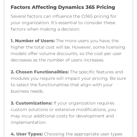
Factors Affecting Dynamics 365 Pricing
Several factors can influence the D365 pricing for
your organization. It’s essential to consider these
factors when making a decision:
1. Number of Users:
The more users you have, the
higher the total cost will be. However, some licensing
models offer volume discounts, so the cost per user
decreases as the number of users increases.
2. Chosen Functionalities:
The specific features and
modules you require will impact your pricing. Be sure
to select the functionalities that align with your
business needs.
3. Customizations:
If your organization requires
custom solutions or extensive modifications, you
may incur additional costs for development and
implementation.
4. User Types:
Choosing the appropriate user types