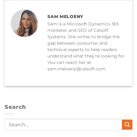
SAM MELOENY
Sam is a Microsoft Dynamics 365
marketer and SEO of Calsoft
Systems. She writes to bridge the
gap between consumer and
technical experts to help readers
understand what they're looking for.
You can reach her at
sam.meloeny@calsoft.com.
Search