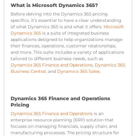
What is Microsoft Dynamics 365?
Before delving into the Dynamics 365 pricing
specifics, it’s essential to have a clear understanding
of what Dynamics 365 is and what it offers.
Microsoft
Dynamics 365
is a suite of integrated business
applications designed to help organizations manage
their finances, operations, customer relationships,
and more. This suite includes a variety of applications
tailored to different business needs, such as
Dynamics 365 Finance and Operations
,
Dynamics 365
Business Central
, and
Dynamics 365 Sales
.
Dynamics 365 Finance and Operations
Pricing
Dynamics 365 Finance and Operations
is an
enterprise resource planning (ERP) solution that
focuses on managing financials, supply chain, and
manufacturing processes. The pricing structure for