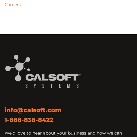
Careers
info@calsoft.com
1-888-838-8422
We’d love to hear about your business and how we can