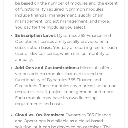
be based on the number of modules and the extent
of functionality required. Common modules
include financial management, supply chain
management, project management, and more.
You pay for the modules you select.
Subscription Level:
Dynamics 365 Finance and
Operations licenses are typically provided on a
subscription basis. You pay a recurring fee for each
user or device license, which can be monthly or
annually.
Add-Ons and Customizations:
Microsoft offers
various add-on modules that can extend the
functionality of Dynamics 365 Finance and
Operations. These modules cover areas like human
resources, retail, project management, and more.
Each module may have its own licensing
requirements and costs.
Cloud vs. On-Premises:
Dynamics 365 Finance
and Operations is available as a cloud-based
solution, or it can be deployed on-premises. The