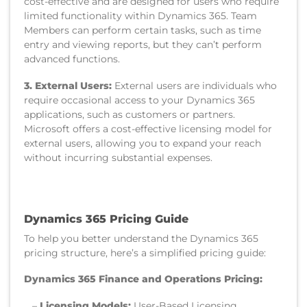
cost-effective and are designed for users who require
limited functionality within Dynamics 365. Team
Members can perform certain tasks, such as time
entry and viewing reports, but they can’t perform
advanced functions.
3. External Users:
External users are individuals who
require occasional access to your Dynamics 365
applications, such as customers or partners.
Microsoft offers a cost-effective licensing model for
external users, allowing you to expand your reach
without incurring substantial expenses.
Dynamics 365 Pricing Guide
To help you better understand the Dynamics 365
pricing structure, here’s a simplified pricing guide:
Dynamics 365 Finance and Operations Pricing:
–
Licensing Models:
User-Based Licensing,