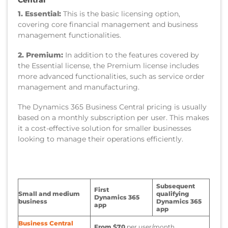
1. Essential:
This is the basic licensing option,
covering core financial management and business
management functionalities.
2. Premium:
In addition to the features covered by
the Essential license, the Premium license includes
more advanced functionalities, such as service order
management and manufacturing.
The Dynamics 365 Business Central pricing is usually
based on a monthly subscription per user. This makes
it a cost-effective solution for smaller businesses
looking to manage their operations efficiently.
Subsequent
First
Small and medium
qualifying
Dynamics 365
business
Dynamics 365
app
app
Business Central
From $70
per user/month