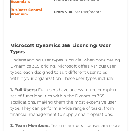
Essentials
Business Central
From $100
per user/month
Premium
Microsoft Dynamics 365 Licensing: User
Types
Understanding user types is crucial when considering
Dynamics 365 pricing. Microsoft offers various user
types, each designed to suit different user roles
within your organization. These user types include:
1. Full Users:
Full users have access to the complete
set of functionalities within the Dynamics 365
applications, making them the most expensive user
type. They can perform a wide range of tasks, from
financial management to supply chain operations.
2. Team Members:
Team members licenses are more