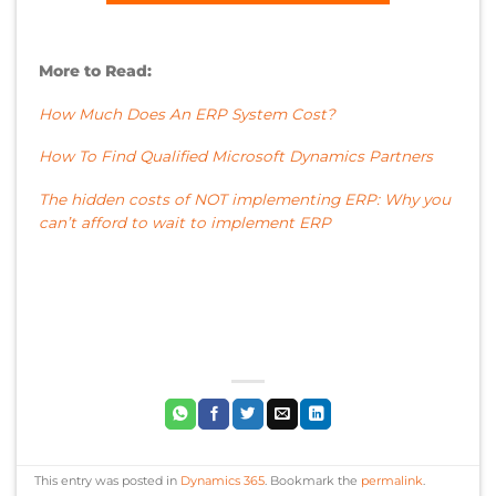
More to Read:
How Much Does An ERP System Cost?
How To Find Qualified Microsoft Dynamics Partners
The hidden costs of NOT implementing ERP: Why you
can’t afford to wait to implement ERP
This entry was posted in
Dynamics 365
. Bookmark the
permalink
.