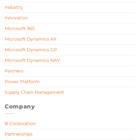
Industry
Innovation
Microsoft 365
Microsoft Dynamics AX
Microsoft Dynamics GP
Microsoft Dynamics NAV
Partners
Power Platform
Supply Chain Management
Company
B Corporation
Partnerships