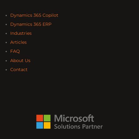
Dynamics 365 Copilot
Dynamics 365 ERP
Industries
Articles
FAQ
About Us
Contact