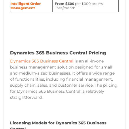
Intelligent Order
From $300
per 1,000 orders
Management
lines/month
Dynamics 365 Business Central Pricing
Dynamics 365 Business Central
is an all-in-one
business management solution designed for small
and medium-sized businesses. It offers a wide range
of functionalities, including financial management,
supply chain, sales, and customer service. The pricing
for Dynamics 365 Business Central is relatively
straightforward.
Licensing Models for Dynamics 365 Business
Central