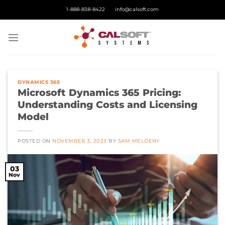
Skip
1-888-838-8422
info@calsoft.com
to
content
DYNAMICS 365
Microsoft Dynamics 365 Pricing:
Understanding Costs and Licensing
Model
POSTED ON
NOVEMBER 3, 2023
BY
SAM MELOENY
03
Nov