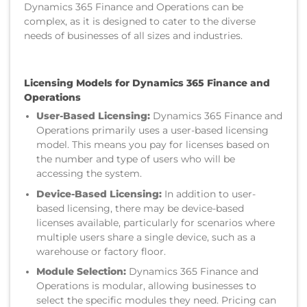
Dynamics 365 Finance and Operations can be
complex, as it is designed to cater to the diverse
needs of businesses of all sizes and industries.
Licensing Models for Dynamics 365 Finance and
Operations
User-Based Licensing:
Dynamics 365 Finance and
Operations primarily uses a user-based licensing
model. This means you pay for licenses based on
the number and type of users who will be
accessing the system.
Device-Based Licensing:
In addition to user-
based licensing, there may be device-based
licenses available, particularly for scenarios where
multiple users share a single device, such as a
warehouse or factory floor.
Module Selection:
Dynamics 365 Finance and
Operations is modular, allowing businesses to
select the specific modules they need. Pricing can