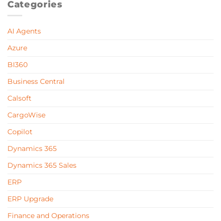
Categories
AI Agents
Azure
BI360
Business Central
Calsoft
CargoWise
Copilot
Dynamics 365
Dynamics 365 Sales
ERP
ERP Upgrade
Finance and Operations