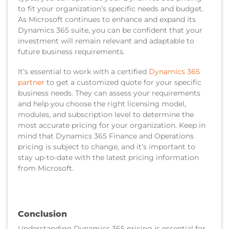
to fit your organization’s specific needs and budget.
As Microsoft continues to enhance and expand its
Dynamics 365 suite, you can be confident that your
investment will remain relevant and adaptable to
future business requirements.
It’s essential to work with a certified
Dynamics 365
partner
to get a customized quote for your specific
business needs. They can assess your requirements
and help you choose the right licensing model,
modules, and subscription level to determine the
most accurate pricing for your organization. Keep in
mind that Dynamics 365 Finance and Operations
pricing is subject to change, and it’s important to
stay up-to-date with the latest pricing information
from Microsoft.
Conclusion
Understanding Dynamics 365 pricing is essential for