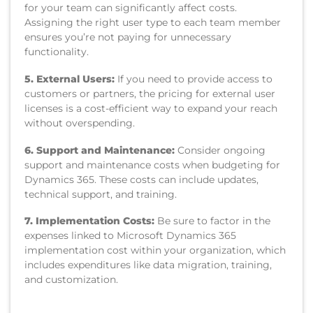
for your team can significantly affect costs.
Assigning the right user type to each team member
ensures you’re not paying for unnecessary
functionality.
5. External Users:
If you need to provide access to
customers or partners, the pricing for external user
licenses is a cost-efficient way to expand your reach
without overspending.
6. Support and Maintenance:
Consider ongoing
support and maintenance costs when budgeting for
Dynamics 365. These costs can include updates,
technical support, and training.
7. Implementation Costs:
Be sure to factor in the
expenses linked to Microsoft Dynamics 365
implementation cost within your organization, which
includes expenditures like data migration, training,
and customization.