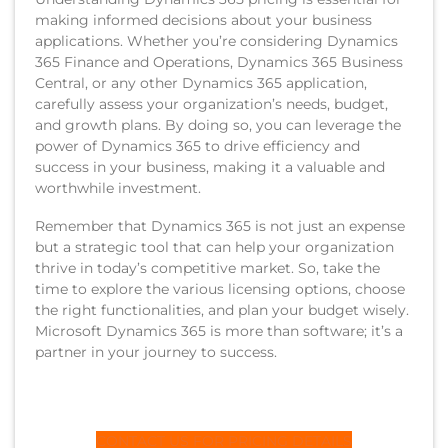
making informed decisions about your business
applications. Whether you’re considering Dynamics
365 Finance and Operations, Dynamics 365 Business
Central, or any other Dynamics 365 application,
carefully assess your organization’s needs, budget,
and growth plans. By doing so, you can leverage the
power of Dynamics 365 to drive efficiency and
success in your business, making it a valuable and
worthwhile investment.
Remember that Dynamics 365 is not just an expense
but a strategic tool that can help your organization
thrive in today’s competitive market. So, take the
time to explore the various licensing options, choose
the right functionalities, and plan your budget wisely.
Microsoft Dynamics 365 is more than software; it’s a
partner in your journey to success.
CONTACT US FOR PRICING DETAILS