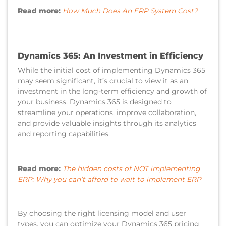
Read more:
How Much Does An ERP System Cost?
Dynamics 365: An Investment in Efficiency
While the initial cost of implementing Dynamics 365
may seem significant, it’s crucial to view it as an
investment in the long-term efficiency and growth of
your business. Dynamics 365 is designed to
streamline your operations, improve collaboration,
and provide valuable insights through its analytics
and reporting capabilities.
Read more:
The hidden costs of NOT implementing
ERP: Why you can’t afford to wait to implement ERP
By choosing the right licensing model and user
types, you can optimize your Dynamics 365 pricing