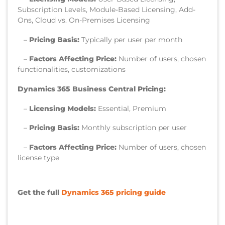
Subscription Levels, Module-Based Licensing, Add-
Ons, Cloud vs. On-Premises Licensing
–
Pricing Basis:
Typically per user per month
–
Factors Affecting Price:
Number of users, chosen
functionalities, customizations
Dynamics 365 Business Central Pricing:
–
Licensing Models:
Essential, Premium
–
Pricing Basis:
Monthly subscription per user
–
Factors Affecting Price:
Number of users, chosen
license type
Get the full
Dynamics 365 pricing guide