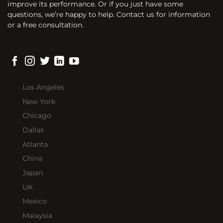
improve its performance. Or if you just have some
questions, we’re happy to help. Contact us for information
or a free consultation.
Los Angeles
New York
Chicago
Dallas
Atlanta
China
Japan
UK
Mexico
Malaysia