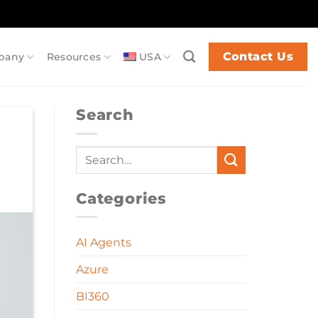
Contact Us
pany
Resources
USA
Search
Categories
AI Agents
Azure
BI360