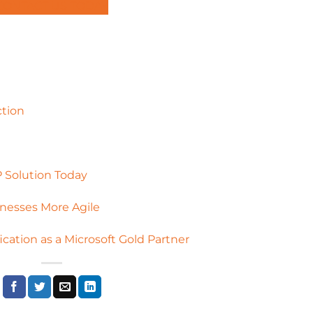
CONTACT US TODAY
ction
 Solution Today
nesses More Agile
ication as a Microsoft Gold Partner