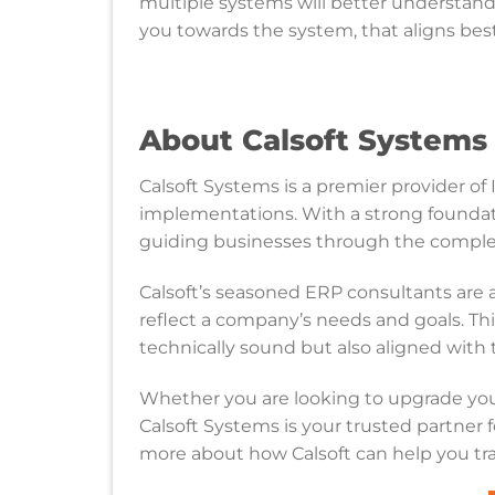
multiple systems will better understan
you towards the system, that aligns bes
About Calsoft System
Calsoft Systems is a premier provider of 
implementations. With a strong foundati
guiding businesses through the comple
Calsoft’s seasoned ERP consultants are
reflect a company’s needs and goals. Th
technically sound but also aligned with t
Whether you are looking to upgrade yo
Calsoft Systems is your trusted partner f
more about how Calsoft can help you tra