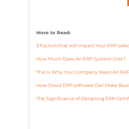
More to Read:
3 Factors that will Impact Your ERP sele
How Much Does An ERP System Cost?
This Is Why Your Company Need An ERP
How Cloud ERP software Can Make Busi
The Significance of Obtaining ERP Certif