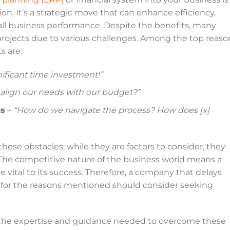
ion. It’s a strategic move that can enhance efficiency,
ll business performance. Despite the benefits, many
ojects due to various challenges. Among the top reaso
s are:
gnificant time investment!”
align our needs with our budget?”
es
–
“How do we navigate the process? How does [x]
ese obstacles; while they are factors to consider, they
. The competitive nature of the business world means a
e vital to its success. Therefore, a company that delays
for the reasons mentioned should consider seeking
e the expertise and guidance needed to overcome these