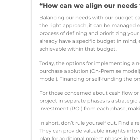
“How can we align our needs 
Balancing our needs with our budget can 
the right approach, it can be managed e
process of defining and prioritizing your
already have a specific budget in mind, 
achievable within that budget.
Today, the options for implementing a
purchase a solution (On-Premise model) o
model). Financing or self-funding the pro
For those concerned about cash flow or
project in separate phases is a strategic 
investment (ROI) from each phase, mak
In short, don’t rule yourself out. Find 
They can provide valuable insights into 
plan for additional project phases in the