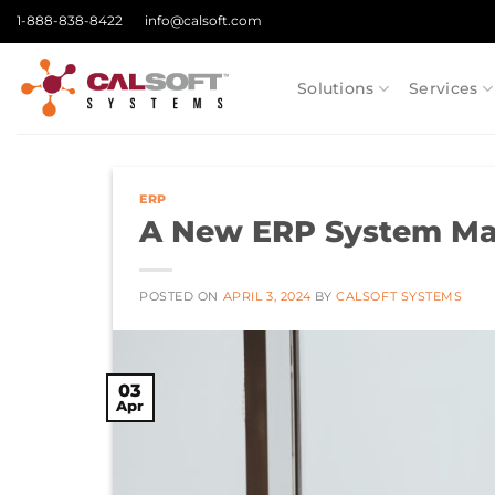
Skip
1-888-838-8422
info@calsoft.com
to
content
Solutions
Services
ERP
A New ERP System May
POSTED ON
APRIL 3, 2024
BY
CALSOFT SYSTEMS
03
Apr