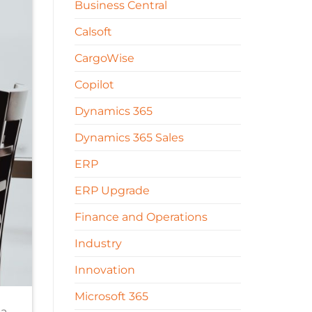
Business Central
Calsoft
CargoWise
Copilot
Dynamics 365
Dynamics 365 Sales
ERP
ERP Upgrade
Finance and Operations
Industry
Innovation
Microsoft 365
 a