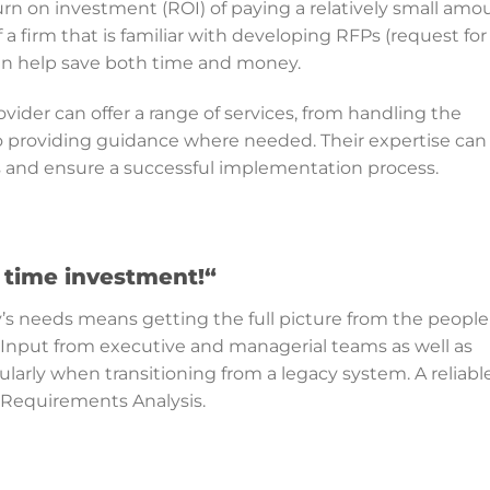
urn on investment (ROI) of paying a relatively small amo
a firm that is familiar with developing RFPs (request for
n help save both time and money.
vider can offer a range of services, from handling the
 providing guidance where needed. Their expertise can
rs and ensure a successful implementation process.
nt time investment!
“
s needs means getting the full picture from the people
 Input from executive and managerial teams as well as
ularly when transitioning from a legacy system. A reliabl
a Requirements Analysis.