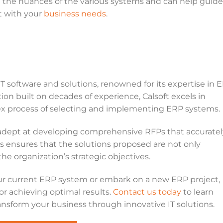
d the nuances of the various systems and can help guide
t with your
business needs
.
s
IT software and solutions, renowned for its expertise in 
on built on decades of experience, Calsoft excels in
x process of selecting and implementing ERP systems.
 adept at developing comprehensive RFPs that accuratel
is ensures that the solutions proposed are not only
he organization’s strategic objectives.
ur current ERP system or embark on a new ERP project,
or achieving optimal results.
Contact us today
to learn
nsform your business through innovative IT solutions.