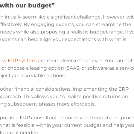
with our budget”
initially seem like a significant challenge. However, wi
ffectively. By engaging experts, you can streamline the
 needs while also proposing a realistic budget range. If y
experts can help align your expectations with what is
 new
ERP system
are more diverse than ever. You can opt
r choose a leasing option (SAAS, or software as a servic
ject are also viable options.
 other financial considerations, implementing the ERP
approach. This allows you to realize positive returns on
ing subsequent phases more affordable.
a reputable ERP consultant to guide you through the proce
what is feasible within your current budget and help yo
 future if needed.