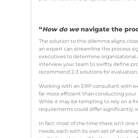
“
How do we
navigate the pro
The solution to this dilemma aligns clos
an expert can streamline the process sig
executives to determine organizational 
interview your team to swiftly define p
recommend 2-3 solutions for evaluation
Working with an ERP consultant with ex
far more efficient than conducting your
While it may be tempting to rely on a fr
requirements could differ significantly, 
In fact, most of the time there isn’t one
needs, each with its own set of advanta