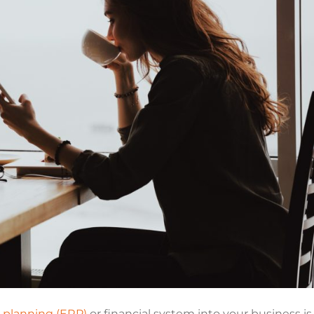
e planning (ERP)
or financial system into your business is