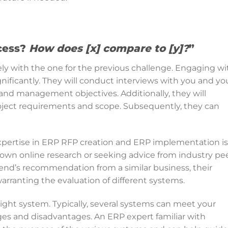
cess?
How does [x] compare to [y]?
”
ely with the one for the previous challenge. Engaging wi
nificantly. They will conduct interviews with you and yo
and management objectives. Additionally, they will
roject requirements and scope. Subsequently, they can
.
pertise in ERP RFP creation and ERP implementation is
 own online research or seeking advice from industry pee
iend’s recommendation from a similar business, their
warranting the evaluation of different systems.
 right system. Typically, several systems can meet your
ges and disadvantages. An ERP expert familiar with