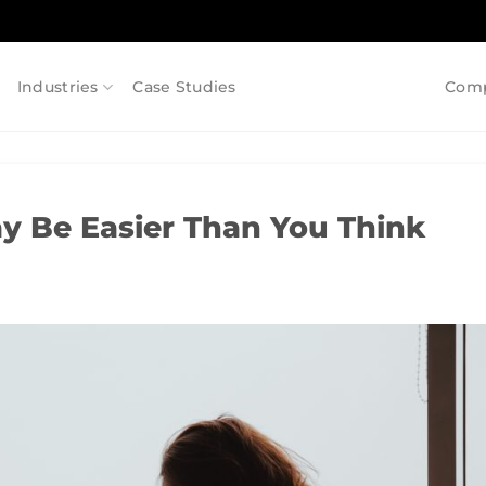
Industries
Case Studies
Com
 Be Easier Than You Think