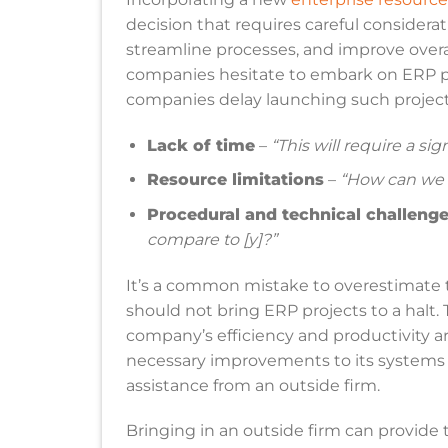
decision that requires careful considerat
streamline processes, and improve overa
companies hesitate to embark on ERP pr
companies delay launching such project
Lack of time
–
“This will require a si
Resource limitations
–
“How can we 
Procedural and technical challeng
compare to [y]?”
It’s a common mistake to overestimate th
should not bring ERP projects to a halt
company’s efficiency and productivity ar
necessary improvements to its systems 
assistance from an outside firm.
Bringing in an outside firm can provid