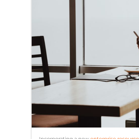
Incorporating a new
enterprise resourc