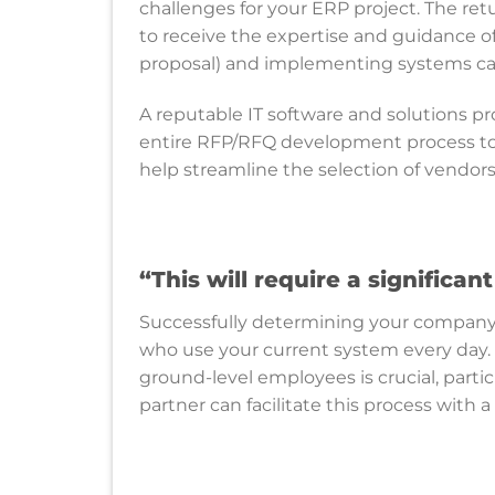
challenges for your ERP project. The ret
to receive the expertise and guidance of 
proposal) and implementing systems ca
A reputable IT software and solutions pro
entire RFP/RFQ development process to
help streamline the selection of vendo
“
This will require a significa
Successfully determining your company’
who use your current system every day.
ground-level employees is crucial, partic
partner can facilitate this process with 