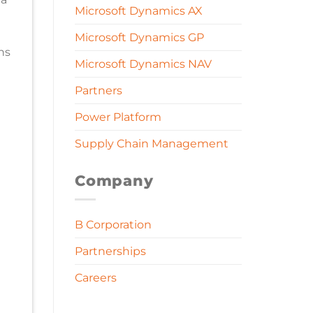
Microsoft Dynamics AX
Microsoft Dynamics GP
ns
Microsoft Dynamics NAV
Partners
Power Platform
Supply Chain Management
Company
B Corporation
Partnerships
Careers