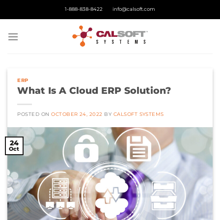
Skip
1-888-838-8422
info@calsoft.com
to
content
ERP
What Is A Cloud ERP Solution?
POSTED ON
OCTOBER 24, 2022
BY
CALSOFT SYSTEMS
24
Oct