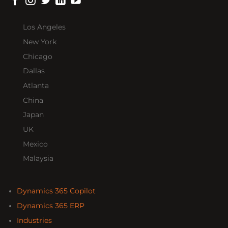
Los Angeles
New York
Chicago
Dallas
Atlanta
China
Japan
UK
Mexico
Malaysia
Dynamics 365 Copilot
Dynamics 365 ERP
Industries