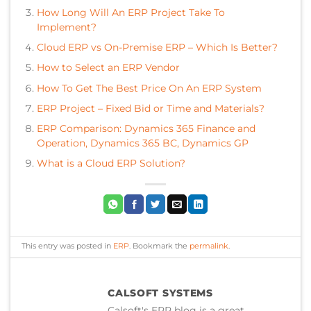
How Long Will An ERP Project Take To
Implement?
Cloud ERP vs On-Premise ERP – Which Is Better?
How to Select an ERP Vendor
How To Get The Best Price On An ERP System
ERP Project – Fixed Bid or Time and Materials?
ERP Comparison: Dynamics 365 Finance and
Operation, Dynamics 365 BC, Dynamics GP
What is a Cloud ERP Solution?
This entry was posted in
ERP
. Bookmark the
permalink
.
CALSOFT SYSTEMS
Calsoft's ERP blog is a great