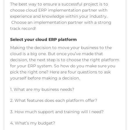
The best way to ensure a successful project is to
choose cloud ERP implementation partner with
experience and knowledge within your industry.
Choose an implementation partner with a strong
track record!
Select your cloud ERP platform
Making the decision to move your business to the
cloud is a big one. But once you’ve made that
decision, the next step is to choose the right platform
for your ERP system. So how do you make sure you
pick the right one? Here are four questions to ask
yourself before making a decision.
1. What are my business needs?
2. What features does each platform offer?
3. How much support and training will I need?
4. What’s my budget?