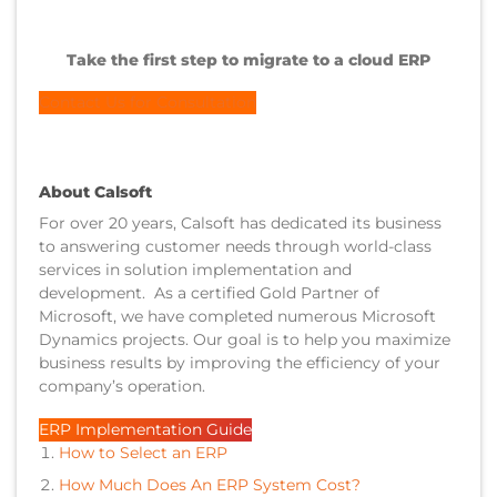
Take the first step to migrate to a cloud ERP
Contact Us for Consultation
About Calsoft
For over 20 years, Calsoft has dedicated its business
to answering customer needs through world-class
services in solution implementation and
development. As a certified Gold Partner of
Microsoft, we have completed numerous Microsoft
Dynamics projects. Our goal is to help you maximize
business results by improving the efficiency of your
company’s operation.
ERP Implementation Guide
How to Select an ERP
How Much Does An ERP System Cost?