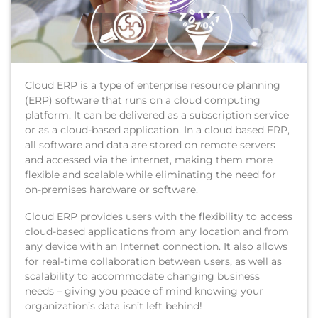
Cloud ERP is a type of enterprise resource planning
(ERP) software that runs on a cloud computing
platform. It can be delivered as a subscription service
or as a cloud-based application. In a cloud based ERP,
all software and data are stored on remote servers
and accessed via the internet, making them more
flexible and scalable while eliminating the need for
on-premises hardware or software.
Cloud ERP provides users with the flexibility to access
cloud-based applications from any location and from
any device with an Internet connection. It also allows
for real-time collaboration between users, as well as
scalability to accommodate changing business
needs – giving you peace of mind knowing your
organization’s data isn’t left behind!