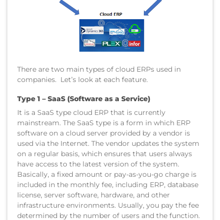
There are two main types of cloud ERPs used in
companies. Let’s look at each feature.
Type 1 – SaaS (Software as a Service)
It is a SaaS type cloud ERP that is currently
mainstream. The SaaS type is a form in which ERP
software on a cloud server provided by a vendor is
used via the Internet. The vendor updates the system
on a regular basis, which ensures that users always
have access to the latest version of the system.
Basically, a fixed amount or pay-as-you-go charge is
included in the monthly fee, including ERP, database
license, server software, hardware, and other
infrastructure environments. Usually, you pay the fee
determined by the number of users and the function.