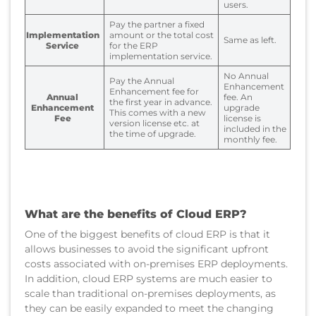
users.
Pay the partner a fixed
Implementation
amount or the total cost
Same as left.
Service
for the ERP
implementation service.
No Annual
Pay the Annual
Enhancement
Enhancement fee for
Annual
fee. An
the first year in advance.
Enhancement
upgrade
This comes with a new
Fee
license is
version license etc. at
included in the
the time of upgrade.
monthly fee.
What are the benefits of Cloud ERP?
One of the biggest benefits of cloud ERP is that it
allows businesses to avoid the significant upfront
costs associated with on-premises ERP deployments.
In addition, cloud ERP systems are much easier to
scale than traditional on-premises deployments, as
they can be easily expanded to meet the changing