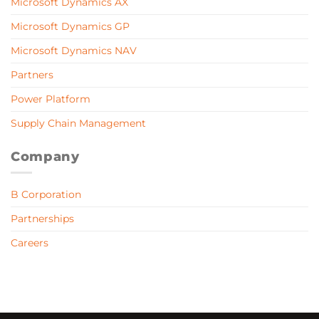
Microsoft Dynamics AX
Microsoft Dynamics GP
Microsoft Dynamics NAV
Partners
Power Platform
Supply Chain Management
Company
B Corporation
Partnerships
Careers