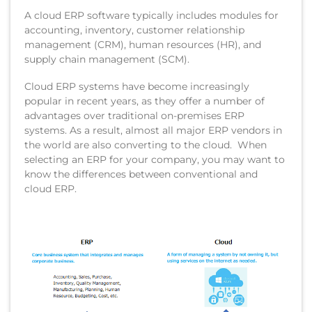
A cloud ERP software typically includes modules for
accounting, inventory, customer relationship
management (CRM), human resources (HR), and
supply chain management (SCM).
Cloud ERP systems have become increasingly
popular in recent years, as they offer a number of
advantages over traditional on-premises ERP
systems. As a result, almost all major ERP vendors in
the world are also converting to the cloud. When
selecting an ERP for your company, you may want to
know the differences between conventional and
cloud ERP.