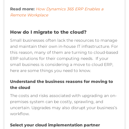
Read more:
How Dynamics 365 ERP Enables a
Remote Workplace
How do I migrate to the cloud?
Small businesses often lack the resources to manage
and maintain their own in-house IT infrastructure. For
this reason, many of them are turning to cloud-based
ERP solutions for their computing needs. If your
small business is considering a move to cloud ERP,
here are some things you need to know.
Understand the business reasons for moving to
the cloud
The costs and risks associated with upgrading an on-
premises system can be costly, sprawling, and
uncertain. Upgrades may also disrupt your business’s
workflow.
Select your cloud implementation partner