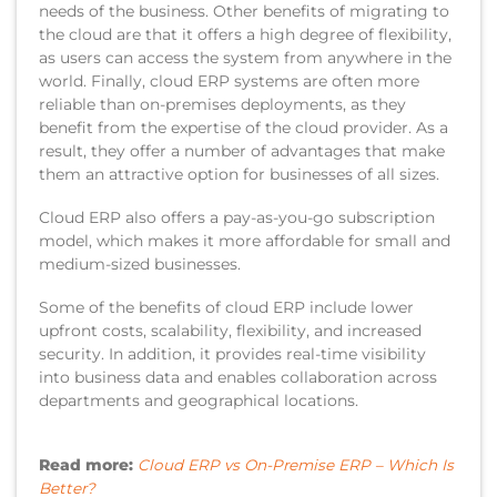
needs of the business. Other benefits of migrating to
the cloud are that it offers a high degree of flexibility,
as users can access the system from anywhere in the
world. Finally, cloud ERP systems are often more
reliable than on-premises deployments, as they
benefit from the expertise of the cloud provider. As a
result, they offer a number of advantages that make
them an attractive option for businesses of all sizes.
Cloud ERP also offers a pay-as-you-go subscription
model, which makes it more affordable for small and
medium-sized businesses.
Some of the benefits of cloud ERP include lower
upfront costs, scalability, flexibility, and increased
security. In addition, it provides real-time visibility
into business data and enables collaboration across
departments and geographical locations.
Read more:
Cloud ERP vs On-Premise ERP – Which Is
Better?