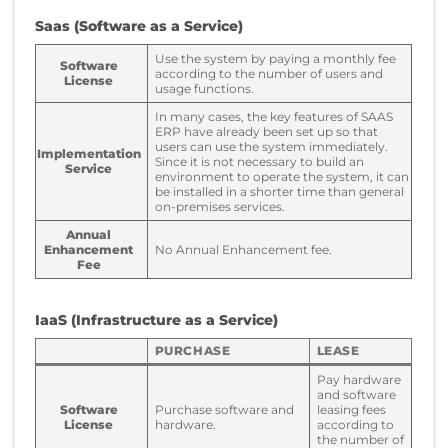
Saas (Software as a Service)
Use the system by paying a monthly fee
Software
according to the number of users and
License
usage functions.
In many cases, the key features of SAAS
ERP have already been set up so that
users can use the system immediately.
Implementation
Since it is not necessary to build an
Service
environment to operate the system, it can
be installed in a shorter time than general
on-premises services.
Annual
Enhancement
No Annual Enhancement fee.
Fee
IaaS (Infrastructure as a Service)
PURCHASE
LEASE
Pay hardware
and software
Software
Purchase software and
leasing fees
License
hardware.
according to
the number of