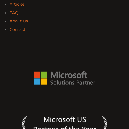
Articles
FAQ
About Us
Contact