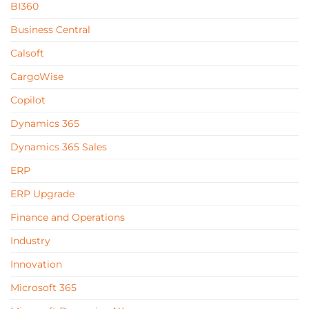
BI360
Business Central
Calsoft
CargoWise
Copilot
Dynamics 365
Dynamics 365 Sales
ERP
ERP Upgrade
Finance and Operations
Industry
Innovation
Microsoft 365