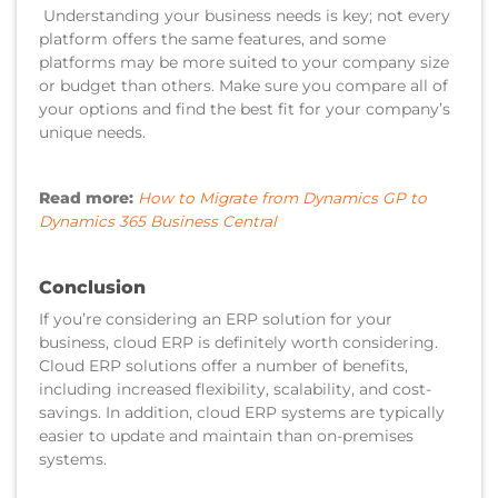
Understanding your business needs is key; not every
platform offers the same features, and some
platforms may be more suited to your company size
or budget than others. Make sure you compare all of
your options and find the best fit for your company’s
unique needs.
Read more:
How to Migrate from Dynamics GP to
Dynamics 365 Business Central
Conclusion
If you’re considering an ERP solution for your
business, cloud ERP is definitely worth considering.
Cloud ERP solutions offer a number of benefits,
including increased flexibility, scalability, and cost-
savings. In addition, cloud ERP systems are typically
easier to update and maintain than on-premises
systems.