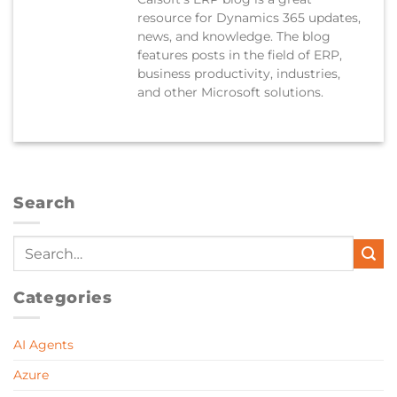
resource for Dynamics 365 updates,
news, and knowledge. The blog
features posts in the field of ERP,
business productivity, industries,
and other Microsoft solutions.
Search
Categories
AI Agents
Azure