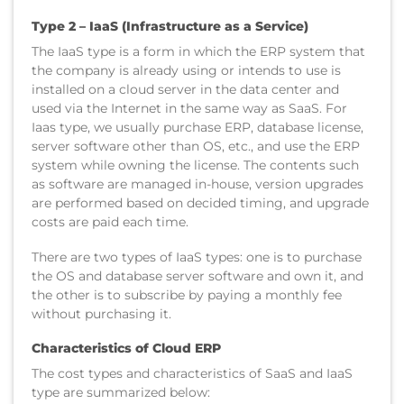
Type 2 – I
aaS (Infrastructure as a Service)
The IaaS type is a form in which the ERP system that
the company is already using or intends to use is
installed on a cloud server in the data center and
used via the Internet in the same way as SaaS. For
Iaas type, we usually purchase ERP, database license,
server software other than OS, etc., and use the ERP
system while owning the license. The contents such
as software are managed in-house, version upgrades
are performed based on decided timing, and upgrade
costs are paid each time.
There are two types of IaaS types: one is to purchase
the OS and database server software and own it, and
the other is to subscribe by paying a monthly fee
without purchasing it.
Characteristics of Cloud ERP
The cost types and characteristics of SaaS and IaaS
type are summarized below: