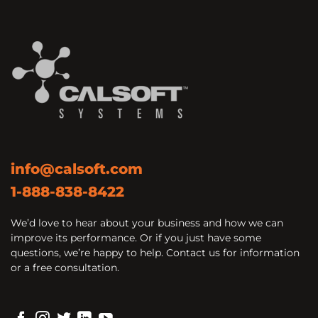
info@calsoft.com
1-888-838-8422
We’d love to hear about your business and how we can
improve its performance. Or if you just have some
questions, we’re happy to help. Contact us for information
or a free consultation.